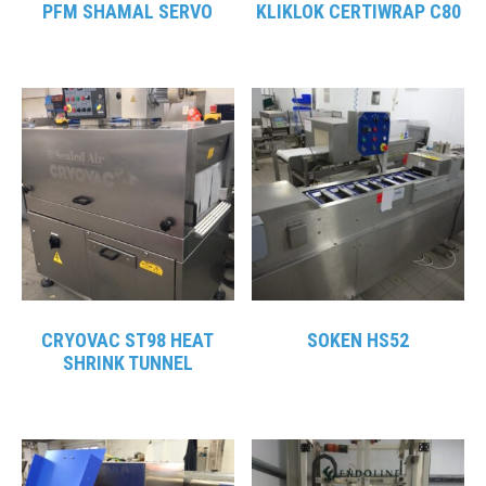
PFM SHAMAL SERVO
KLIKLOK CERTIWRAP C80
CRYOVAC ST98 HEAT
SOKEN HS52
SHRINK TUNNEL