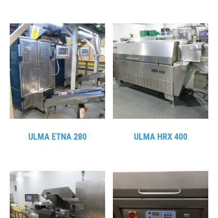
ULMA ETNA 280
ULMA HRX 400