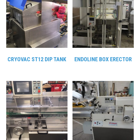
CRYOVAC ST12 DIP TANK
ENDOLINE BOX ERECTOR