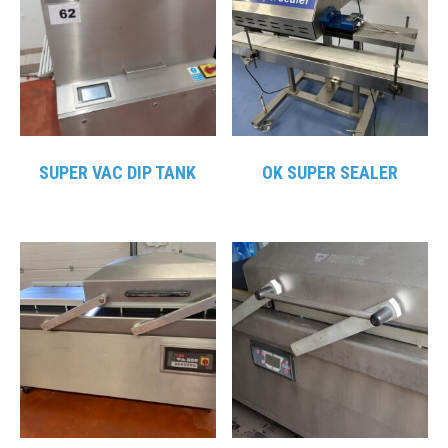
SUPER VAC DIP TANK
OK SUPER SEALER