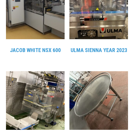
JACOB WHITE NSX 600
ULMA SIENNA YEAR 2023