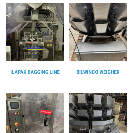
ILAPAK BAGGING LINE
BILWINCO WEIGHER