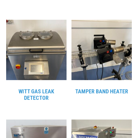
WITT GAS LEAK
TAMPER BAND HEATER
DETECTOR