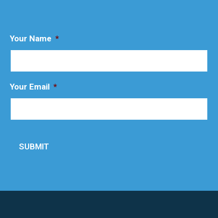
Your Name
*
Your Email
*
SUBMIT