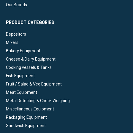
Our Brands
PRODUCT CATEGORIES
Depositors
Mixers
Bakery Equipment
Cheese & Dairy Equipment
Cooking vessels & Tanks
Fish Equipment
Fruit / Salad & Veg Equipment
Meat Equipment
Metal Detecting & Check Weighing
Miscellaneous Equipment
Packaging Equipment
Sandwich Equipment