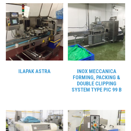
ILAPAK ASTRA
INOX MECCANICA
FORMING, PACKING &
DOUBLE CLIPPING
SYSTEM TYPE PIC 99 B