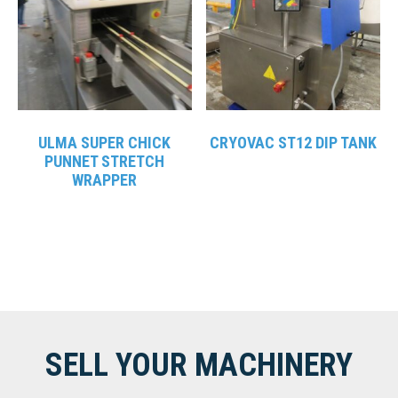
ULMA SUPER CHICK
CRYOVAC ST12 DIP TANK
PUNNET STRETCH
WRAPPER
SELL YOUR MACHINERY