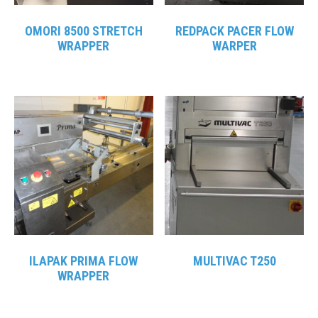
OMORI 8500 STRETCH
REDPACK PACER FLOW
WRAPPER
WARPER
ILAPAK PRIMA FLOW
MULTIVAC T250
WRAPPER