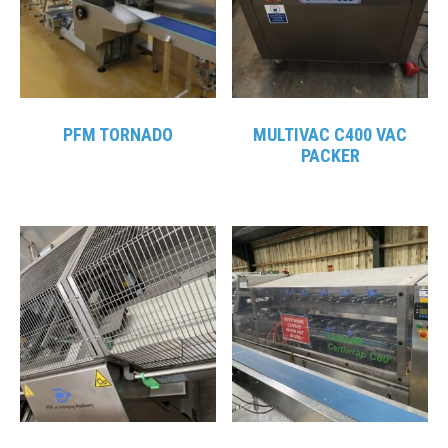
PFM TORNADO
MULTIVAC C400 VAC
PACKER