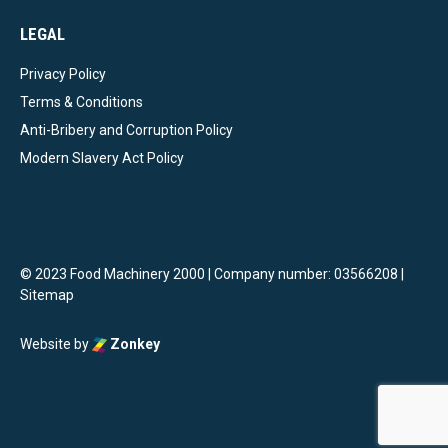
LEGAL
Privacy Policy
Terms & Conditions
Anti-Bribery and Corruption Policy
Modern Slavery Act Policy
© 2023 Food Machinery 2000 | Company number: 03566208 |
Sitemap
Website by
Zonkey
vigate to the top of the page