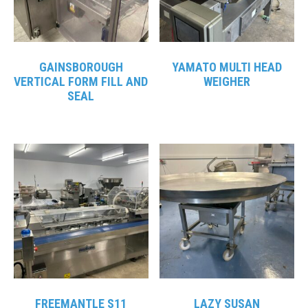
GAINSBOROUGH
YAMATO MULTI HEAD
VERTICAL FORM FILL AND
WEIGHER
SEAL
FREEMANTLE S11
LAZY SUSAN