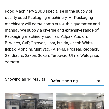
Food Machinery 2000 specialise in the supply of
quality used Packaging machinery. All Packaging
machinery will come complete with a guarantee and
manual. We supply a diverse and extensive range of
Packaging machinery such as: Adpak, Audion,
Bilwinco, CVP, Cryovac, Ilpra, Ishida, Jacob White,
Ilapak, Mondini, Multivac, PA, PFM, Proseal, Redpack,
Sandiacre, Saxon, Soken, Turbovac, Ulma, Waldyssa,
Yomato.
Showing all 44 results