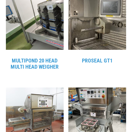
MULTIPOND 20 HEAD
PROSEAL GT1
MULTI HEAD WEIGHER