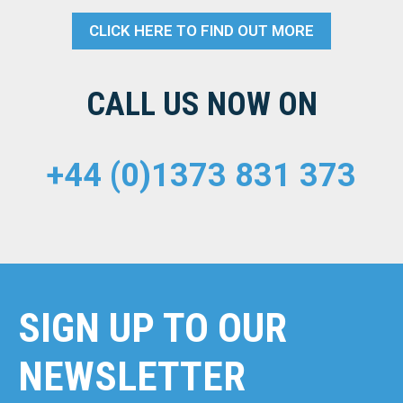
CLICK HERE TO FIND OUT MORE
CALL US NOW ON
+44 (0)1373 831 373
SIGN UP TO OUR
NEWSLETTER