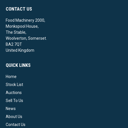
CONTACT US
Food Machinery 2000,
Monkspool House,
The Stable,
Woolverton, Somerset.
BA2 7QT
United Kingdom
QUICK LINKS
Home
Stock List
Auctions
Sell To Us
News
About Us
Contact Us