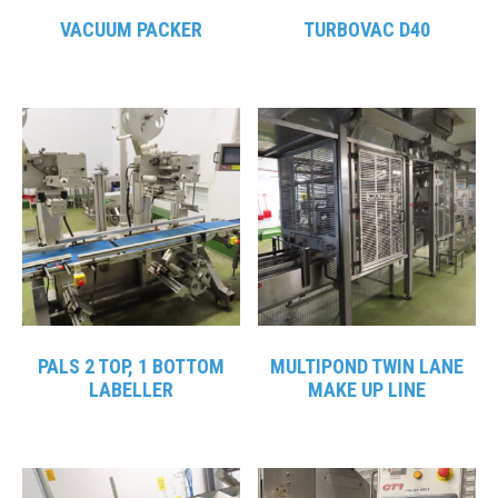
VACUUM PACKER
TURBOVAC D40
PALS 2 TOP, 1 BOTTOM
MULTIPOND TWIN LANE
LABELLER
MAKE UP LINE