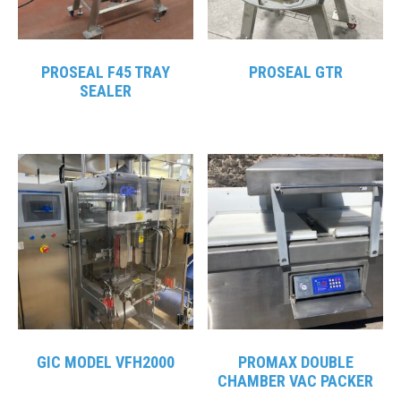
PROSEAL F45 TRAY
PROSEAL GTR
SEALER
GIC MODEL VFH2000
PROMAX DOUBLE
CHAMBER VAC PACKER