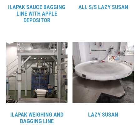
ILAPAK SAUCE BAGGING
ALL S/S LAZY SUSAN
LINE WITH APPLE
DEPOSITOR
ILAPAK WEIGHING AND
LAZY SUSAN
BAGGING LINE