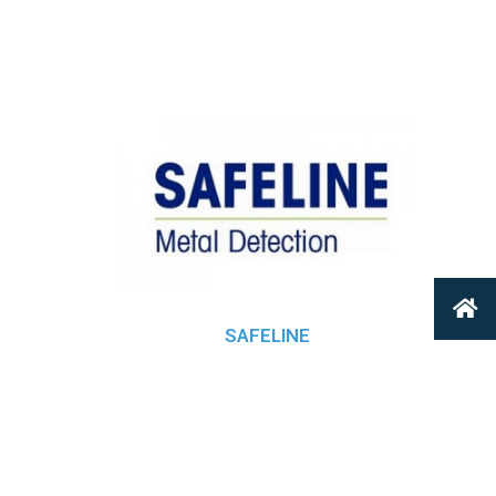
SAFELINE