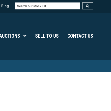
Search
Blog
Submenu Level 1
AUCTIONS
Show Submenu Level 1
SELL TO US
CONTACT US