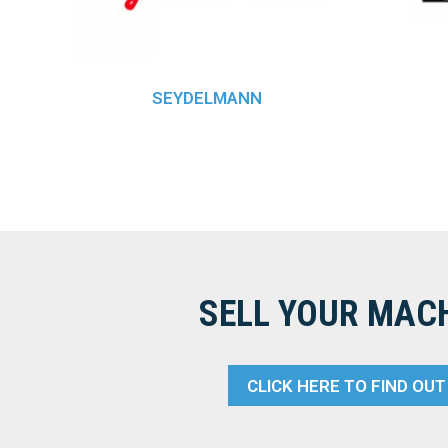
SEYDELMANN
SELL YOUR MAC
CLICK HERE TO FIND OU