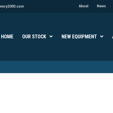
About
News
nery2000.com
HOME
OUR STOCK
Show Submenu Level 1
NEW EQUIPMENT
Show 