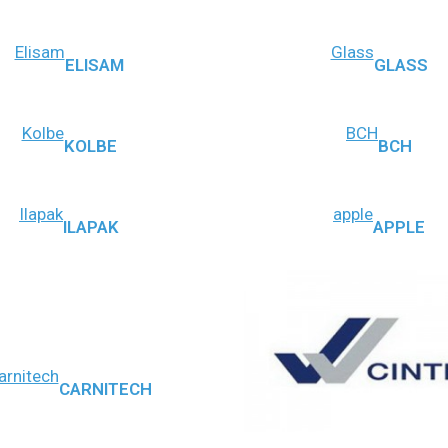
Elisam
Glass
ELISAM
GLASS
Kolbe
BCH
KOLBE
BCH
Ilapak
apple
ILAPAK
APPLE
arnitech
CARNITECH