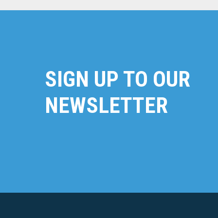
SIGN UP TO OUR
NEWSLETTER