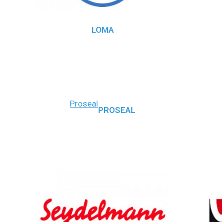
LOMA
Proseal
PROSEAL