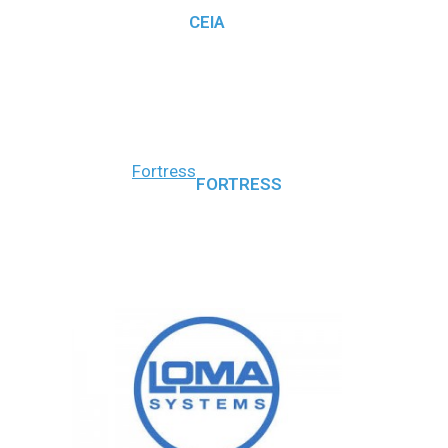
CEIA
Fortress
FORTRESS