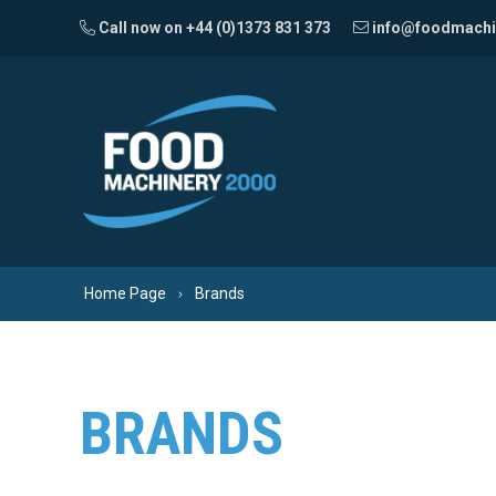
Skip to content
Call now on +44 (0)1373 831 373
info@foodmachi
Home Page
Brands
BRANDS