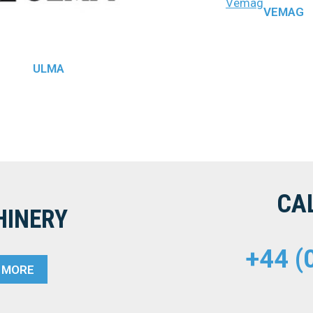
Vemag
VEMAG
ULMA
CA
HINERY
+44 (
T MORE