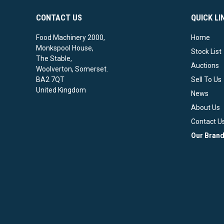
CONTACT US
QUICK LI
Food Machinery 2000,
Home
Monkspool House,
Stock List
The Stable,
Auctions
Woolverton, Somerset.
BA2 7QT
Sell To Us
United Kingdom
News
About Us
Contact U
Our Bran