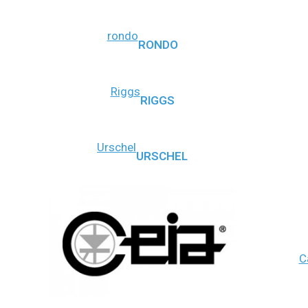
rondo
RONDO
Riggs
RIGGS
Urschel
URSCHEL
C