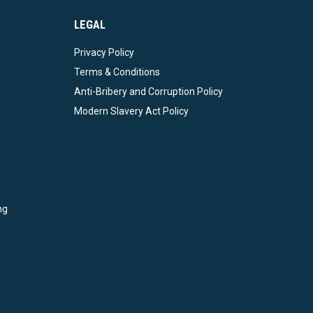
LEGAL
Privacy Policy
Terms & Conditions
Anti-Bribery and Corruption Policy
Modern Slavery Act Policy
ng