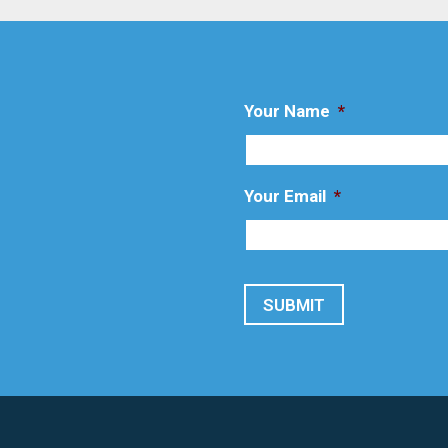
Your Name
*
Your Email
*
SUBMIT