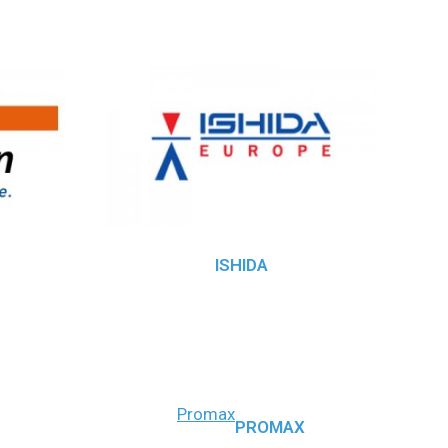
ISHIDA
Promax
PROMAX