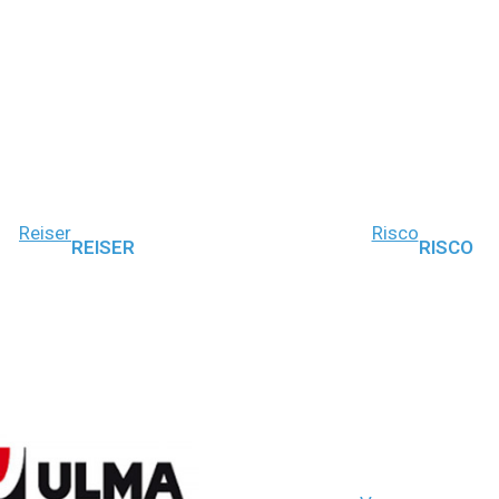
Reiser
Risco
REISER
RISCO