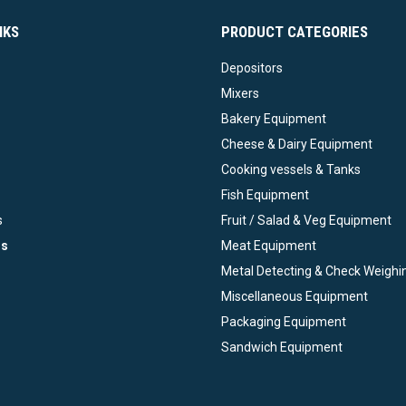
NKS
PRODUCT CATEGORIES
Depositors
Mixers
Bakery Equipment
Cheese & Dairy Equipment
Cooking vessels & Tanks
Fish Equipment
s
Fruit / Salad & Veg Equipment
ds
Meat Equipment
Metal Detecting & Check Weighi
Miscellaneous Equipment
Packaging Equipment
Sandwich Equipment