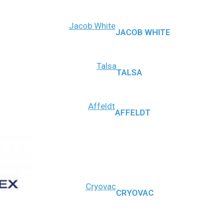
Jacob White
JACOB WHITE
Talsa
TALSA
Affeldt
AFFELDT
Cryovac
CRYOVAC