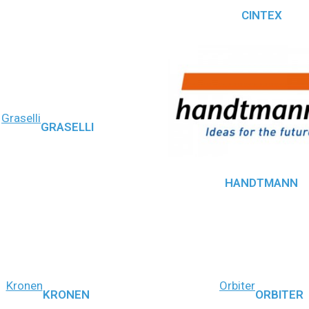
CINTEX
Graselli
GRASELLI
HANDTMANN
Kronen
Orbiter
KRONEN
ORBITER