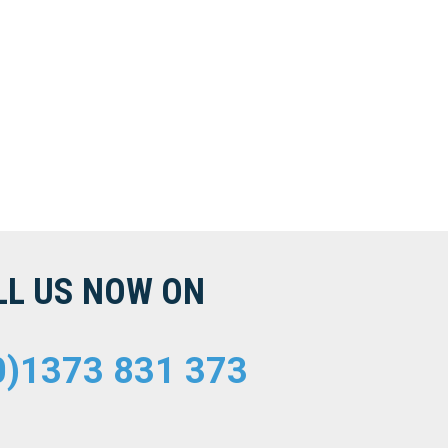
LL US NOW ON
0)1373 831 373