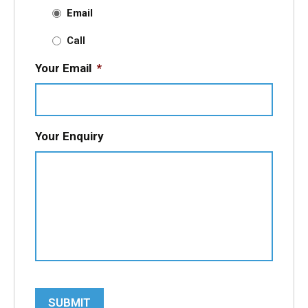
Email
Call
Your Email
*
Your Enquiry
SUBMIT