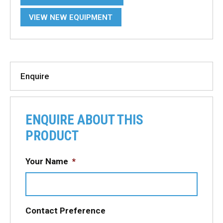
VIEW NEW EQUIPMENT
Enquire
ENQUIRE ABOUT THIS
PRODUCT
Your Name
*
Contact Preference