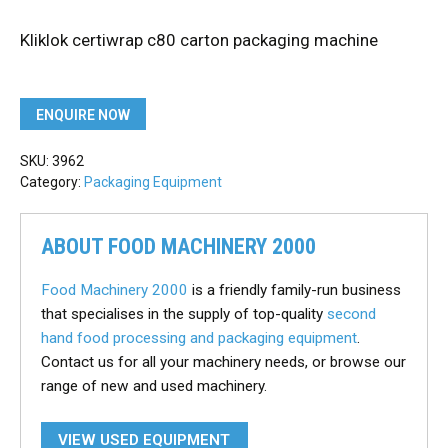
Kliklok certiwrap c80 carton packaging machine
ENQUIRE NOW
SKU:
3962
Category:
Packaging Equipment
ABOUT FOOD MACHINERY 2000
Food Machinery 2000
is a friendly family-run business
that specialises in the supply of top-quality
second
hand food processing and packaging equipment
.
Contact us for all your machinery needs, or browse our
range of new and used machinery.
VIEW USED EQUIPMENT