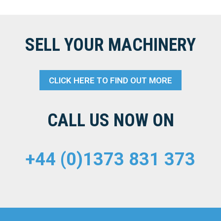
SELL YOUR MACHINERY
CLICK HERE TO FIND OUT MORE
CALL US NOW ON
+44 (0)1373 831 373