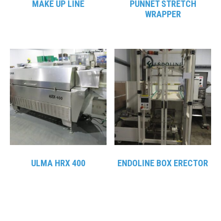
MAKE UP LINE
PUNNET STRETCH
WRAPPER
ULMA HRX 400
ENDOLINE BOX ERECTOR