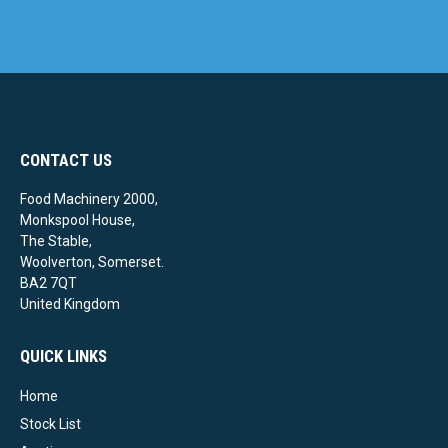
CONTACT US
Food Machinery 2000,
Monkspool House,
The Stable,
Woolverton, Somerset.
BA2 7QT
United Kingdom
QUICK LINKS
Home
Stock List