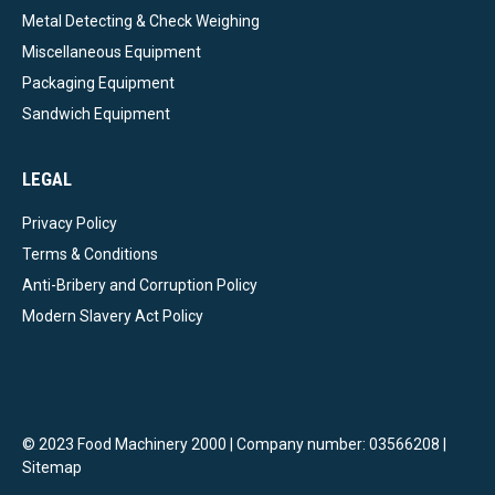
Metal Detecting & Check Weighing
Miscellaneous Equipment
Packaging Equipment
Sandwich Equipment
LEGAL
Privacy Policy
Terms & Conditions
Anti-Bribery and Corruption Policy
Modern Slavery Act Policy
© 2023 Food Machinery 2000 | Company number: 03566208 |
Sitemap