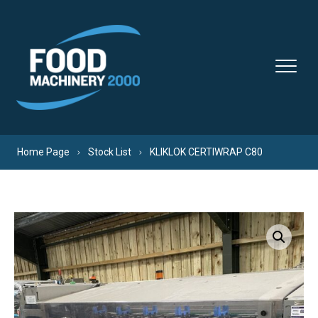
Skip to content
Home Page
Stock List
KLIKLOK CERTIWRAP C80