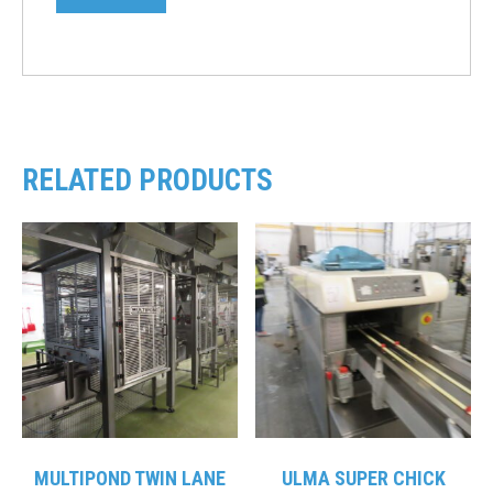
RELATED PRODUCTS
MULTIPOND TWIN LANE
ULMA SUPER CHICK