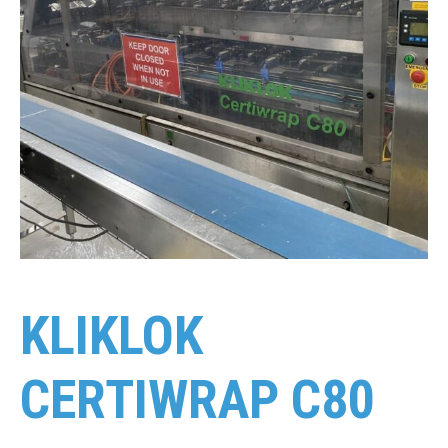
KLIKLOK
CERTIWRAP C80