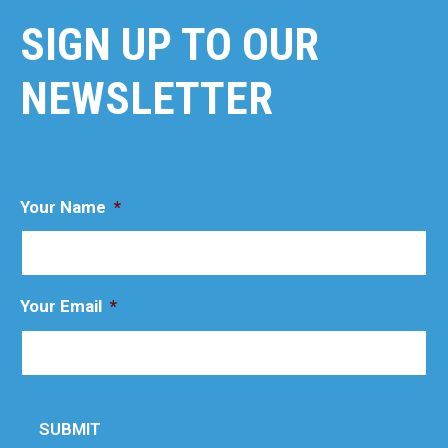
SIGN UP TO OUR
NEWSLETTER
Your Name
*
Your Email
*
SUBMIT