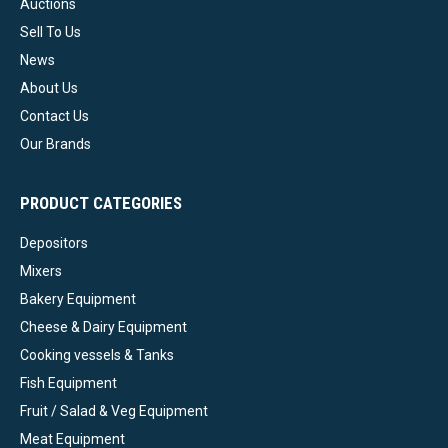
Auctions
Sell To Us
News
About Us
Contact Us
Our Brands
PRODUCT CATEGORIES
Depositors
Mixers
Bakery Equipment
Cheese & Dairy Equipment
Cooking vessels & Tanks
Fish Equipment
Fruit / Salad & Veg Equipment
Meat Equipment