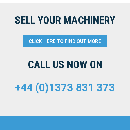
SELL YOUR MACHINERY
CLICK HERE TO FIND OUT MORE
CALL US NOW ON
+44 (0)1373 831 373