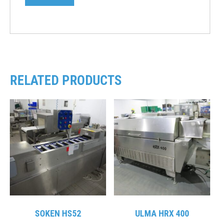
RELATED PRODUCTS
SOKEN HS52
ULMA HRX 400