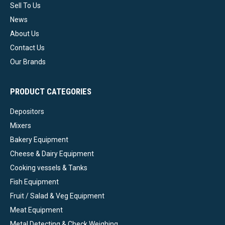
Sell To Us
News
About Us
Contact Us
Our Brands
PRODUCT CATEGORIES
Depositors
Mixers
Bakery Equipment
Cheese & Dairy Equipment
Cooking vessels & Tanks
Fish Equipment
Fruit / Salad & Veg Equipment
Meat Equipment
Metal Detecting & Check Weighing