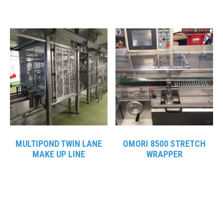
MULTIPOND TWIN LANE
OMORI 8500 STRETCH
MAKE UP LINE
WRAPPER