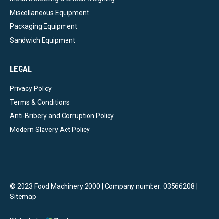
Miscellaneous Equipment
Packaging Equipment
Sandwich Equipment
LEGAL
Privacy Policy
Terms & Conditions
Anti-Bribery and Corruption Policy
Modern Slavery Act Policy
© 2023 Food Machinery 2000 | Company number: 03566208 |
Sitemap