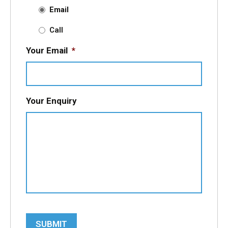
Email
Call
Your Email
*
Your Enquiry
SUBMIT