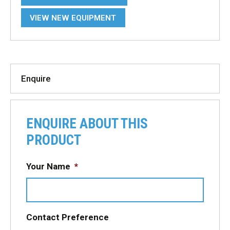
VIEW NEW EQUIPMENT
Enquire
ENQUIRE ABOUT THIS
PRODUCT
Your Name
*
Contact Preference