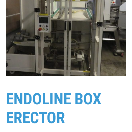
ENDOLINE BOX
ERECTOR