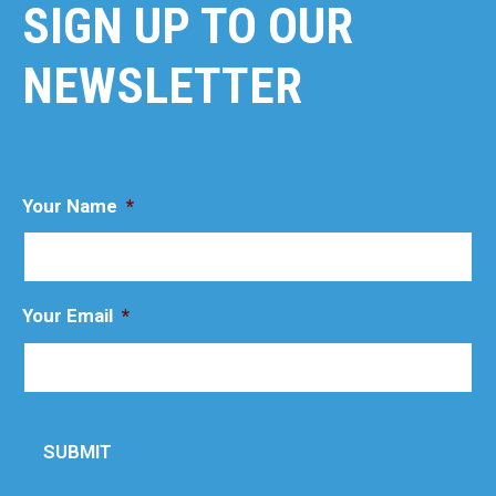
SIGN UP TO OUR
NEWSLETTER
Your Name
*
Your Email
*
SUBMIT