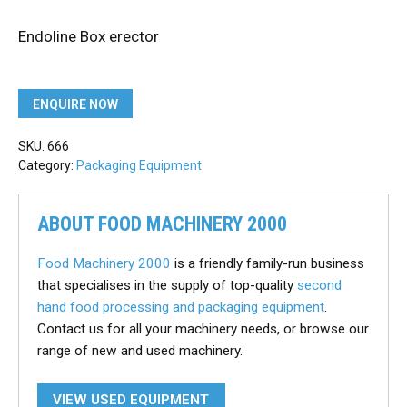
Endoline Box erector
ENQUIRE NOW
SKU:
666
Category:
Packaging Equipment
ABOUT FOOD MACHINERY 2000
Food Machinery 2000
is a friendly family-run business
that specialises in the supply of top-quality
second
hand food processing and packaging equipment
.
Contact us for all your machinery needs, or browse our
range of new and used machinery.
VIEW USED EQUIPMENT