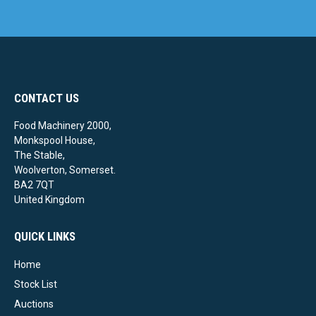
CONTACT US
Food Machinery 2000,
Monkspool House,
The Stable,
Woolverton, Somerset.
BA2 7QT
United Kingdom
QUICK LINKS
Home
Stock List
Auctions