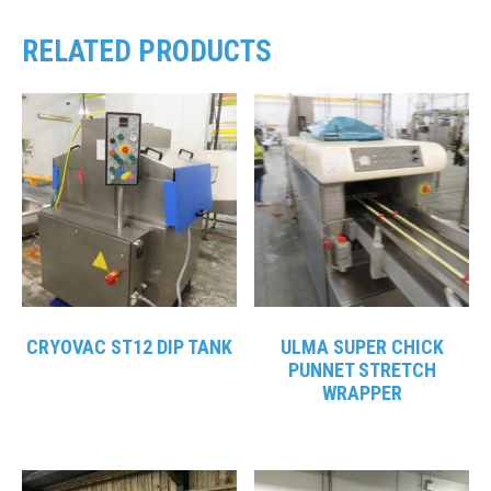
RELATED PRODUCTS
CRYOVAC ST12 DIP TANK
ULMA SUPER CHICK
PUNNET STRETCH
WRAPPER