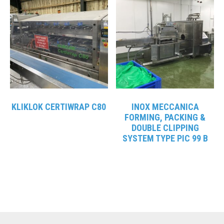
KLIKLOK CERTIWRAP C80
INOX MECCANICA
FORMING, PACKING &
DOUBLE CLIPPING
SYSTEM TYPE PIC 99 B