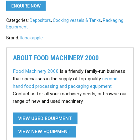
ENQUIRE NOW
Categories:
Depositors
,
Cooking vessels & Tanks
,
Packaging
Equipment
Brand:
Ilapak
apple
ABOUT FOOD MACHINERY 2000
Food Machinery 2000
is a friendly family-run business
that specialises in the supply of top-quality
second
hand food processing and packaging equipment
.
Contact us for all your machinery needs, or browse our
range of new and used machinery.
VIEW USED EQUIPMENT
VIEW NEW EQUIPMENT