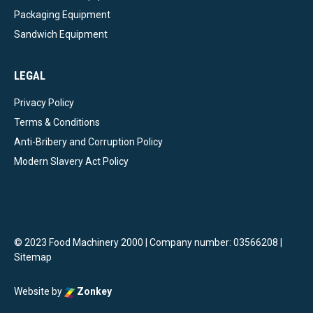
Packaging Equipment
Sandwich Equipment
LEGAL
Privacy Policy
Terms & Conditions
Anti-Bribery and Corruption Policy
Modern Slavery Act Policy
© 2023 Food Machinery 2000 | Company number: 03566208 |
Sitemap
Website by
Zonkey