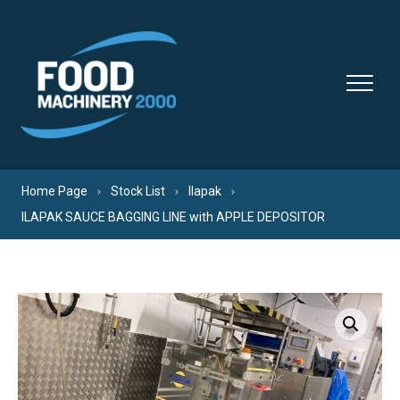
Skip to content
Home Page
Stock List
Ilapak
ILAPAK SAUCE BAGGING LINE with APPLE DEPOSITOR