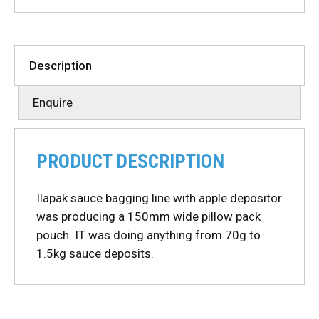
Description
Enquire
PRODUCT DESCRIPTION
Ilapak sauce bagging line with apple depositor
was producing a 150mm wide pillow pack
pouch. IT was doing anything from 70g to
1.5kg sauce deposits.