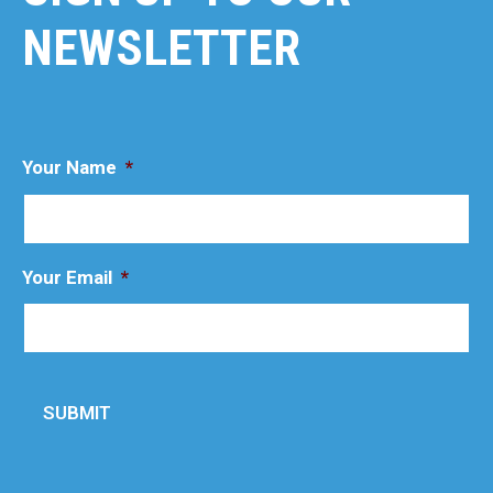
NEWSLETTER
Your Name
*
Your Email
*
SUBMIT