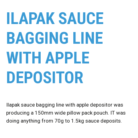
ILAPAK SAUCE
BAGGING LINE
WITH APPLE
DEPOSITOR
Ilapak sauce bagging line with apple depositor was
producing a 150mm wide pillow pack pouch. IT was
doing anything from 70g to 1.5kg sauce deposits.