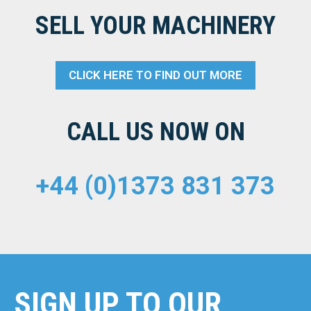
SELL YOUR MACHINERY
CLICK HERE TO FIND OUT MORE
CALL US NOW ON
+44 (0)1373 831 373
SIGN UP TO OUR