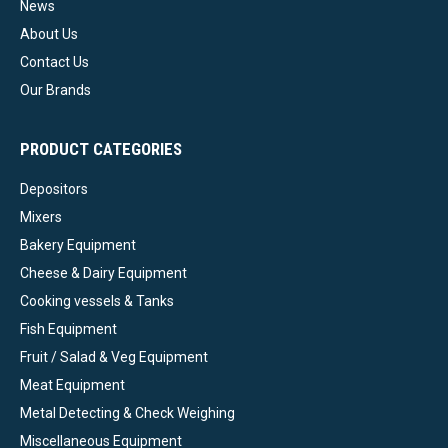
News
About Us
Contact Us
Our Brands
PRODUCT CATEGORIES
Depositors
Mixers
Bakery Equipment
Cheese & Dairy Equipment
Cooking vessels & Tanks
Fish Equipment
Fruit / Salad & Veg Equipment
Meat Equipment
Metal Detecting & Check Weighing
Miscellaneous Equipment