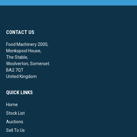
CONTACT US
Food Machinery 2000,
Monkspool House,
The Stable,
Woolverton, Somerset.
BA2 7QT
United Kingdom
QUICK LINKS
Home
Stock List
Auctions
Sell To Us