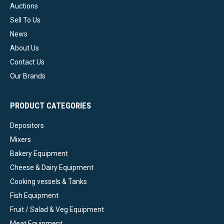
Auctions
Sell To Us
News
About Us
Contact Us
Our Brands
PRODUCT CATEGORIES
Depositors
Mixers
Bakery Equipment
Cheese & Dairy Equipment
Cooking vessels & Tanks
Fish Equipment
Fruit / Salad & Veg Equipment
Meat Equipment