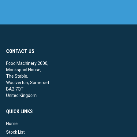
CONTACT US
Food Machinery 2000,
Monkspool House,
The Stable,
Woolverton, Somerset.
BA2 7QT
United Kingdom
QUICK LINKS
Home
Stock List