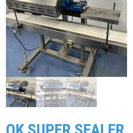
OK SUPER SEALER