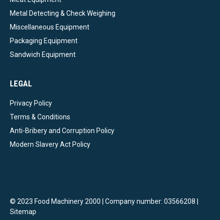
Metal Detecting & Check Weighing
Miscellaneous Equipment
Packaging Equipment
Sandwich Equipment
LEGAL
Privacy Policy
Terms & Conditions
Anti-Bribery and Corruption Policy
Modern Slavery Act Policy
© 2023 Food Machinery 2000 | Company number: 03566208 |
Sitemap