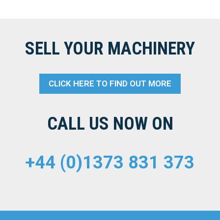
SELL YOUR MACHINERY
CLICK HERE TO FIND OUT MORE
CALL US NOW ON
+44 (0)1373 831 373