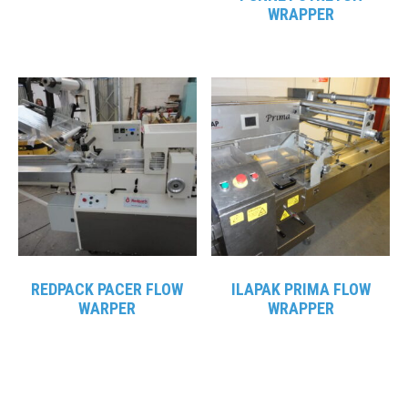
WRAPPER
REDPACK PACER FLOW
ILAPAK PRIMA FLOW
WARPER
WRAPPER