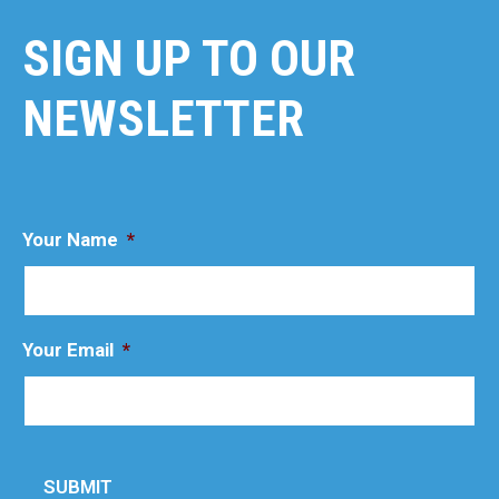
SIGN UP TO OUR
NEWSLETTER
Your Name
*
Your Email
*
SUBMIT