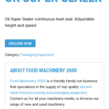
Ok Super Sealer continuous heat seal. Adjustable
height and speed.
ENQUIRE NOW
Category:
Packaging Equipment
ABOUT FOOD MACHINERY 2000
Food Machinery 2000
is a friendly family-run business
that specialises in the supply of top-quality
second
hand food processing and packaging equipment
.
Contact us for all your machinery needs, or browse our
range of new and used machinery.