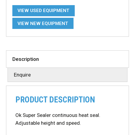
VIEW USED EQUIPMENT
VIEW NEW EQUIPMENT
Description
Enquire
PRODUCT DESCRIPTION
Ok Super Sealer continuous heat seal.
Adjustable height and speed.