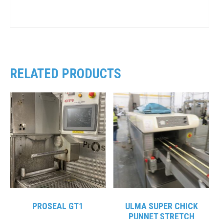
RELATED PRODUCTS
PROSEAL GT1
ULMA SUPER CHICK
PUNNET STRETCH