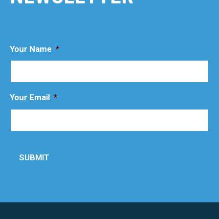
Your Name
*
Your Email
*
SUBMIT