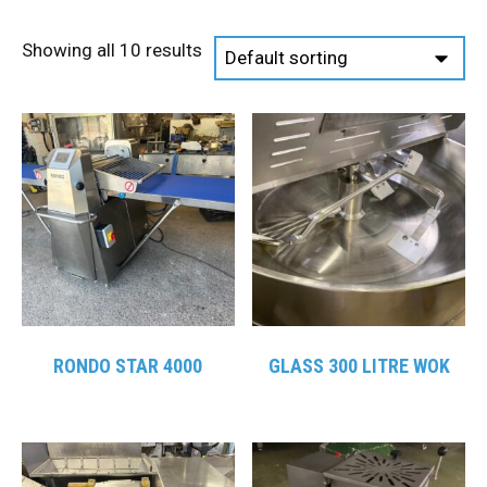
Showing all 10 results
RONDO STAR 4000
GLASS 300 LITRE WOK