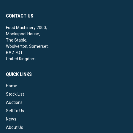
CONTACT US
Food Machinery 2000,
Monkspool House,
The Stable,
Woolverton, Somerset.
BA2 7QT
United Kingdom
QUICK LINKS
Home
Stock List
Auctions
Sell To Us
News
About Us