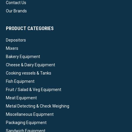
Contact Us
Our Brands
PRODUCT CATEGORIES
Depositors
Mixers
Bakery Equipment
Cheese & Dairy Equipment
Cooking vessels & Tanks
Fish Equipment
Fruit / Salad & Veg Equipment
Meat Equipment
Metal Detecting & Check Weighing
Miscellaneous Equipment
Packaging Equipment
Sandwich Equipment