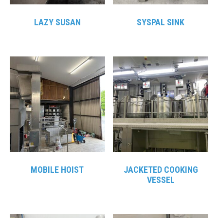
LAZY SUSAN
SYSPAL SINK
MOBILE HOIST
JACKETED COOKING
VESSEL