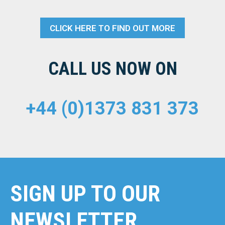
CLICK HERE TO FIND OUT MORE
CALL US NOW ON
+44 (0)1373 831 373
SIGN UP TO OUR
NEWSLETTER