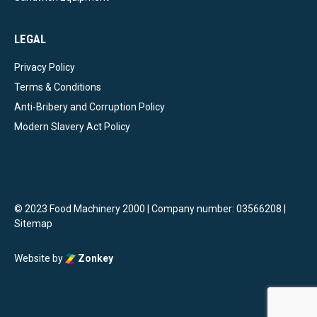
LEGAL
Privacy Policy
Terms & Conditions
Anti-Bribery and Corruption Policy
Modern Slavery Act Policy
© 2023 Food Machinery 2000 | Company number: 03566208 |
Sitemap
Website by
Zonkey
vigate to the top of the page