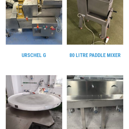
URSCHEL G
80 LITRE PADDLE MIXER