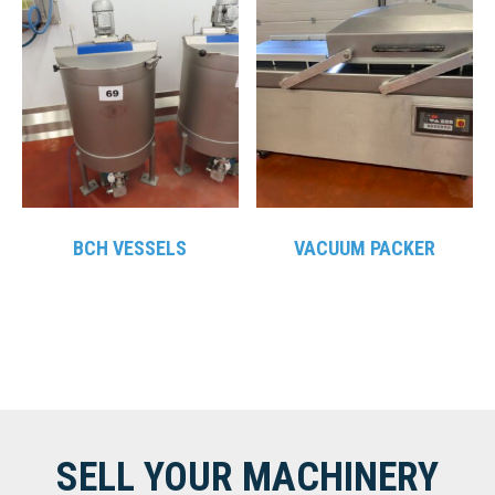
BCH VESSELS
VACUUM PACKER
SELL YOUR MACHINERY