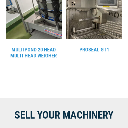
MULTIPOND 20 HEAD
PROSEAL GT1
MULTI HEAD WEIGHER
SELL YOUR MACHINERY