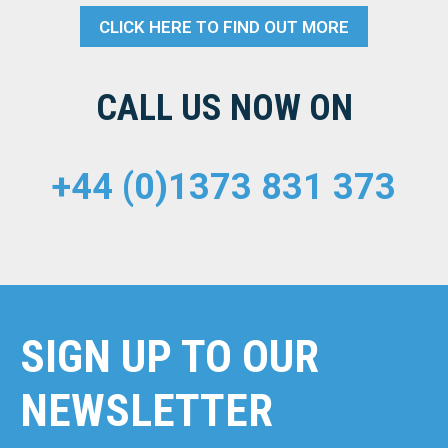
CLICK HERE TO FIND OUT MORE
CALL US NOW ON
+44 (0)1373 831 373
SIGN UP TO OUR
NEWSLETTER