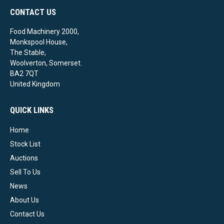
CONTACT US
Food Machinery 2000,
Monkspool House,
The Stable,
Woolverton, Somerset.
BA2 7QT
United Kingdom
QUICK LINKS
Home
Stock List
Auctions
Sell To Us
News
About Us
Contact Us