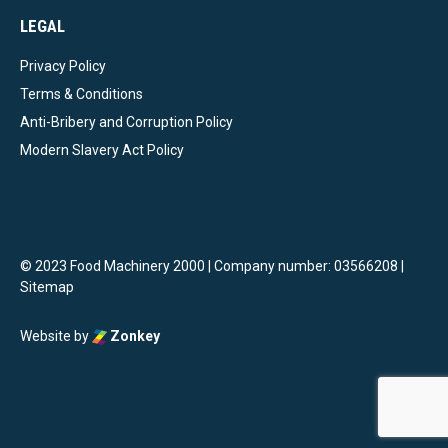
LEGAL
Privacy Policy
Terms & Conditions
Anti-Bribery and Corruption Policy
Modern Slavery Act Policy
© 2023 Food Machinery 2000 | Company number: 03566208 |
Sitemap
Website by
Zonkey
vigate to the top of the page