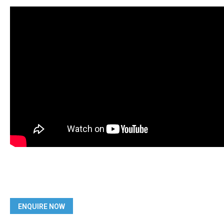
ENQUIRE NOW