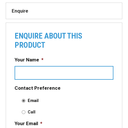
Enquire
ENQUIRE ABOUT THIS
PRODUCT
Your Name
*
Contact Preference
Email
Call
Your Email
*