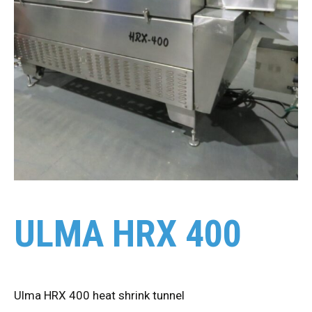
ULMA HRX 400
Ulma HRX 400 heat shrink tunnel