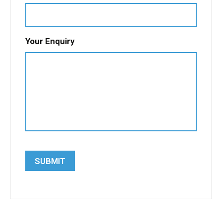
Your Enquiry
SUBMIT