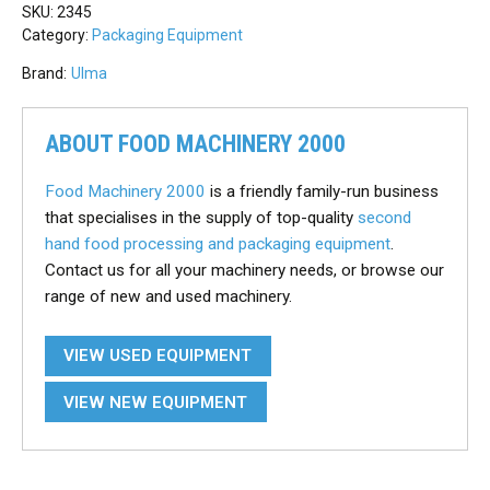
SKU:
2345
Category:
Packaging Equipment
Brand:
Ulma
ABOUT FOOD MACHINERY 2000
Food Machinery 2000
is a friendly family-run business
that specialises in the supply of top-quality
second
hand food processing and packaging equipment
.
Contact us for all your machinery needs, or browse our
range of new and used machinery.
VIEW USED EQUIPMENT
VIEW NEW EQUIPMENT