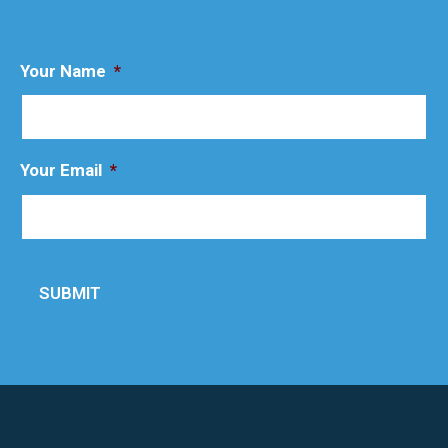
Your Name
*
Your Email
*
SUBMIT