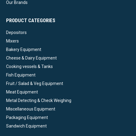
Our Brands
PRODUCT CATEGORIES
Depositors
Mixers
Bakery Equipment
Cheese & Dairy Equipment
Cooking vessels & Tanks
Fish Equipment
Fruit / Salad & Veg Equipment
Meat Equipment
Metal Detecting & Check Weighing
Miscellaneous Equipment
Packaging Equipment
Sandwich Equipment