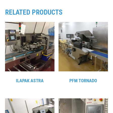
RELATED PRODUCTS
ILAPAK ASTRA
PFM TORNADO