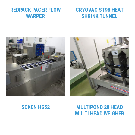
REDPACK PACER FLOW
CRYOVAC ST98 HEAT
WARPER
SHRINK TUNNEL
SOKEN HS52
MULTIPOND 20 HEAD
MULTI HEAD WEIGHER