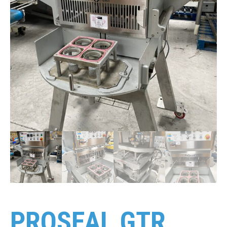
PROSEAL GTR