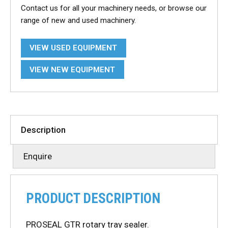
Contact us for all your machinery needs, or browse our
range of new and used machinery.
VIEW USED EQUIPMENT
VIEW NEW EQUIPMENT
Description
Enquire
PRODUCT DESCRIPTION
PROSEAL GTR rotary tray sealer.