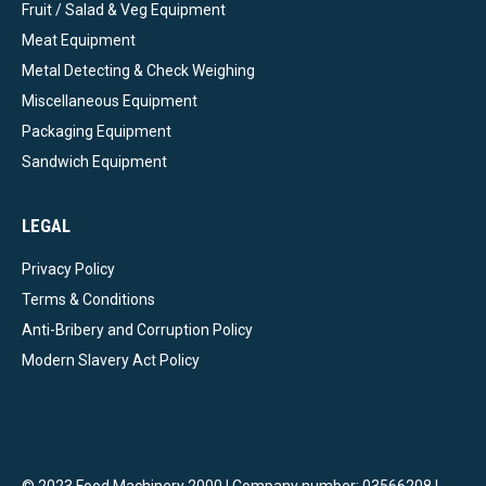
Fruit / Salad & Veg Equipment
Meat Equipment
Metal Detecting & Check Weighing
Miscellaneous Equipment
Packaging Equipment
Sandwich Equipment
LEGAL
Privacy Policy
Terms & Conditions
Anti-Bribery and Corruption Policy
Modern Slavery Act Policy
© 2023 Food Machinery 2000 | Company number: 03566208 |