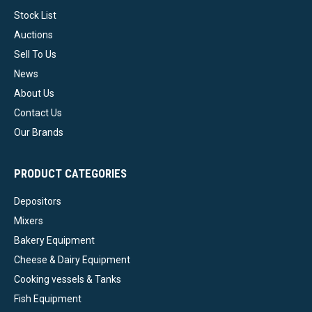
Stock List
Auctions
Sell To Us
News
About Us
Contact Us
Our Brands
PRODUCT CATEGORIES
Depositors
Mixers
Bakery Equipment
Cheese & Dairy Equipment
Cooking vessels & Tanks
Fish Equipment