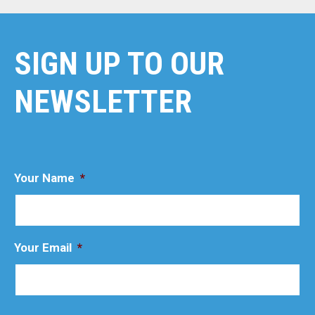
SIGN UP TO OUR
NEWSLETTER
Your Name
*
Your Email
*