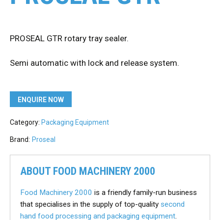
PROSEAL GTR rotary tray sealer.
Semi automatic with lock and release system.
ENQUIRE NOW
Category:
Packaging Equipment
Brand:
Proseal
ABOUT FOOD MACHINERY 2000
Food Machinery 2000
is a friendly family-run business
that specialises in the supply of top-quality
second
hand food processing and packaging equipment
.