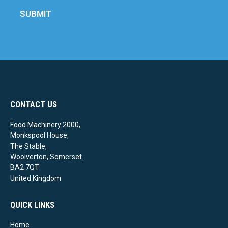
SUBMIT
CONTACT US
Food Machinery 2000,
Monkspool House,
The Stable,
Woolverton, Somerset.
BA2 7QT
United Kingdom
QUICK LINKS
Home