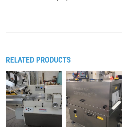
RELATED PRODUCTS