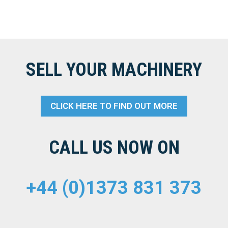
SELL YOUR MACHINERY
CLICK HERE TO FIND OUT MORE
CALL US NOW ON
+44 (0)1373 831 373