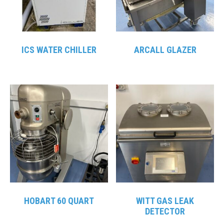
ICS WATER CHILLER
ARCALL GLAZER
HOBART 60 QUART
WITT GAS LEAK
DETECTOR