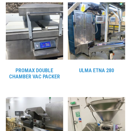
PROMAX DOUBLE
ULMA ETNA 280
CHAMBER VAC PACKER