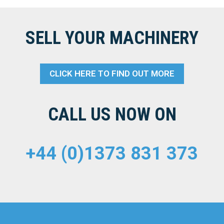
SELL YOUR MACHINERY
CLICK HERE TO FIND OUT MORE
CALL US NOW ON
+44 (0)1373 831 373