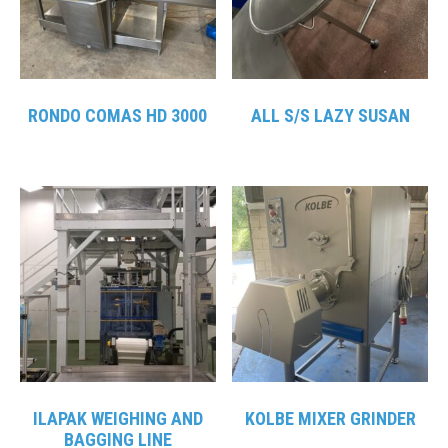
RONDO COMAS HD 3000
ALL S/S LAZY SUSAN
ILAPAK WEIGHING AND
KOLBE MIXER GRINDER
BAGGING LINE