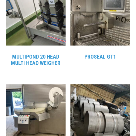
MULTIPOND 20 HEAD
PROSEAL GT1
MULTI HEAD WEIGHER