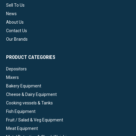
Sell To Us
News
About Us
Contact Us
Our Brands
PRODUCT CATEGORIES
Depositors
Mixers
Bakery Equipment
Cheese & Dairy Equipment
Cooking vessels & Tanks
Fish Equipment
Fruit / Salad & Veg Equipment
Meat Equipment