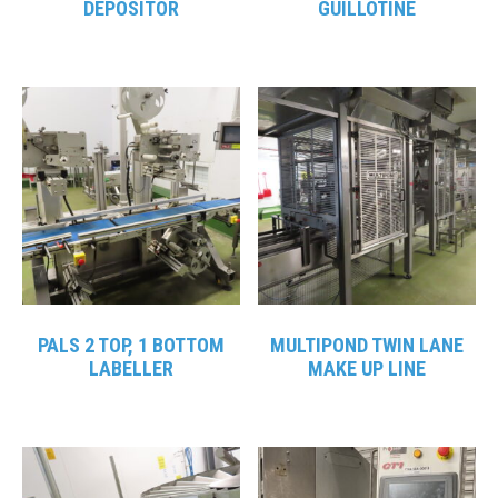
DEPOSITOR
GUILLOTINE
PALS 2 TOP, 1 BOTTOM
MULTIPOND TWIN LANE
LABELLER
MAKE UP LINE