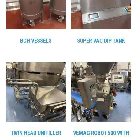
BCH VESSELS
SUPER VAC DIP TANK
TWIN HEAD UNIFILLER
VEMAG ROBOT 500 WITH