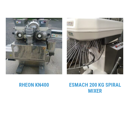
RHEON KN400
ESMACH 200 KG SPIRAL
MIXER