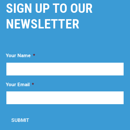
SIGN UP TO OUR
NEWSLETTER
Your Name
*
Your Email
*
SUBMIT