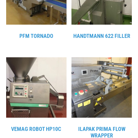
PFM TORNADO
HANDTMANN 622 FILLER
VEMAG ROBOT HP10C
ILAPAK PRIMA FLOW
WRAPPER