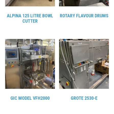
ALPINA 125 LITRE BOWL
ROTARY FLAVOUR DRUMS
CUTTER
GIC MODEL VFH2000
GROTE 2530-E