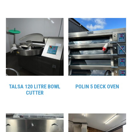
TALSA 120 LITRE BOWL
POLIN 5 DECK OVEN
CUTTER