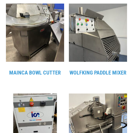
MAINCA BOWL CUTTER
WOLFKING PADDLE MIXER