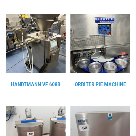
HANDTMANN VF 608B
ORBITER PIE MACHINE