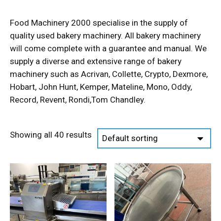
Food Machinery 2000 specialise in the supply of
quality used bakery machinery. All bakery machinery
will come complete with a guarantee and manual. We
supply a diverse and extensive range of bakery
machinery such as Acrivan, Collette, Crypto, Dexmore,
Hobart, John Hunt, Kemper, Mateline, Mono, Oddy,
Record, Revent, Rondi,Tom Chandley.
Showing all 40 results