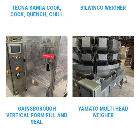
TECNA SAMIA COOK,
BILWINCO WEIGHER
COOK, QUENCH, CHILL
GAINSBOROUGH
YAMATO MULTI HEAD
VERTICAL FORM FILL AND
WEIGHER
SEAL