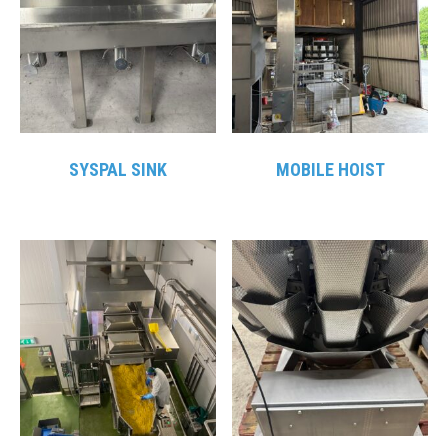
SYSPAL SINK
MOBILE HOIST