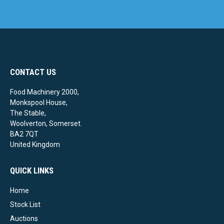
CONTACT US
Food Machinery 2000,
Monkspool House,
The Stable,
Woolverton, Somerset.
BA2 7QT
United Kingdom
QUICK LINKS
Home
Stock List
Auctions