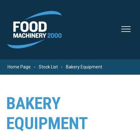
Skip to content
Home Page
Stock List
Bakery Equipment
BAKERY
EQUIPMENT