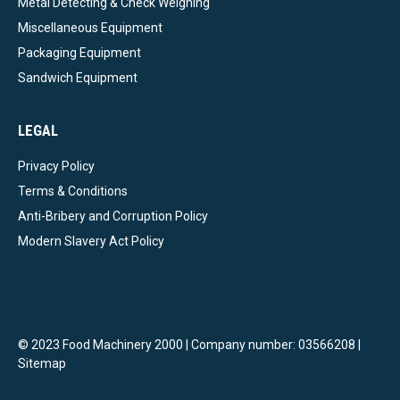
Metal Detecting & Check Weighing
Miscellaneous Equipment
Packaging Equipment
Sandwich Equipment
LEGAL
Privacy Policy
Terms & Conditions
Anti-Bribery and Corruption Policy
Modern Slavery Act Policy
© 2023 Food Machinery 2000 | Company number: 03566208 |
Sitemap