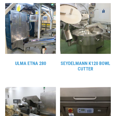
ULMA ETNA 280
SEYDELMANN K120 BOWL
CUTTER