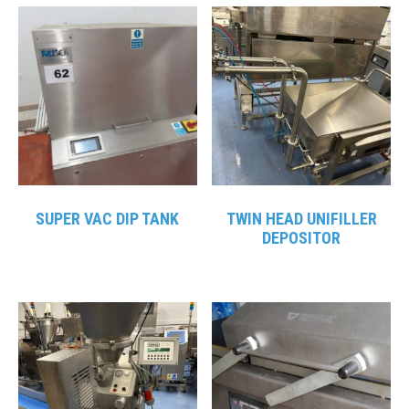
SUPER VAC DIP TANK
TWIN HEAD UNIFILLER
DEPOSITOR