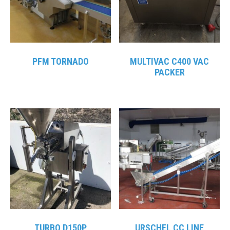
PFM TORNADO
MULTIVAC C400 VAC
PACKER
TURBO D150P
URSCHEL CC LINE