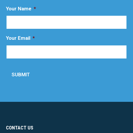
Your Name
*
Your Email
*
SUBMIT
CONTACT US