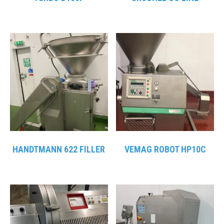
HANDTMANN 622 FILLER
VEMAG ROBOT HP10C