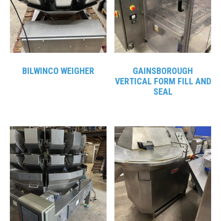
BILWINCO WEIGHER
GAINSBOROUGH
VERTICAL FORM FILL AND
SEAL