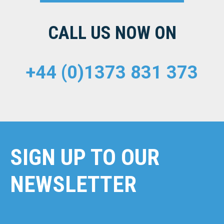
CALL US NOW ON
+44 (0)1373 831 373
SIGN UP TO OUR
NEWSLETTER