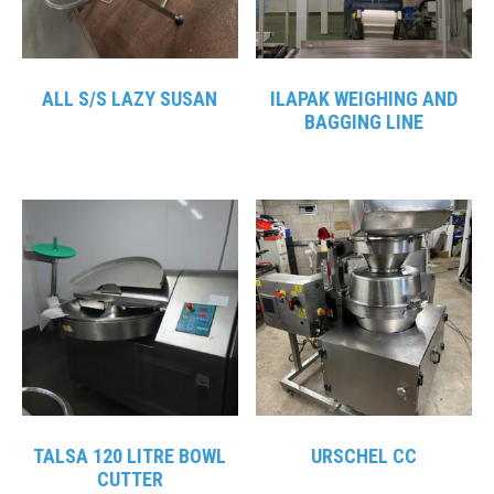
ALL S/S LAZY SUSAN
ILAPAK WEIGHING AND
BAGGING LINE
TALSA 120 LITRE BOWL
URSCHEL CC
CUTTER