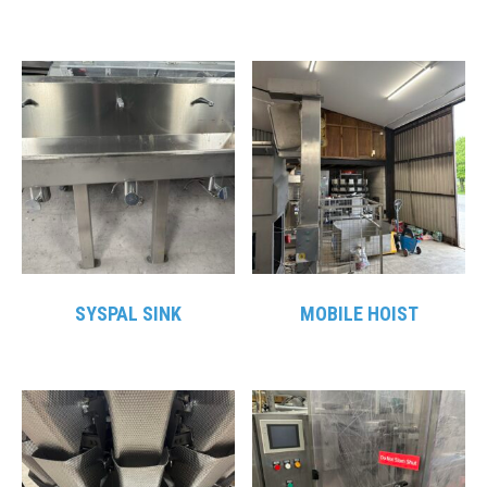
SYSPAL SINK
MOBILE HOIST