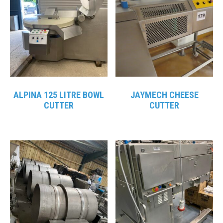
ALPINA 125 LITRE BOWL
JAYMECH CHEESE
CUTTER
CUTTER