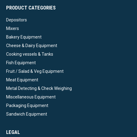
PRODUCT CATEGORIES
Depositors
Mixers
Bakery Equipment
Cheese & Dairy Equipment
Cooking vessels & Tanks
Fish Equipment
Fruit / Salad & Veg Equipment
Meat Equipment
Metal Detecting & Check Weighing
Miscellaneous Equipment
Packaging Equipment
Sandwich Equipment
LEGAL