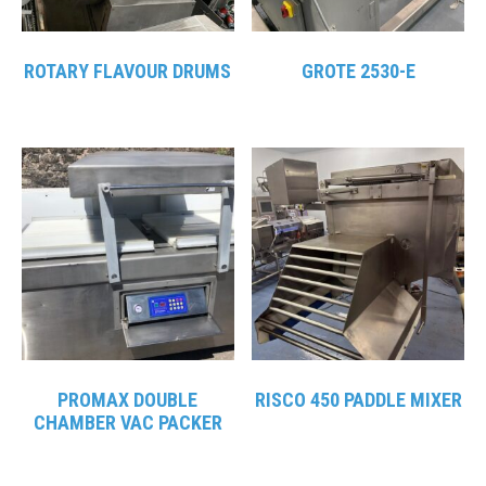
ROTARY FLAVOUR DRUMS
GROTE 2530-E
PROMAX DOUBLE
RISCO 450 PADDLE MIXER
CHAMBER VAC PACKER