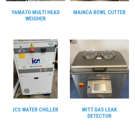
YAMATO MULTI HEAD
MAINCA BOWL CUTTER
WEIGHER
ICS WATER CHILLER
WITT GAS LEAK
DETECTOR