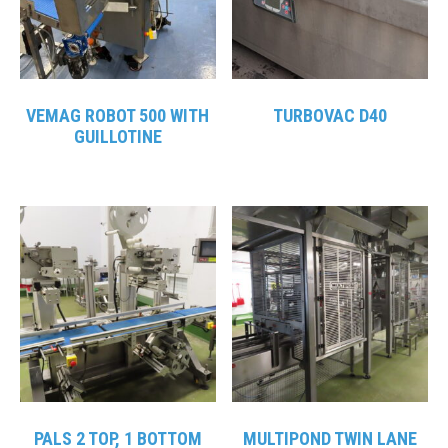
VEMAG ROBOT 500 WITH
TURBOVAC D40
GUILLOTINE
PALS 2 TOP, 1 BOTTOM
MULTIPOND TWIN LANE