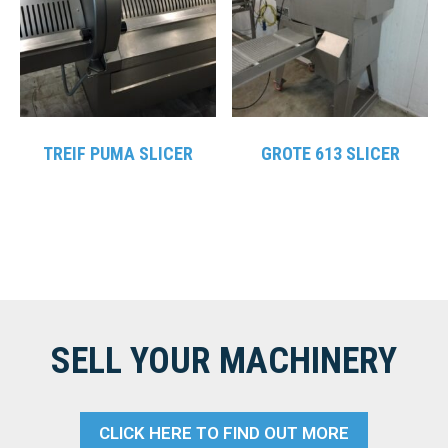
TREIF PUMA SLICER
GROTE 613 SLICER
SELL YOUR MACHINERY
CLICK HERE TO FIND OUT MORE