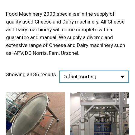
Food Machinery 2000 specialise in the supply of
quality used Cheese and Dairy machinery. All Cheese
and Dairy machinery will come complete with a
guarantee and manual. We supply a diverse and
extensive range of Cheese and Dairy machinery such
as: APV, DC Norris, Fam, Urschel.
Showing all 36 results