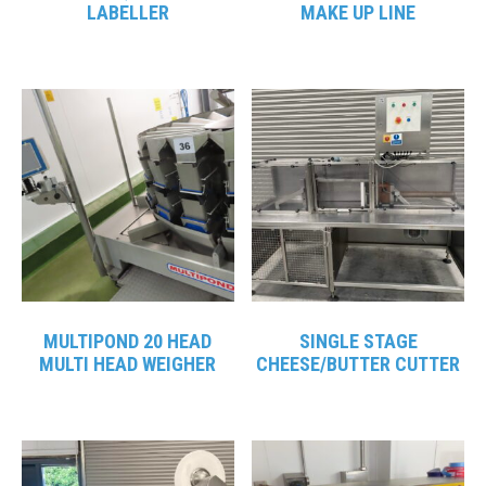
LABELLER
MAKE UP LINE
MULTIPOND 20 HEAD
SINGLE STAGE
MULTI HEAD WEIGHER
CHEESE/BUTTER CUTTER