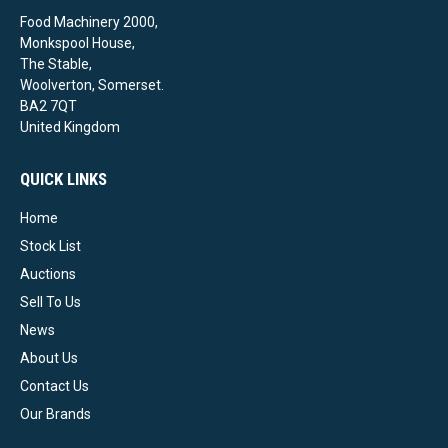
Food Machinery 2000,
Monkspool House,
The Stable,
Woolverton, Somerset.
BA2 7QT
United Kingdom
QUICK LINKS
Home
Stock List
Auctions
Sell To Us
News
About Us
Contact Us
Our Brands