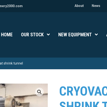
About
News
nery2000.com
HOME
OUR STOCK
Show Submenu Level 1
NEW EQUIPMENT
Show 
t shrink tunnel
CRYOVAC
SHRINK 