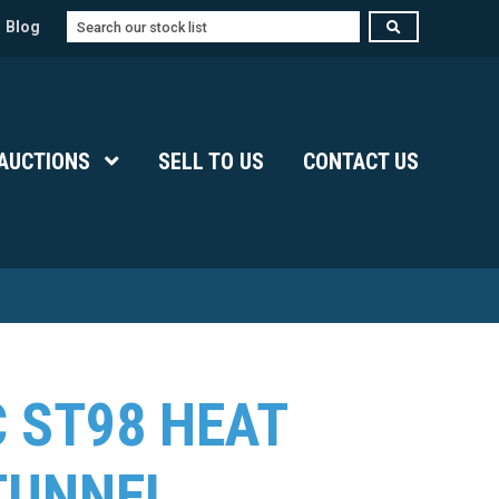
Search
Blog
Submenu Level 1
AUCTIONS
Show Submenu Level 1
SELL TO US
CONTACT US
 ST98 HEAT
TUNNEL