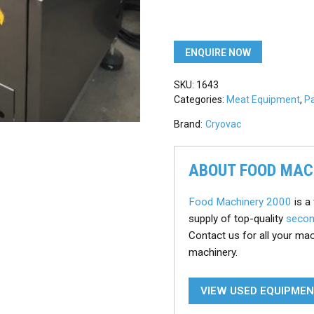
ENQUIRE NOW
SKU:
1643
Categories:
Meat Equipment
,
P
Brand:
Cryovac
ABOUT FOOD MAC
Food Machinery 2000
is a 
supply of top-quality
secon
Contact us for all your ma
machinery.
VIEW USED EQUIPME