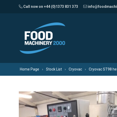
Skip to content
Call now on +44 (0)1373 831 373
info@foodmachi
Home Page
Stock List
Cryovac
Cryovac ST98 hea