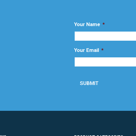
Your Name
*
Your Email
*
SUBMIT