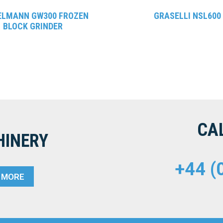
ELMANN GW300 FROZEN
GRASELLI NSL600
BLOCK GRINDER
CA
HINERY
+44 (
T MORE