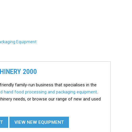
ackaging Equipment
HINERY 2000
friendly family-run business that specialises in the
d hand food processing and packaging equipment
.
chinery needs, or browse our range of new and used
NT
VIEW NEW EQUIPMENT