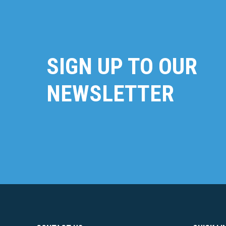
SIGN UP TO OUR
NEWSLETTER