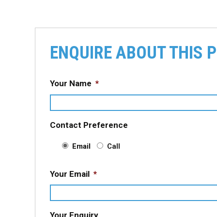
ENQUIRE ABOUT THIS 
Your Name
*
Contact Preference
Email
Call
Your Email
*
Your Enquiry