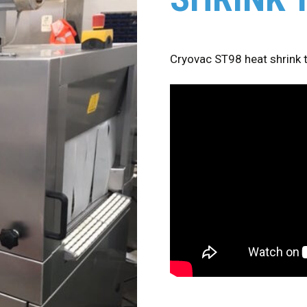
Cryovac ST98 heat shrink 