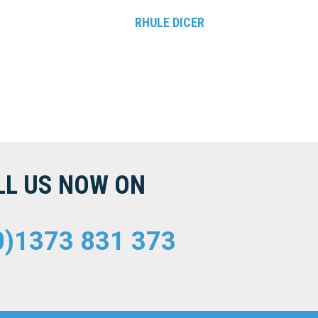
RHULE DICER
LL US NOW ON
0)1373 831 373