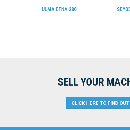
ULMA ETNA 280
SEYD
SELL YOUR MAC
CLICK HERE TO FIND OU