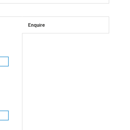
Enquire