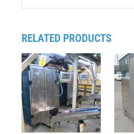
RELATED PRODUCTS