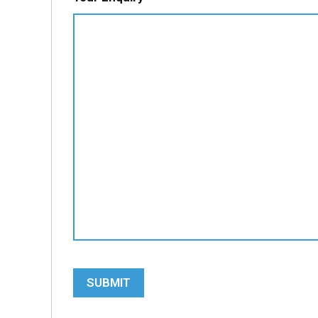
SUBMIT