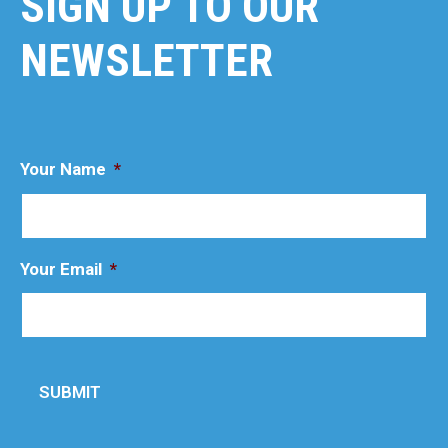
SIGN UP TO OUR
NEWSLETTER
Your Name
*
Your Email
*
SUBMIT