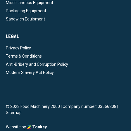
Miscellaneous Equipment
Packaging Equipment
Sandwich Equipment
LEGAL
Privacy Policy
Terms & Conditions
Anti-Bribery and Corruption Policy
Modern Slavery Act Policy
© 2023 Food Machinery 2000 | Company number: 03566208 |
Sitemap
Website by
Zonkey