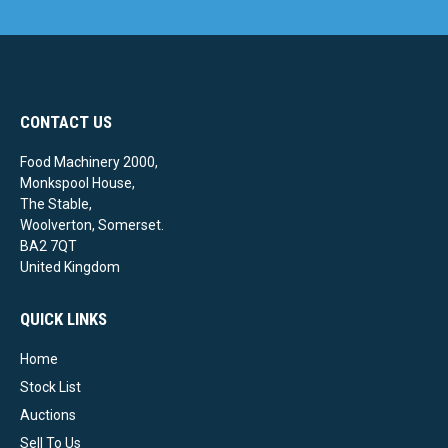
CONTACT US
Food Machinery 2000,
Monkspool House,
The Stable,
Woolverton, Somerset.
BA2 7QT
United Kingdom
QUICK LINKS
Home
Stock List
Auctions
Sell To Us