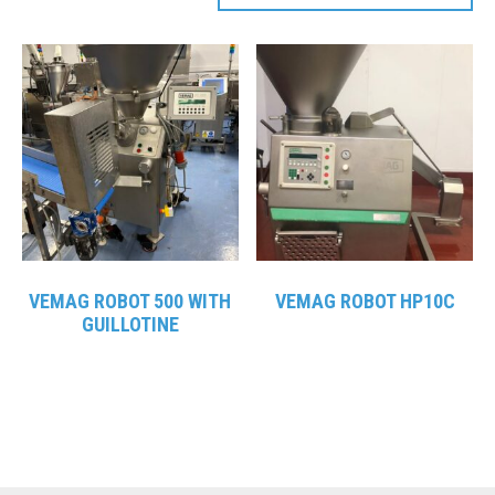
VEMAG ROBOT 500 WITH
VEMAG ROBOT HP10C
GUILLOTINE