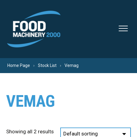
Skip to content
Home Page
Stock List
Vemag
VEMAG
Showing all 2 results