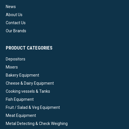
News
About Us
Contact Us
Our Brands
PRODUCT CATEGORIES
Depositors
Mixers
Bakery Equipment
Cheese & Dairy Equipment
Cooking vessels & Tanks
Fish Equipment
Fruit / Salad & Veg Equipment
Meat Equipment
Metal Detecting & Check Weighing