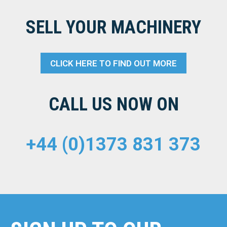
SELL YOUR MACHINERY
CLICK HERE TO FIND OUT MORE
CALL US NOW ON
+44 (0)1373 831 373