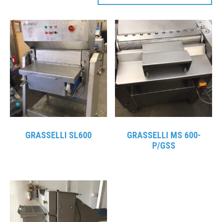
GRASSELLI SL600
GRASSELLI MS 600-
P/GSS