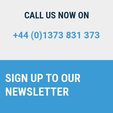
CALL US NOW ON
+44 (0)1373 831 373
SIGN UP TO OUR
NEWSLETTER