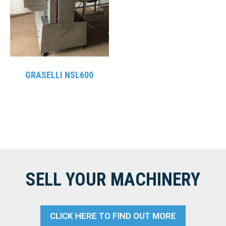
GRASELLI NSL600
SELL YOUR MACHINERY
CLICK HERE TO FIND OUT MORE