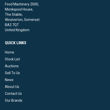
Food Machinery 2000,
Monkspool House,
The Stable,
Woolverton, Somerset.
BA2 7QT
United Kingdom
QUICK LINKS
Home
Stock List
Auctions
Sell To Us
News
About Us
Contact Us
Our Brands