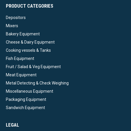
PRODUCT CATEGORIES
Depositors
Mixers
Bakery Equipment
Cheese & Dairy Equipment
Cooking vessels & Tanks
Fish Equipment
Fruit / Salad & Veg Equipment
Meat Equipment
Metal Detecting & Check Weighing
Miscellaneous Equipment
Packaging Equipment
Sandwich Equipment
LEGAL