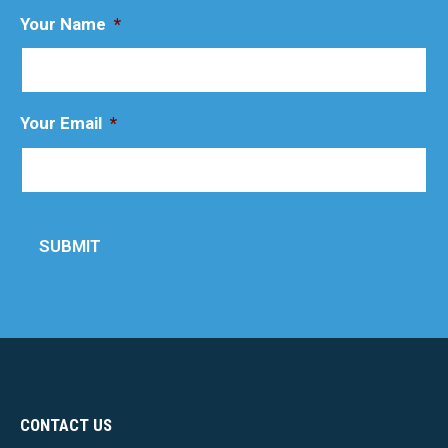
Your Name
*
Your Email
*
SUBMIT
CONTACT US