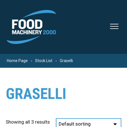
Skip to content
Home Page
Stock List
Graselli
GRASELLI
Showing all 3 results