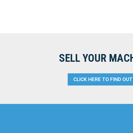
SELL YOUR MAC
CLICK HERE TO FIND OU