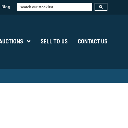
Search
Blog
Submenu Level 1
AUCTIONS
Show Submenu Level 1
SELL TO US
CONTACT US