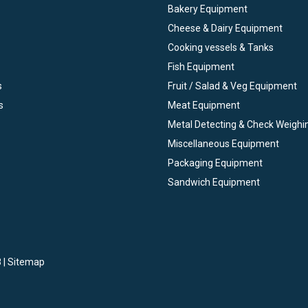
Bakery Equipment
Cheese & Dairy Equipment
Cooking vessels & Tanks
Fish Equipment
s
Fruit / Salad & Veg Equipment
s
Meat Equipment
Metal Detecting & Check Weighi
Miscellaneous Equipment
Packaging Equipment
Sandwich Equipment
 |
Sitemap