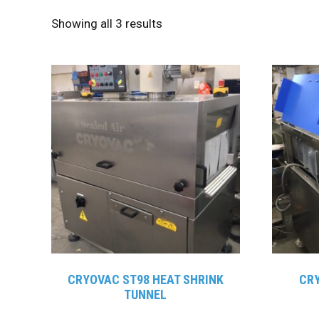
Showing all 3 results
CRYOVAC ST98 HEAT SHRINK
CRY
TUNNEL