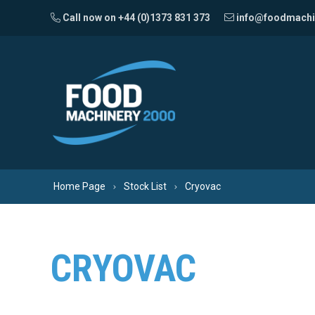
Skip to content
Call now on +44 (0)1373 831 373
info@foodmachi
Home Page
Stock List
Cryovac
CRYOVAC