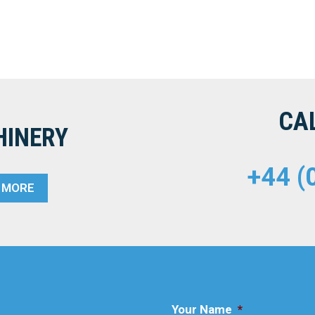
CA
HINERY
+44 (
T MORE
Your Name
*