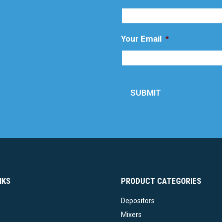
Your Email
*
SUBMIT
NKS
PRODUCT CATEGORIES
Depositors
Mixers