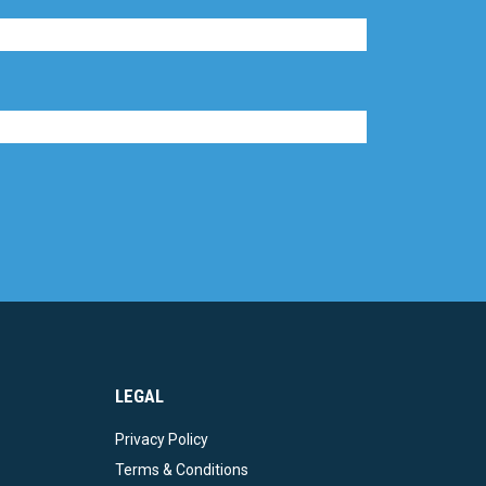
LEGAL
Privacy Policy
Terms & Conditions