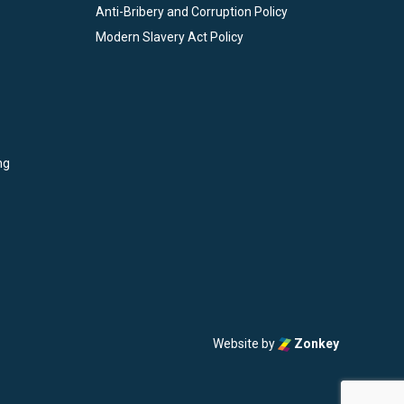
Anti-Bribery and Corruption Policy
Modern Slavery Act Policy
ng
Website by
Zonkey