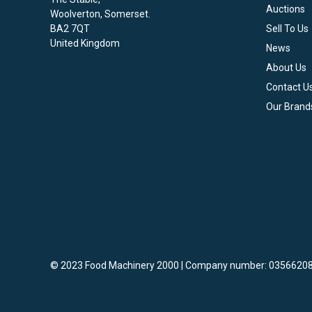
Auctions
Woolverton, Somerset.
BA2 7QT
Sell To Us
United Kingdom
News
About Us
Contact U
Our Brand
© 2023 Food Machinery 2000 | Company number: 03566208
vigate to the top of the page