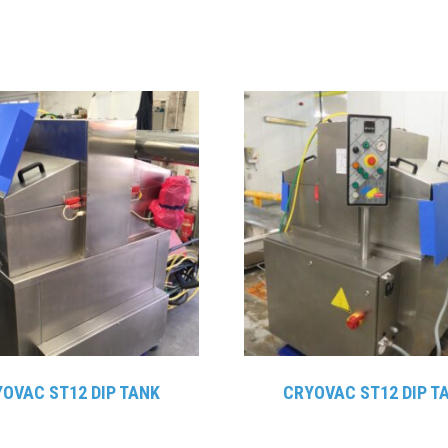
OVAC ST12 DIP TANK
CRYOVAC ST12 DIP T