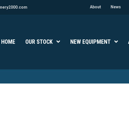
About
News
nery2000.com
HOME
OUR STOCK
Show Submenu Level 1
NEW EQUIPMENT
Show 