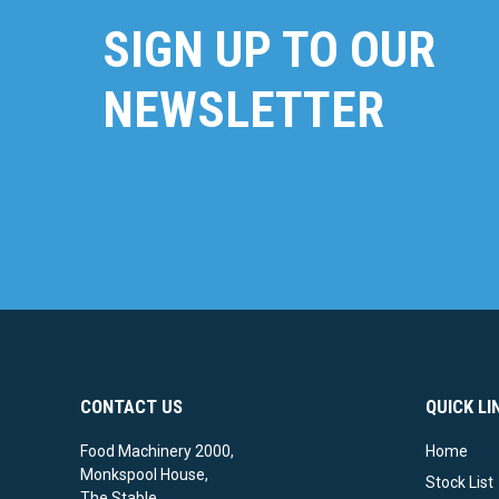
SIGN UP TO OUR
NEWSLETTER
CONTACT US
QUICK LI
Food Machinery 2000,
Home
Monkspool House,
Stock List
The Stable,