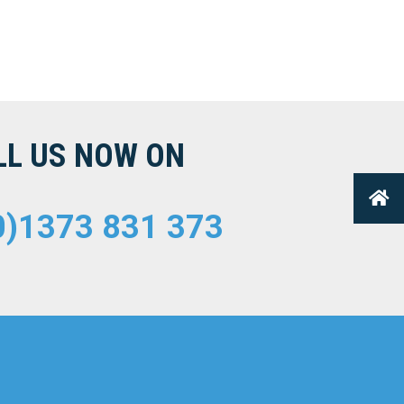
LL US NOW ON
0)1373 831 373