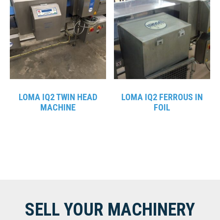
LOMA IQ2 TWIN HEAD
LOMA IQ2 FERROUS IN
MACHINE
FOIL
SELL YOUR MACHINERY