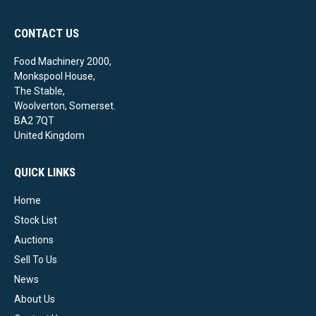
CONTACT US
Food Machinery 2000,
Monkspool House,
The Stable,
Woolverton, Somerset.
BA2 7QT
United Kingdom
QUICK LINKS
Home
Stock List
Auctions
Sell To Us
News
About Us