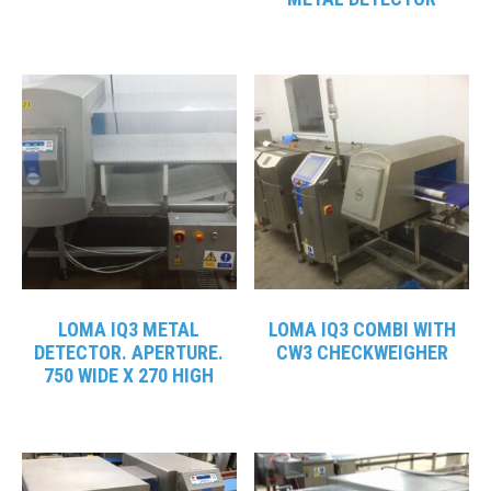
LOMA IQ3 METAL
LOMA IQ3 COMBI WITH
DETECTOR. APERTURE.
CW3 CHECKWEIGHER
750 WIDE X 270 HIGH