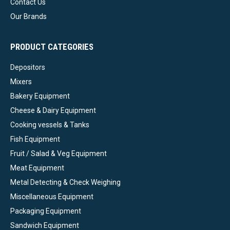
Contact Us
Our Brands
PRODUCT CATEGORIES
Depositors
Mixers
Bakery Equipment
Cheese & Dairy Equipment
Cooking vessels & Tanks
Fish Equipment
Fruit / Salad & Veg Equipment
Meat Equipment
Metal Detecting & Check Weighing
Miscellaneous Equipment
Packaging Equipment
Sandwich Equipment