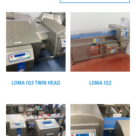
LOMA IQ3 TWIN HEAD
LOMA IQ2