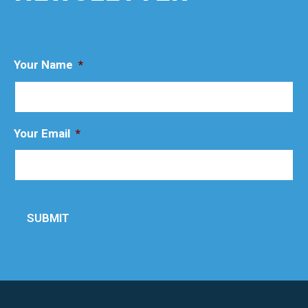
Your Name
*
Your Email
*
SUBMIT