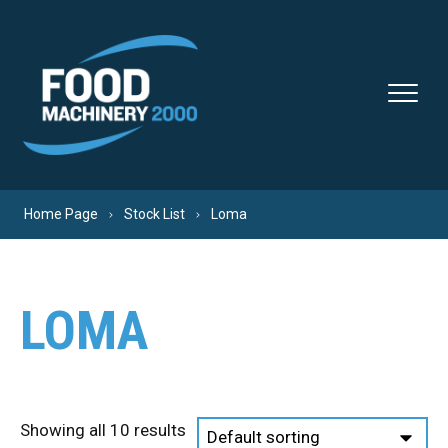
Skip to content
Home Page
Stock List
Loma
LOMA
Showing all 10 results