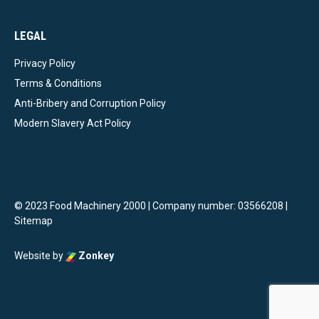
LEGAL
Privacy Policy
Terms & Conditions
Anti-Bribery and Corruption Policy
Modern Slavery Act Policy
© 2023 Food Machinery 2000 | Company number: 03566208 |
Sitemap
Website by
Zonkey
vigate to the top of the page