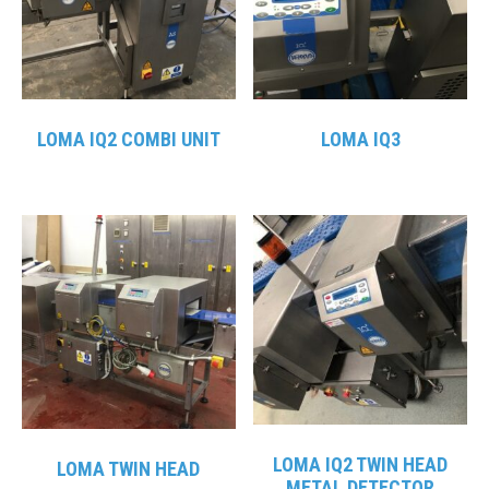
LOMA IQ2 COMBI UNIT
LOMA IQ3
LOMA IQ2 TWIN HEAD
LOMA TWIN HEAD
METAL DETECTOR