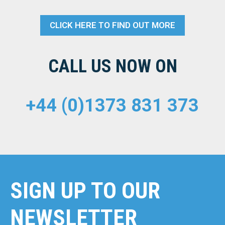
CLICK HERE TO FIND OUT MORE
CALL US NOW ON
+44 (0)1373 831 373
SIGN UP TO OUR
NEWSLETTER