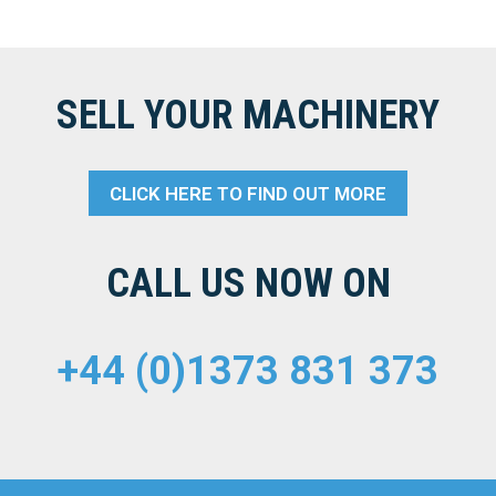
SELL YOUR MACHINERY
CLICK HERE TO FIND OUT MORE
CALL US NOW ON
+44 (0)1373 831 373