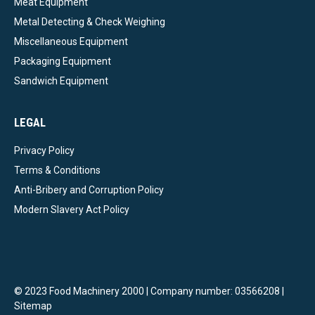
Meat Equipment
Metal Detecting & Check Weighing
Miscellaneous Equipment
Packaging Equipment
Sandwich Equipment
LEGAL
Privacy Policy
Terms & Conditions
Anti-Bribery and Corruption Policy
Modern Slavery Act Policy
© 2023 Food Machinery 2000 | Company number: 03566208 |
Sitemap