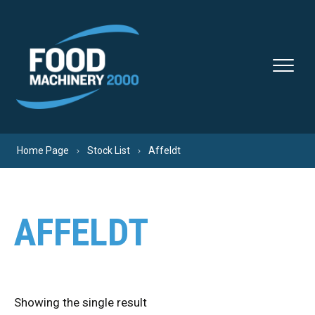
Skip to content
Home Page
Stock List
Affeldt
AFFELDT
Showing the single result