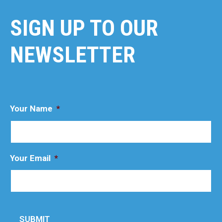
SIGN UP TO OUR
NEWSLETTER
Your Name
*
Your Email
*
SUBMIT