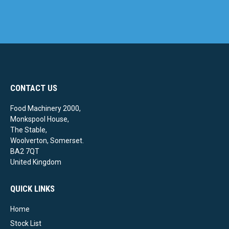
CONTACT US
Food Machinery 2000,
Monkspool House,
The Stable,
Woolverton, Somerset.
BA2 7QT
United Kingdom
QUICK LINKS
Home
Stock List