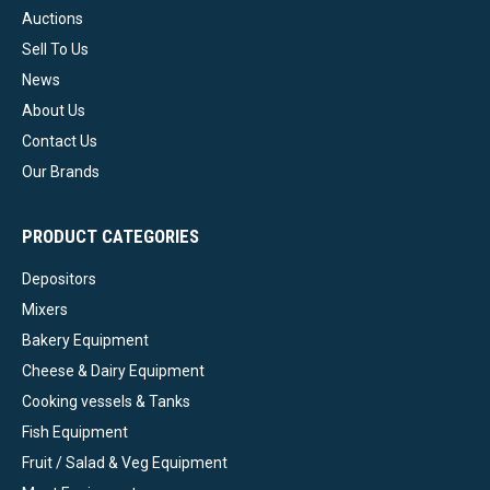
Auctions
Sell To Us
News
About Us
Contact Us
Our Brands
PRODUCT CATEGORIES
Depositors
Mixers
Bakery Equipment
Cheese & Dairy Equipment
Cooking vessels & Tanks
Fish Equipment
Fruit / Salad & Veg Equipment