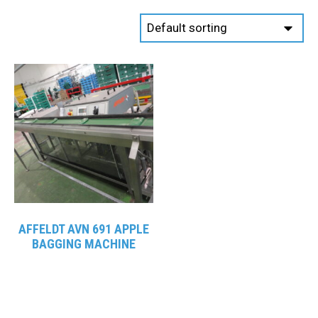
AFFELDT AVN 691 APPLE
BAGGING MACHINE