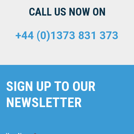
CALL US NOW ON
+44 (0)1373 831 373
SIGN UP TO OUR
NEWSLETTER