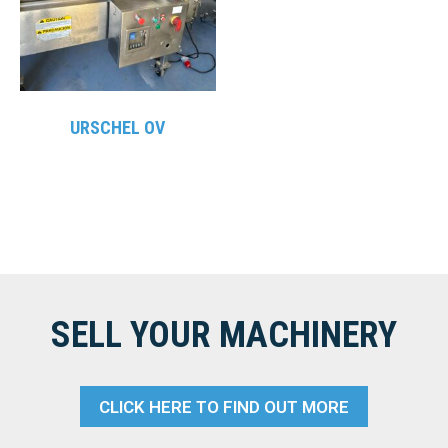
URSCHEL OV
SELL YOUR MACHINERY
CLICK HERE TO FIND OUT MORE