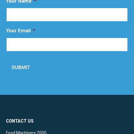
Your Name
*
Your Email
*
SUBMIT
CONTACT US
Food Machinery 2000,