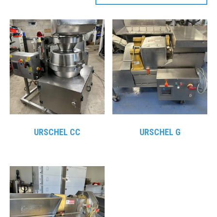
URSCHEL CC
URSCHEL G