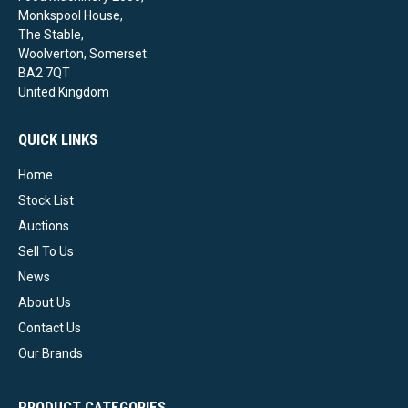
Monkspool House,
The Stable,
Woolverton, Somerset.
BA2 7QT
United Kingdom
QUICK LINKS
Home
Stock List
Auctions
Sell To Us
News
About Us
Contact Us
Our Brands
PRODUCT CATEGORIES