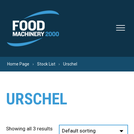
Skip to content
Home Page
Stock List
Urschel
URSCHEL
Showing all 3 results