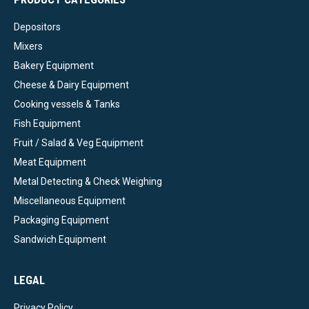
Depositors
Mixers
Bakery Equipment
Cheese & Dairy Equipment
Cooking vessels & Tanks
Fish Equipment
Fruit / Salad & Veg Equipment
Meat Equipment
Metal Detecting & Check Weighing
Miscellaneous Equipment
Packaging Equipment
Sandwich Equipment
LEGAL
Privacy Policy