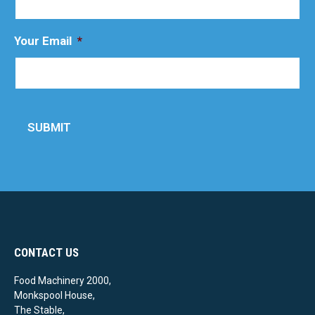
Your Email
*
SUBMIT
CONTACT US
Food Machinery 2000,
Monkspool House,
The Stable,