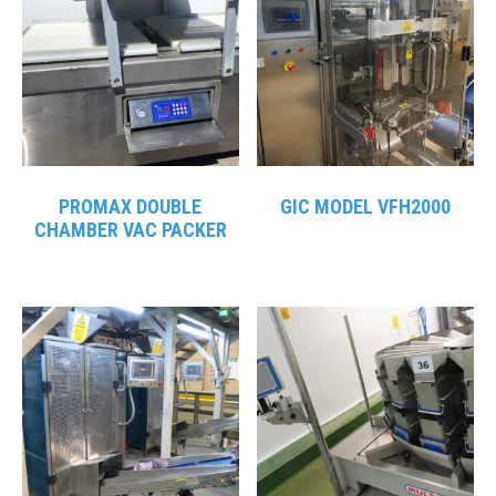
PROMAX DOUBLE
GIC MODEL VFH2000
CHAMBER VAC PACKER