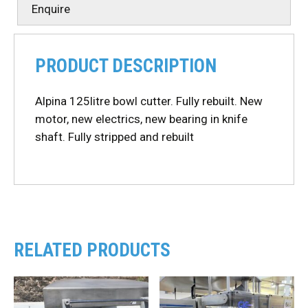
Enquire
PRODUCT DESCRIPTION
Alpina 125litre bowl cutter. Fully rebuilt. New
motor, new electrics, new bearing in knife
shaft. Fully stripped and rebuilt
RELATED PRODUCTS