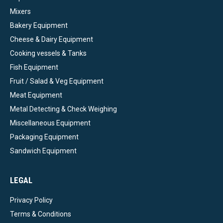
Mixers
Bakery Equipment
Cheese & Dairy Equipment
Cooking vessels & Tanks
Fish Equipment
Fruit / Salad & Veg Equipment
Meat Equipment
Metal Detecting & Check Weighing
Miscellaneous Equipment
Packaging Equipment
Sandwich Equipment
LEGAL
Privacy Policy
Terms & Conditions