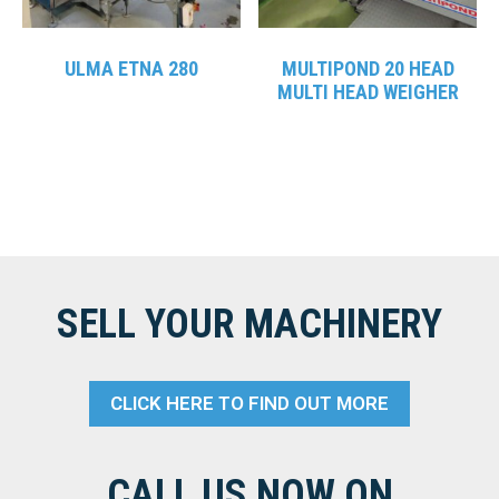
ULMA ETNA 280
MULTIPOND 20 HEAD
MULTI HEAD WEIGHER
SELL YOUR MACHINERY
CLICK HERE TO FIND OUT MORE
CALL US NOW ON