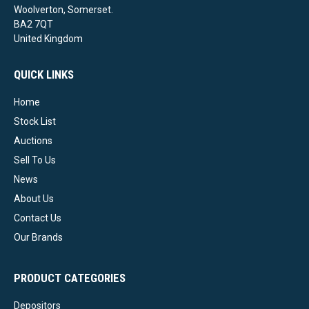
Woolverton, Somerset.
BA2 7QT
United Kingdom
QUICK LINKS
Home
Stock List
Auctions
Sell To Us
News
About Us
Contact Us
Our Brands
PRODUCT CATEGORIES
Depositors