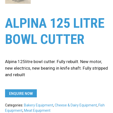
ALPINA 125 LITRE
BOWL CUTTER
Alpina 125litre bowl cutter. Fully rebuilt. New motor,
new electrics, new bearing in knife shaft. Fully stripped
and rebuilt
ENQUIRE NOW
Categories:
Bakery Equipment
,
Cheese & Dairy Equipment
,
Fish
Equipment
,
Meat Equipment