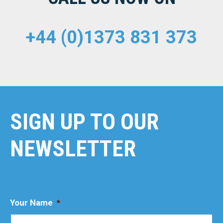
+44 (0)1373 831 373
SIGN UP TO OUR
NEWSLETTER
Your Name
*