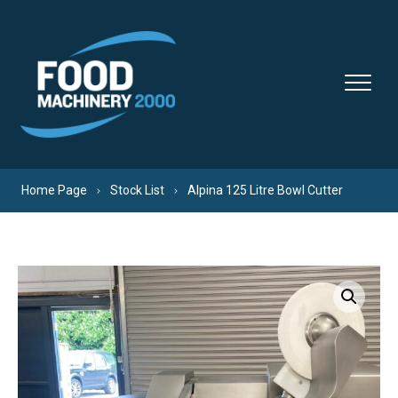
Skip to content
Home Page
Stock List
Alpina 125 Litre Bowl Cutter