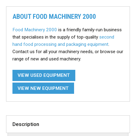
ABOUT FOOD MACHINERY 2000
Food Machinery 2000
is a friendly family-run business
that specialises in the supply of top-quality
second
hand food processing and packaging equipment
.
Contact us for all your machinery needs, or browse our
range of new and used machinery.
VIEW USED EQUIPMENT
VIEW NEW EQUIPMENT
Description