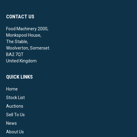
CONTACT US
Food Machinery 2000,
Monkspool House,
The Stable,
Woolverton, Somerset.
BA2 7QT
United Kingdom
QUICK LINKS
Home
Stock List
Auctions
Sell To Us
News
About Us