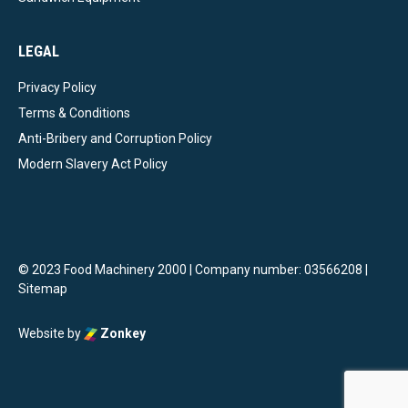
LEGAL
Privacy Policy
Terms & Conditions
Anti-Bribery and Corruption Policy
Modern Slavery Act Policy
© 2023 Food Machinery 2000 | Company number: 03566208 |
Sitemap
Website by
Zonkey
vigate to the top of the page