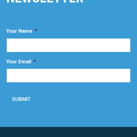
Your Name
*
Your Email
*
SUBMIT