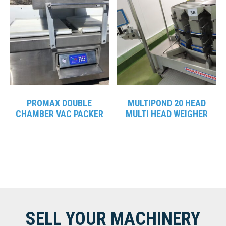
PROMAX DOUBLE
MULTIPOND 20 HEAD
CHAMBER VAC PACKER
MULTI HEAD WEIGHER
SELL YOUR MACHINERY