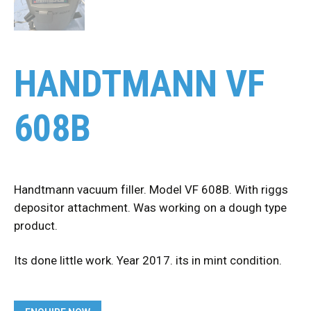
HANDTMANN VF
608B
Handtmann vacuum filler. Model VF 608B. With riggs
depositor attachment. Was working on a dough type
product.
Its done little work. Year 2017. its in mint condition.