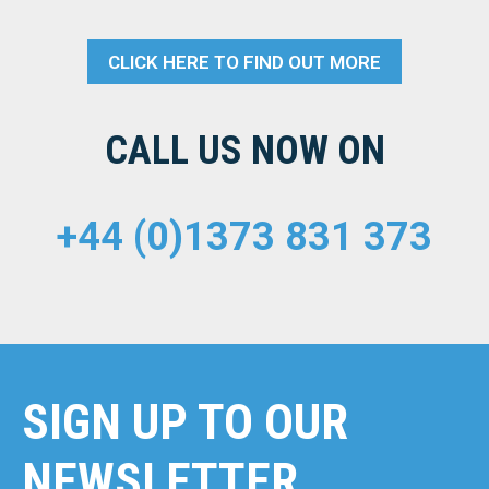
CLICK HERE TO FIND OUT MORE
CALL US NOW ON
+44 (0)1373 831 373
SIGN UP TO OUR
NEWSLETTER