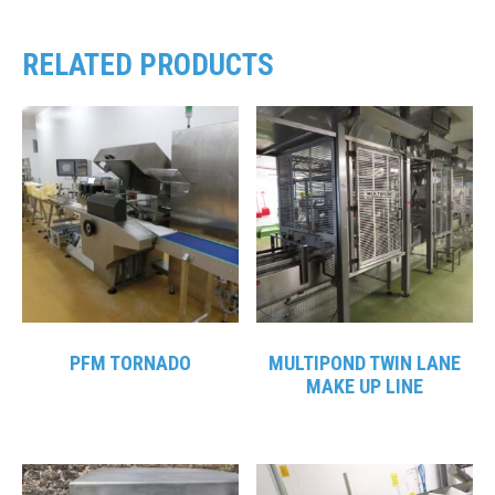
RELATED PRODUCTS
PFM TORNADO
MULTIPOND TWIN LANE
MAKE UP LINE