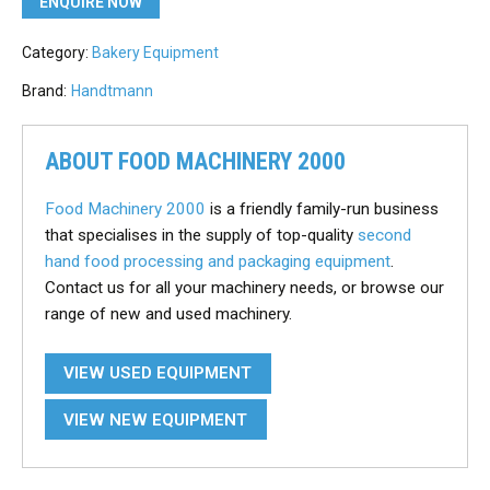
ENQUIRE NOW
Category:
Bakery Equipment
Brand:
Handtmann
ABOUT FOOD MACHINERY 2000
Food Machinery 2000
is a friendly family-run business
that specialises in the supply of top-quality
second
hand food processing and packaging equipment
.
Contact us for all your machinery needs, or browse our
range of new and used machinery.
VIEW USED EQUIPMENT
VIEW NEW EQUIPMENT