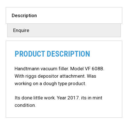
Description
Enquire
PRODUCT DESCRIPTION
Handtmann vacuum filler. Model VF 608B.
With riggs depositor attachment. Was
working on a dough type product.
Its done little work. Year 2017. its in mint
condition.