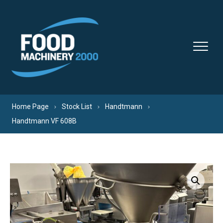
Skip to content
Home Page
Stock List
Handtmann
Handtmann VF 608B