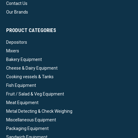
Contact Us
Our Brands
PRODUCT CATEGORIES
Depositors
Mixers
Bakery Equipment
Cheese & Dairy Equipment
Cooking vessels & Tanks
Fish Equipment
Fruit / Salad & Veg Equipment
Meat Equipment
Metal Detecting & Check Weighing
Miscellaneous Equipment
Packaging Equipment
Sandwich Equipment