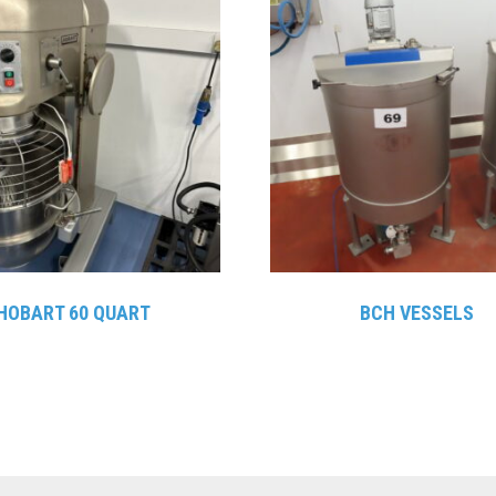
HOBART 60 QUART
BCH VESSELS