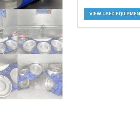
VIEW USED EQUIPME