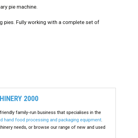
ary pie machine.
ing pies. Fully working with a complete set of
HINERY 2000
friendly family-run business that specialises in the
d hand food processing and packaging equipment
.
chinery needs, or browse our range of new and used