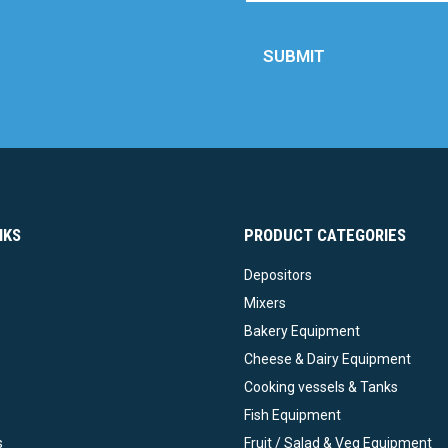
SUBMIT
NKS
PRODUCT CATEGORIES
Depositors
Mixers
Bakery Equipment
Cheese & Dairy Equipment
Cooking vessels & Tanks
Fish Equipment
s
Fruit / Salad & Veg Equipment