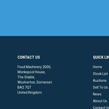
CONTACT US
QUICK LI
Food Machinery 2000,
Home
Monkspool House,
Stock List
The Stable,
Auctions
Woolverton, Somerset.
BA2 7QT
Sell To Us
United Kingdom
News
About Us
Contact U