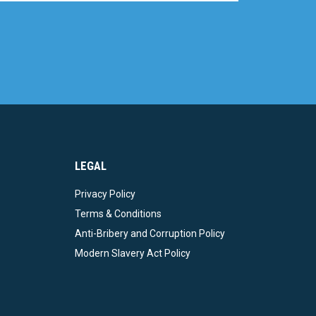
LEGAL
Privacy Policy
Terms & Conditions
Anti-Bribery and Corruption Policy
Modern Slavery Act Policy