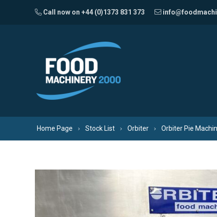
Skip to content
Call now on +44 (0)1373 831 373
info@foodmachi
Home Page
Stock List
Orbiter
Orbiter Pie Machi