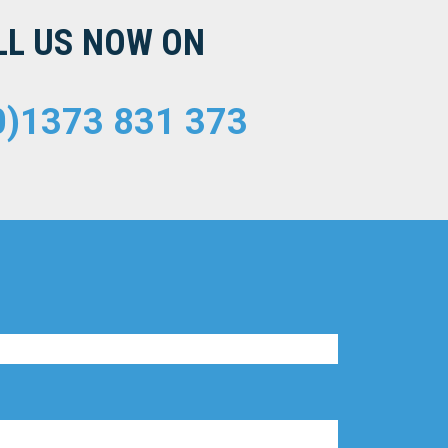
LL US NOW ON
0)1373 831 373