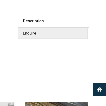
Description
Enquire