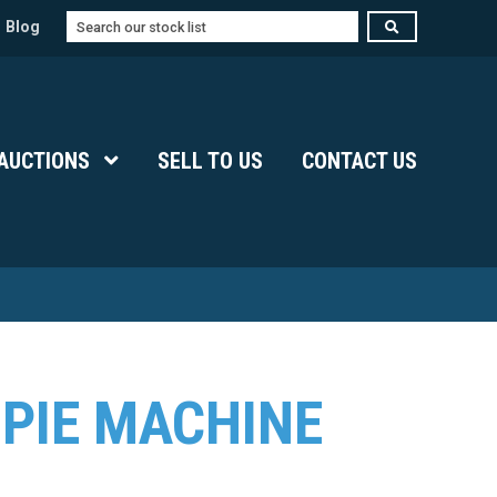
Search
Blog
Submenu Level 1
AUCTIONS
Show Submenu Level 1
SELL TO US
CONTACT US
 PIE MACHINE