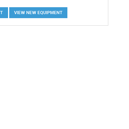
NT
VIEW NEW EQUIPMENT