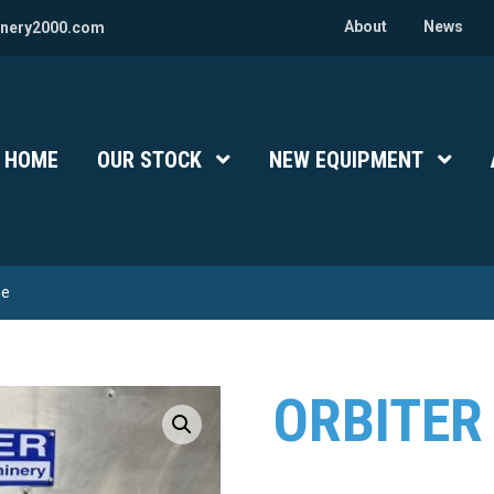
About
News
nery2000.com
HOME
OUR STOCK
Show Submenu Level 1
NEW EQUIPMENT
Show 
ne
ORBITER