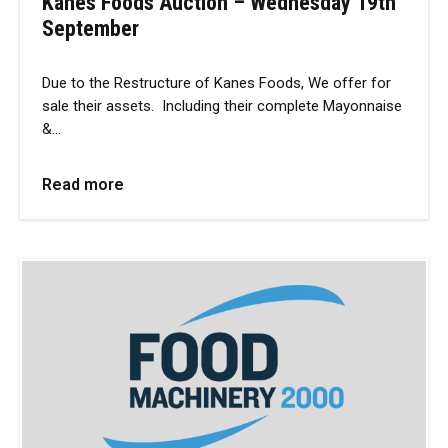
Kanes Foods Auction – Wednesday 19th
September
Due to the Restructure of Kanes Foods, We offer for
sale their assets. Including their complete Mayonnaise
&…
Read more