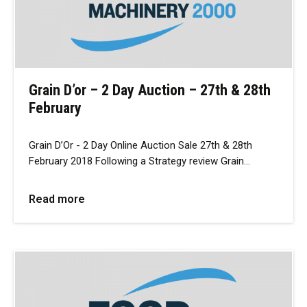
Grain D’or – 2 Day Auction – 27th & 28th
February
Grain D’Or - 2 Day Online Auction Sale 27th & 28th
February 2018 Following a Strategy review Grain…
Read more