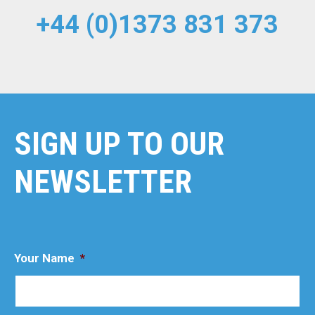
+44 (0)1373 831 373
SIGN UP TO OUR
NEWSLETTER
Your Name
*