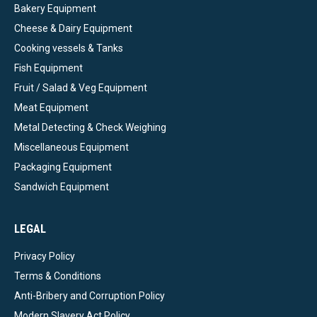
Bakery Equipment
Cheese & Dairy Equipment
Cooking vessels & Tanks
Fish Equipment
Fruit / Salad & Veg Equipment
Meat Equipment
Metal Detecting & Check Weighing
Miscellaneous Equipment
Packaging Equipment
Sandwich Equipment
LEGAL
Privacy Policy
Terms & Conditions
Anti-Bribery and Corruption Policy
Modern Slavery Act Policy