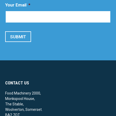
Your Email
*
SUBMIT
CONTACT US
Food Machinery 2000,
Monkspool House,
The Stable,
Woolverton, Somerset.
BA2 7QT