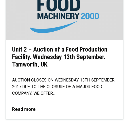
Unit 2 – Auction of a Food Production
Facility. Wednesday 13th September.
Tamworth, UK
AUCTION CLOSES ON WEDNESDAY 13TH SEPTEMBER
2017 DUE TO THE CLOSURE OF A MAJOR FOOD
COMPANY, WE OFFER…
Read more