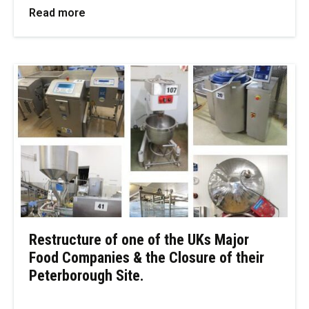
Read more
Restructure of one of the UKs Major
Food Companies & the Closure of their
Peterborough Site.