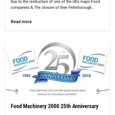
Due to the restructure of one of the UKs major Food
companies & The closure of their Peterborough…
Read more
Food Machinery 2000 25th Anniversary