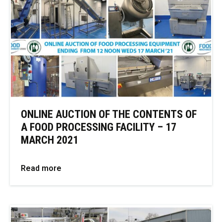
ONLINE AUCTION OF THE CONTENTS OF
A FOOD PROCESSING FACILITY – 17
MARCH 2021
Read more