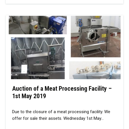
Auction of a Meat Processing Facility –
1st May 2019
Due to the closure of a meat processing facility. We
offer for sale their assets. Wednesday 1st May…