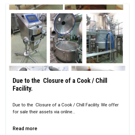
Due to the Closure of a Cook / Chill
Facility.
Due to the Closure of a Cook / Chill Facility. We offer
for sale their assets via online…
Read more