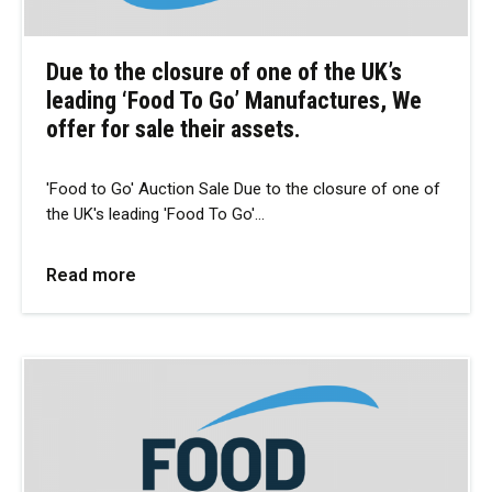
Due to the closure of one of the UK’s
leading ‘Food To Go’ Manufactures, We
offer for sale their assets.
'Food to Go' Auction Sale Due to the closure of one of
the UK's leading 'Food To Go'…
Read more