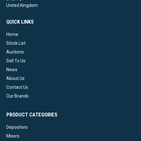
United Kingdom
QUICK LINKS
Home
Stock List
Auctions
Sell To Us
News
About Us
Contact Us
Our Brands
PRODUCT CATEGORIES
Depositors
Mixers