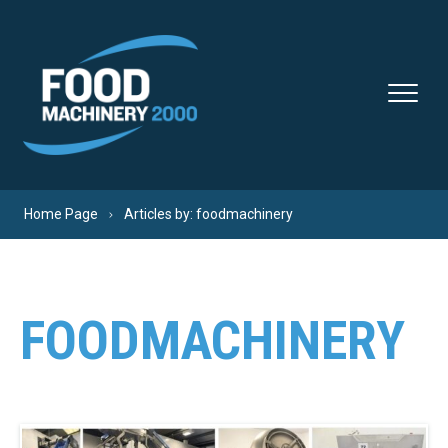
Skip to content
Home Page
Articles by: foodmachinery
FOODMACHINERY