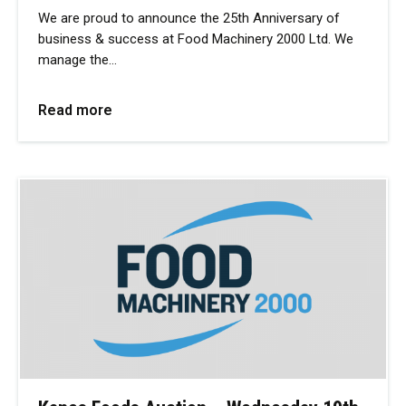
We are proud to announce the 25th Anniversary of
business & success at Food Machinery 2000 Ltd. We
manage the…
Read more