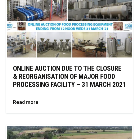
ONLINE AUCTION DUE TO THE CLOSURE
& REORGANISATION OF MAJOR FOOD
PROCESSING FACILITY – 31 MARCH 2021
Read more