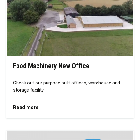
Food Machinery New Office
Check out our purpose built offices, warehouse and
storage facility
Read more