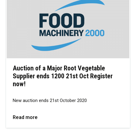
Auction of a Major Root Vegetable
Supplier ends 1200 21st Oct Register
now!
New auction ends 21st October 2020
Read more