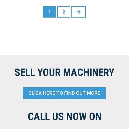
NEXT
1
2
SELL YOUR MACHINERY
CLICK HERE TO FIND OUT MORE
CALL US NOW ON