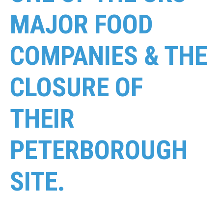
MAJOR FOOD
COMPANIES & THE
CLOSURE OF
THEIR
PETERBOROUGH
SITE.