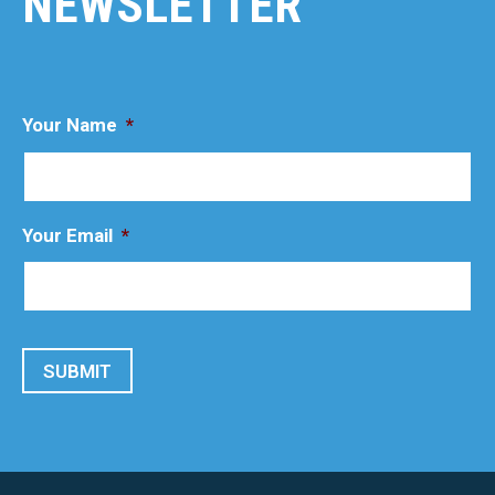
NEWSLETTER
Your Name
*
Your Email
*
SUBMIT