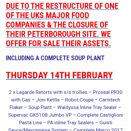
DUE TO THE RESTRUCTURE OF ONE
OF THE UKS MAJOR FOOD
COMPANIES & THE CLOSURE OF
THEIR PETERBOROUGH SITE. WE
OFFER FOR SALE THEIR ASSETS.
INCLUDING A COMPLETE SOUP PLANT
THURSDAY 14TH FEBRUARY
2 x Lagarde Retorts with s/s trollies – Proseal PR30
with Gas – Joni Kettle – Robot Coupe – Carnitech
Flaker – Soup Plant – Waldyssa Inline Tray Sealer –
Supervac GK510B Jumbo VP – Complete Castiglioni
Pasta Line – PA inline Tray Sealers – Guisti
Sauce/Mayonnaise System –
Complete Marco 2017