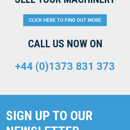
CLICK HERE TO FIND OUT MORE
CALL US NOW ON
+44 (0)1373 831 373
SIGN UP TO OUR