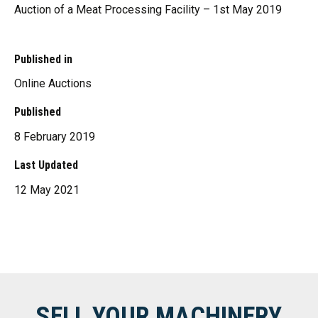
Auction of a Meat Processing Facility – 1st May 2019
Published in
Online Auctions
Published
8 February 2019
Last Updated
12 May 2021
SELL YOUR MACHINERY