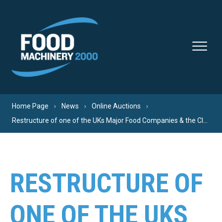
Skip to content
Home Page
News
Online Auctions
Restructure of one of the UKs Major Food Companies & the Closure of their Peterborough Site.
RESTRUCTURE OF
ONE OF THE UKS