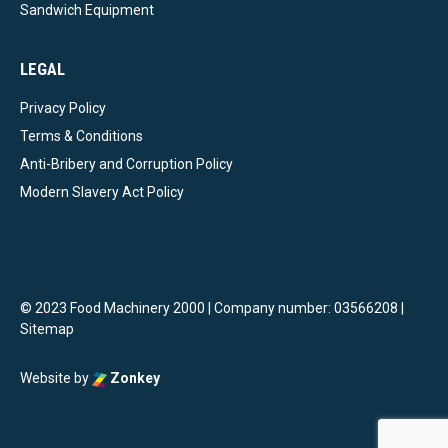
Sandwich Equipment
LEGAL
Privacy Policy
Terms & Conditions
Anti-Bribery and Corruption Policy
Modern Slavery Act Policy
© 2023 Food Machinery 2000 | Company number: 03566208 |
Sitemap
Website by
Zonkey
vigate to the top of the page