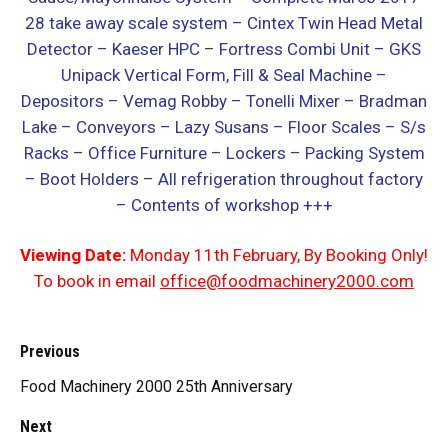
28 take away scale system
– Cintex Twin Head Metal
Detector – Kaeser HPC – Fortress Combi Unit – GKS
Unipack Vertical Form, Fill & Seal Machine –
Depositors – Vemag Robby – Tonelli Mixer – Bradman
Lake – Conveyors – Lazy Susans – Floor Scales – S/s
Racks – Office Furniture – Lockers – Packing System
– Boot Holders – All refrigeration throughout factory
– Contents of workshop +++
Viewing Date:
Monday 11th February, By Booking Only!
To book in email
office@foodmachinery2000.com
Previous
Food Machinery 2000 25th Anniversary
Next