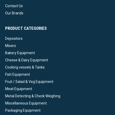
Contact Us
Our Brands
PRODUCT CATEGORIES
Depositors
Mixers
Bakery Equipment
Cheese & Dairy Equipment
Cooking vessels & Tanks
Fish Equipment
Fruit / Salad & Veg Equipment
Meat Equipment
Metal Detecting & Check Weighing
Miscellaneous Equipment
Packaging Equipment