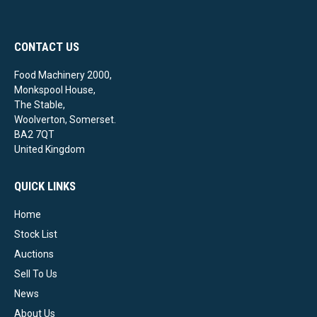
CONTACT US
Food Machinery 2000,
Monkspool House,
The Stable,
Woolverton, Somerset.
BA2 7QT
United Kingdom
QUICK LINKS
Home
Stock List
Auctions
Sell To Us
News
About Us