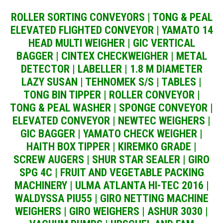
ROLLER SORTING CONVEYORS | TONG & PEAL
ELEVATED FLIGHTED CONVEYOR | YAMATO 14
HEAD MULTI WEIGHER | GIC VERTICAL
BAGGER | CINTEX CHECKWEIGHER | METAL
DETECTOR | LABELLER | 1.8 M DIAMETER
LAZY SUSAN | TEHNOMEK S/S | TABLES |
TONG BIN TIPPER | ROLLER CONVEYOR |
TONG & PEAL WASHER | SPONGE CONVEYOR |
ELEVATED CONVEYOR | NEWTEC WEIGHERS |
GIC BAGGER | YAMATO CHECK WEIGHER |
HAITH BOX TIPPER | KIREMKO GRADE |
SCREW AUGERS | SHUR STAR SEALER | GIRO
SPG 4C | FRUIT AND VEGETABLE PACKING
MACHINERY | ULMA ATLANTA HI-TEC 2016 |
WALDYSSA PIU55 | GIRO NETTING MACHINE
WEIGHERS | GIRO WEIGHERS | ASHUR 3030 |