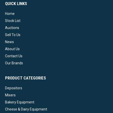
QUICK LINKS
Home
Stock List
Auctions
Sell To Us
News
About Us
Contact Us
Our Brands
PRODUCT CATEGORIES
Depositors
Mixers
Bakery Equipment
Cheese & Dairy Equipment