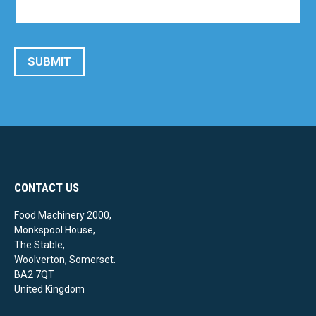
SUBMIT
CONTACT US
Food Machinery 2000,
Monkspool House,
The Stable,
Woolverton, Somerset.
BA2 7QT
United Kingdom