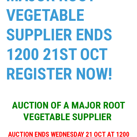
VEGETABLE
SUPPLIER ENDS
1200 21ST OCT
REGISTER NOW!
AUCTION OF A MAJOR ROOT
VEGETABLE SUPPLIER
AUCTION ENDS WEDNESDAY 21 OCT AT 1200