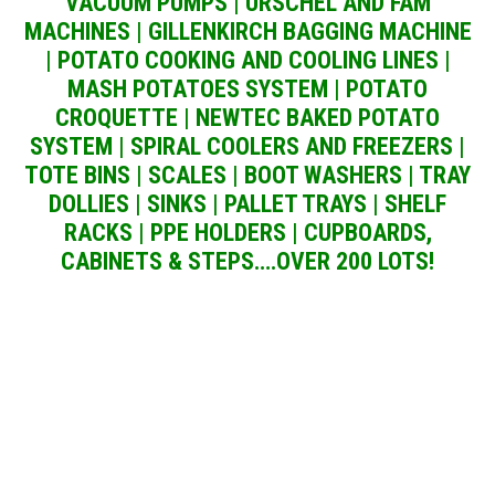
VACUUM PUMPS | URSCHEL AND FAM
MACHINES | GILLENKIRCH BAGGING MACHINE
| POTATO COOKING AND COOLING LINES |
MASH POTATOES SYSTEM | POTATO
CROQUETTE | NEWTEC BAKED POTATO
SYSTEM | SPIRAL COOLERS AND FREEZERS |
TOTE BINS | SCALES | BOOT WASHERS | TRAY
DOLLIES | SINKS | PALLET TRAYS | SHELF
RACKS | PPE HOLDERS | CUPBOARDS,
CABINETS & STEPS….OVER 200 LOTS!