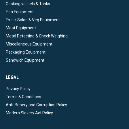
Cooking vessels & Tanks
Fish Equipment
Fruit / Salad & Veg Equipment
Meat Equipment
Metal Detecting & Check Weighing
Miscellaneous Equipment
Packaging Equipment
Sandwich Equipment
LEGAL
Privacy Policy
Terms & Conditions
Anti-Bribery and Corruption Policy
Modern Slavery Act Policy