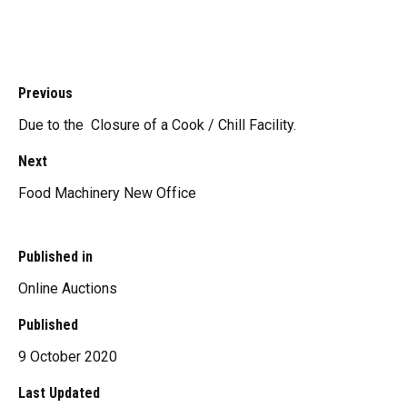
Previous
Due to the Closure of a Cook / Chill Facility.
Next
Food Machinery New Office
Published in
Online Auctions
Published
9 October 2020
Last Updated