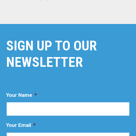
SIGN UP TO OUR
NEWSLETTER
Your Name
*
Your Email
*