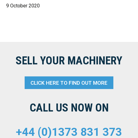
9 October 2020
SELL YOUR MACHINERY
CLICK HERE TO FIND OUT MORE
CALL US NOW ON
+44 (0)1373 831 373