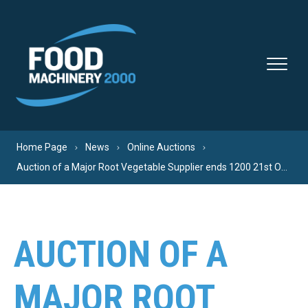
Skip to content
Home Page
News
Online Auctions
Auction of a Major Root Vegetable Supplier ends 1200 21st Oct Register now!
AUCTION OF A
MAJOR ROOT