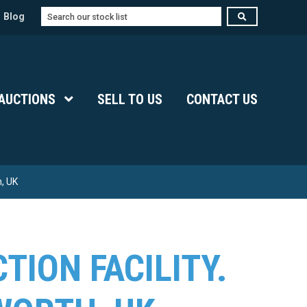
Search
Blog
Submenu Level 1
AUCTIONS
Show Submenu Level 1
SELL TO US
CONTACT US
, UK
TION FACILITY.