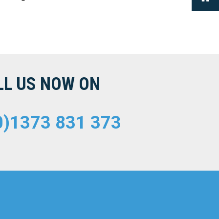
LL US NOW ON
0)1373 831 373