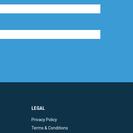
LEGAL
Privacy Policy
Terms & Conditions