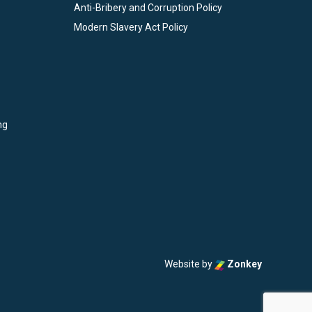
Anti-Bribery and Corruption Policy
Modern Slavery Act Policy
ng
Website by
Zonkey