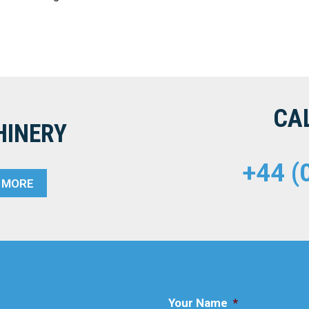
CA
HINERY
+44 (
T MORE
Your Name
*