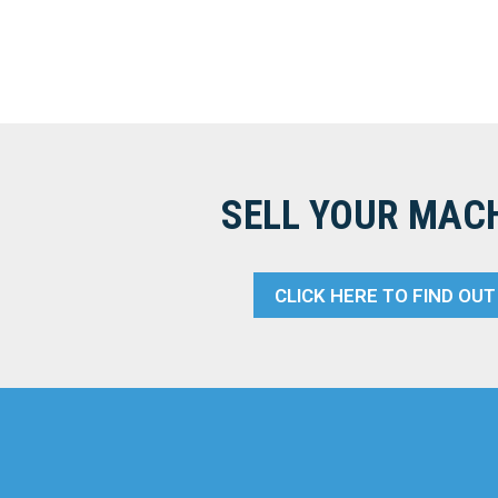
SELL YOUR MAC
CLICK HERE TO FIND OU