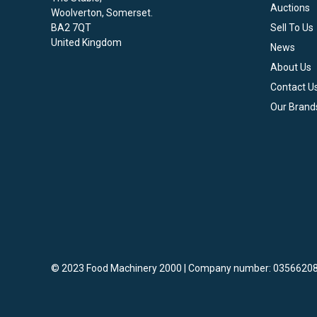
Auctions
Woolverton, Somerset.
BA2 7QT
Sell To Us
United Kingdom
News
About Us
Contact U
Our Brand
© 2023 Food Machinery 2000 | Company number: 03566208
vigate to the top of the page