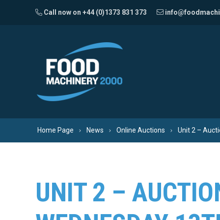
Skip to content
Call now on +44 (0)1373 831 373
info@foodmachi
Home Page
News
Online Auctions
Unit 2 – Auct
UNIT 2 – AUCTIO