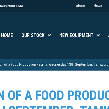
About
News
nery2000.com
HOME
OUR STOCK
Show Submenu Level 1
NEW EQUIPMENT
Show 
ion of a Food Production Facility. Wednesday 13th September. Tamworth
N OF A FOOD PRODUC