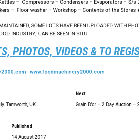
ettles – Compressors – Condensers – Evaporators – S/s Dol
ckers – Floor washer – Workshop – Contents of the Stores
AINTAINED, SOME LOTS HAVE BEEN UPLOADED WITH PHOTO
OOD INDUSTRY, CAN BE SEEN IN SITU.
TS, PHOTOS, VIDEOS & TO REGI
y2000.com
|
www.foodmachinery2000.com
Next
uly. Tamworth, UK
Grain D’or – 2 Day Auction – 
Published
14 August 2017