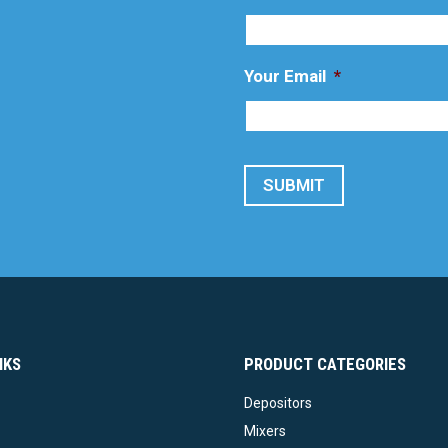
Your Email
*
SUBMIT
NKS
PRODUCT CATEGORIES
Depositors
Mixers