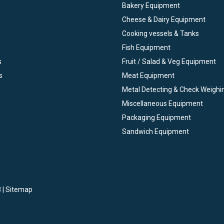
Bakery Equipment
Cheese & Dairy Equipment
Cooking vessels & Tanks
Fish Equipment
s
Fruit / Salad & Veg Equipment
s
Meat Equipment
Metal Detecting & Check Weighi
Miscellaneous Equipment
Packaging Equipment
Sandwich Equipment
 |
Sitemap