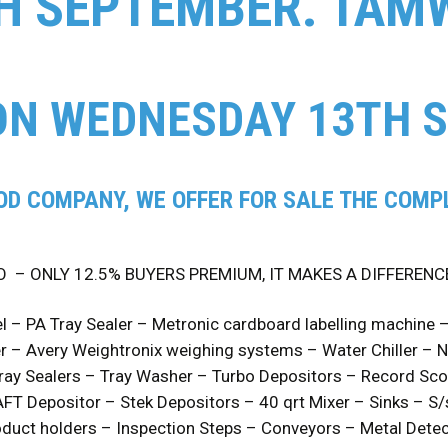
H SEPTEMBER. TAM
ON WEDNESDAY 13TH 
OD COMPANY, WE OFFER FOR SALE THE COMPL
O – ONLY 12.5% BUYERS PREMIUM, IT MAKES A DIFFERENC
l – PA Tray Sealer – Metronic cardboard labelling machine 
 – Avery Weightronix weighing systems – Water Chiller – 
ay Sealers – Tray Washer – Turbo Depositors – Record Sco
FT Depositor – Stek Depositors – 40 qrt Mixer – Sinks – S
duct holders – Inspection Steps – Conveyors – Metal Detect