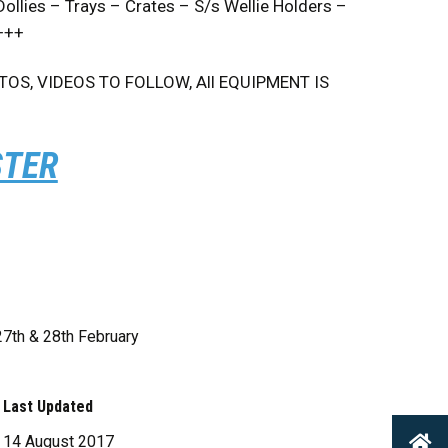
lies – Trays – Crates – S/s Wellie Holders –
 +++
S, VIDEOS TO FOLLOW, All EQUIPMENT IS
STER
27th & 28th February
Last Updated
14 August 2017