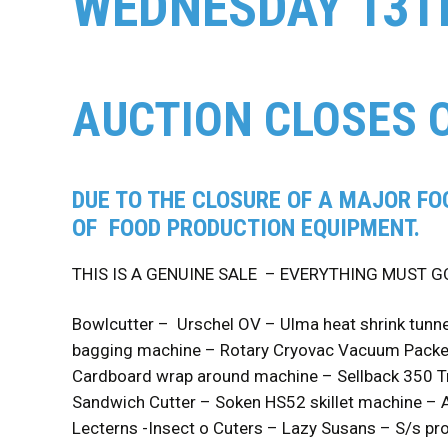
WEDNESDAY 13T
AUCTION CLOSES 
DUE TO THE CLOSURE OF A MAJOR FO
OF FOOD PRODUCTION EQUIPMENT.
THIS IS A GENUINE SALE – EVERYTHING MUST G
Bowlcutter – Urschel OV – Ulma heat shrink tunne
bagging machine – Rotary Cryovac Vacuum Packer
Cardboard wrap around machine – Sellback 350 Tr
Sandwich Cutter – Soken HS52 skillet machine – A
Lecterns -Insect o Cuters – Lazy Susans – S/s pro