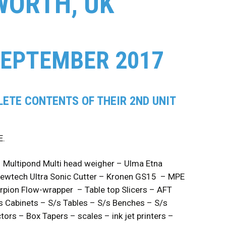
WORTH, UK
SEPTEMBER 2017
ETE CONTENTS OF THEIR 2ND UNIT
E.
– Multipond Multi head weigher – Ulma Etna
Newtech Ultra Sonic Cutter – Kronen GS15 – MPE
rpion Flow-wrapper – Table top Slicers – AFT
/s Cabinets – S/s Tables – S/s Benches – S/s
ors – Box Tapers – scales – ink jet printers –