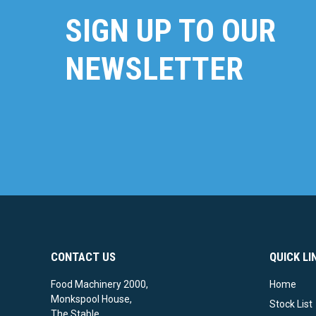
SIGN UP TO OUR
NEWSLETTER
CONTACT US
QUICK LI
Food Machinery 2000,
Home
Monkspool House,
Stock List
The Stable,