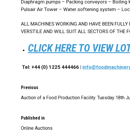
Diaphragm pumps – Packing conveyors – Boiling K
Pulsair Air Tower – Water softening system – Lo
ALL MACHINES WORKING AND HAVE BEEN FULLY M
VERSTILE AND WILL SUIT ALL SECTORS OF THE F
CLICK HERE TO VIEW LO
Tel: +44 (0) 1225 444466 |
info@foodmachiner
Previous
Auction of a Food Production Facility. Tuesday 18th J
Published in
Online Auctions