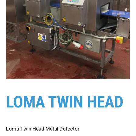
LOMA TWIN HEAD
Loma Twin Head Metal Detector