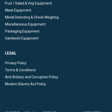
Fruit / Salad & Veg Equipment
Meat Equipment
Metal Detecting & Check Weighing
Miscellaneous Equipment
Packaging Equipment
Sandwich Equipment
LEGAL
Privacy Policy
Terms & Conditions
Anti-Bribery and Corruption Policy
Modern Slavery Act Policy