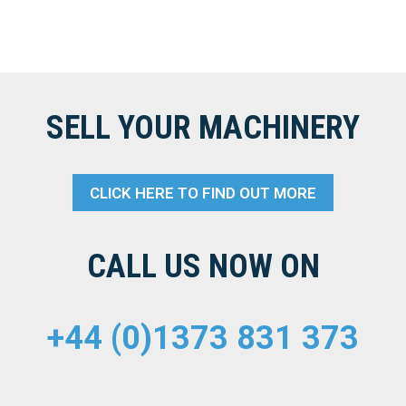
SELL YOUR MACHINERY
CLICK HERE TO FIND OUT MORE
CALL US NOW ON
+44 (0)1373 831 373