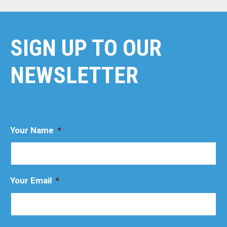
SIGN UP TO OUR
NEWSLETTER
Your Name
*
Your Email
*