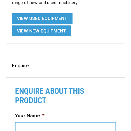
range of new and used machinery.
VIEW USED EQUIPMENT
VIEW NEW EQUIPMENT
Enquire
ENQUIRE ABOUT THIS
PRODUCT
Your Name
*