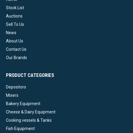
Stock List
Auctions
Sell To Us
News
About Us
Contact Us
Our Brands
PRODUCT CATEGORIES
Depositors
Mixers
Bakery Equipment
Cheese & Dairy Equipment
Cooking vessels & Tanks
Fish Equipment