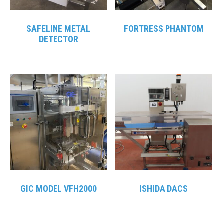
SAFELINE METAL
FORTRESS PHANTOM
DETECTOR
GIC MODEL VFH2000
ISHIDA DACS