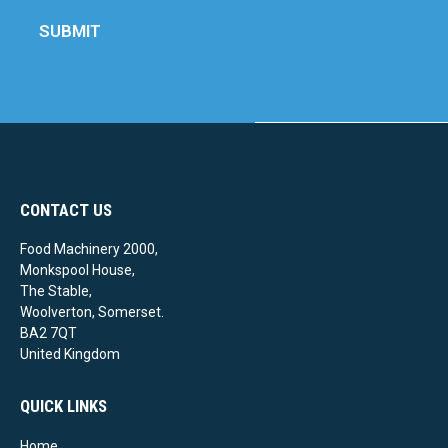
SUBMIT
CONTACT US
Food Machinery 2000,
Monkspool House,
The Stable,
Woolverton, Somerset.
BA2 7QT
United Kingdom
QUICK LINKS
Home