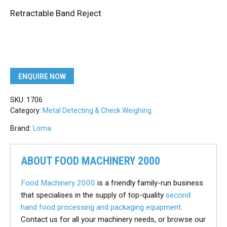
Retractable Band Reject
ENQUIRE NOW
SKU:
1706
Category:
Metal Detecting & Check Weighing
Brand:
Loma
ABOUT FOOD MACHINERY 2000
Food Machinery 2000
is a friendly family-run business
that specialises in the supply of top-quality
second
hand food processing and packaging equipment
.
Contact us for all your machinery needs, or browse our