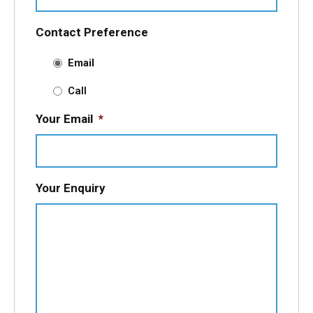
Contact Preference
Email
Call
Your Email
*
Your Enquiry