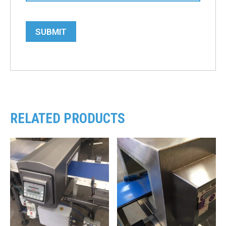
SUBMIT
RELATED PRODUCTS