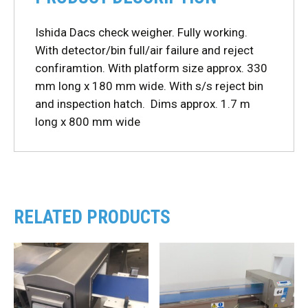
Ishida Dacs check weigher. Fully working.
With detector/bin full/air failure and reject
confiramtion. With platform size approx. 330
mm long x 180 mm wide. With s/s reject bin
and inspection hatch. Dims approx. 1.7 m
long x 800 mm wide
RELATED PRODUCTS