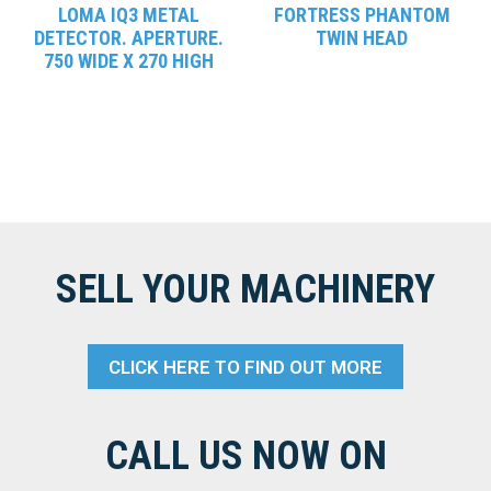
LOMA IQ3 METAL
FORTRESS PHANTOM
DETECTOR. APERTURE.
TWIN HEAD
750 WIDE X 270 HIGH
SELL YOUR MACHINERY
CLICK HERE TO FIND OUT MORE
CALL US NOW ON