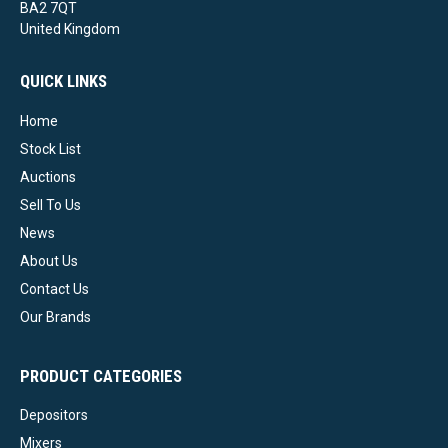
BA2 7QT
United Kingdom
QUICK LINKS
Home
Stock List
Auctions
Sell To Us
News
About Us
Contact Us
Our Brands
PRODUCT CATEGORIES
Depositors
Mixers