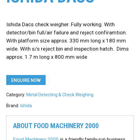
Ishida Dacs check weigher. Fully working. With
detector/bin full/air failure and reject confiramtion.
With platform size approx. 330 mm long x 180 mm
wide. With s/s reject bin and inspection hatch. Dims
approx. 1.7 m long x 800 mm wide
ENQUIRE NOW
Category:
Metal Detecting & Check Weighing
Brand:
Ishida
ABOUT FOOD MACHINERY 2000
Food Machinery 2000
is a friendly family-run business