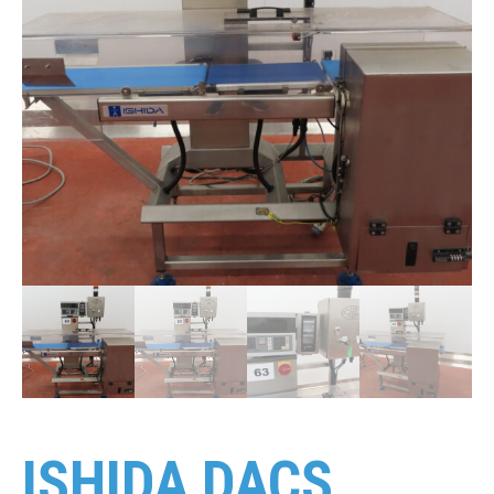
ISHIDA DACS