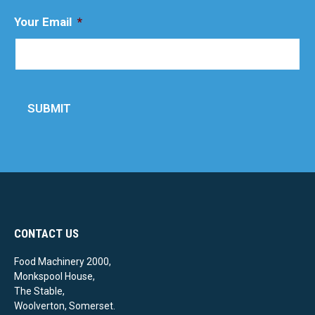
Your Email
*
SUBMIT
CONTACT US
Food Machinery 2000,
Monkspool House,
The Stable,
Woolverton, Somerset.