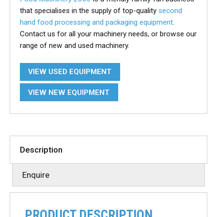
that specialises in the supply of top-quality
second
hand food processing and packaging equipment
.
Contact us for all your machinery needs, or browse our
range of new and used machinery.
VIEW USED EQUIPMENT
VIEW NEW EQUIPMENT
Description
Enquire
PRODUCT DESCRIPTION