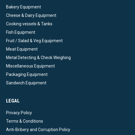
Bakery Equipment
Cheese & Dairy Equipment
Cooking vessels & Tanks
Fish Equipment
Fruit / Salad & Veg Equipment
Meat Equipment
Metal Detecting & Check Weighing
Miscellaneous Equipment
Packaging Equipment
Sandwich Equipment
LEGAL
Privacy Policy
Terms & Conditions
Anti-Bribery and Corruption Policy