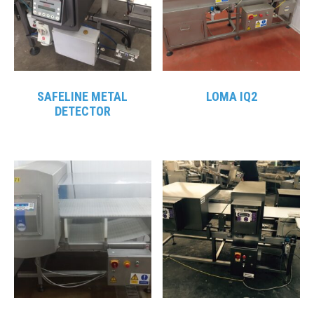
SAFELINE METAL
LOMA IQ2
DETECTOR