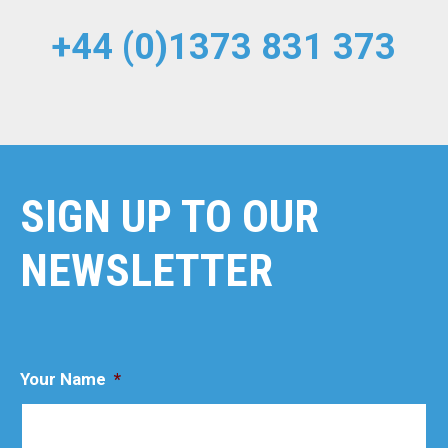
+44 (0)1373 831 373
SIGN UP TO OUR
NEWSLETTER
Your Name
*