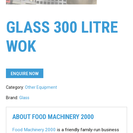
GLASS 300 LITRE
WOK
ENQUIRE NOW
Category:
Other Equipment
Brand:
Glass
ABOUT FOOD MACHINERY 2000
Food Machinery 2000
is a friendly family-run business