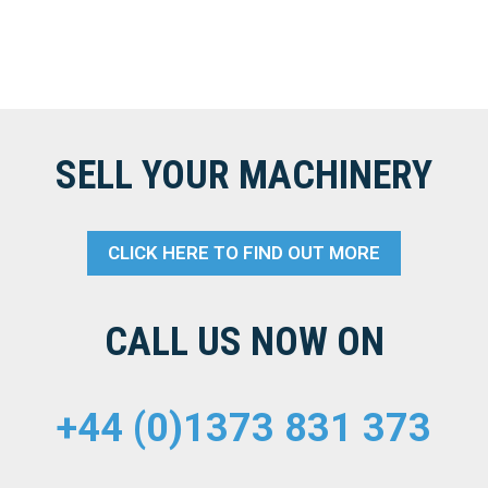
SELL YOUR MACHINERY
CLICK HERE TO FIND OUT MORE
CALL US NOW ON
+44 (0)1373 831 373