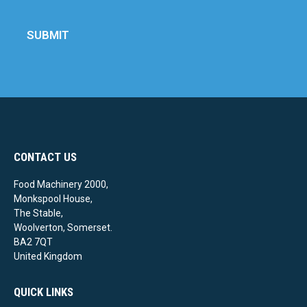
SUBMIT
CONTACT US
Food Machinery 2000,
Monkspool House,
The Stable,
Woolverton, Somerset.
BA2 7QT
United Kingdom
QUICK LINKS