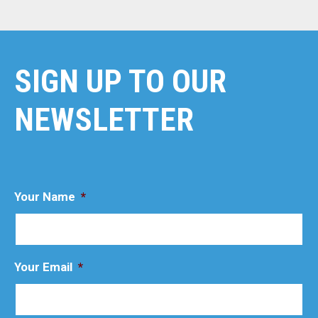
SIGN UP TO OUR
NEWSLETTER
Your Name
*
Your Email
*