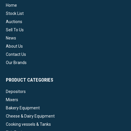
Home
Stock List
Auctions
Sell To Us
News
About Us
Contact Us
Our Brands
PRODUCT CATEGORIES
Depositors
Mixers
Bakery Equipment
Cheese & Dairy Equipment
Cooking vessels & Tanks