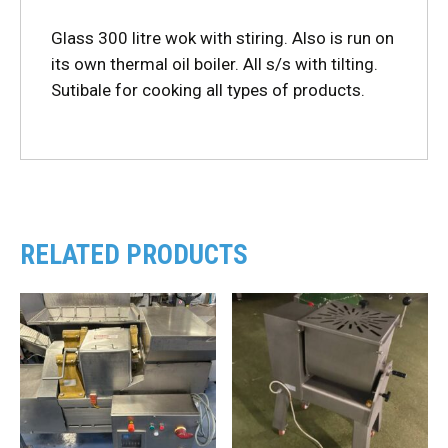
Glass 300 litre wok with stiring. Also is run on
its own thermal oil boiler. All s/s with tilting.
Sutibale for cooking all types of products.
RELATED PRODUCTS