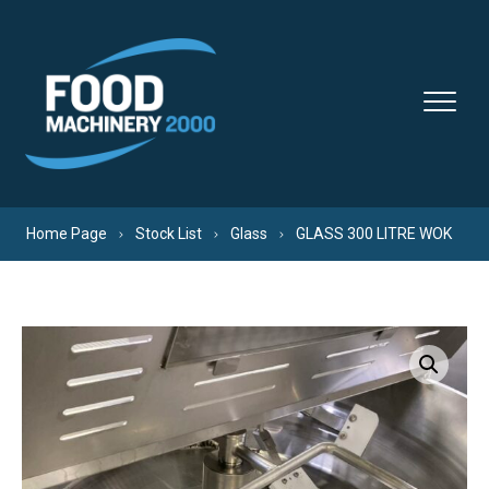
Skip to content
Home Page
Stock List
Glass
GLASS 300 LITRE WOK