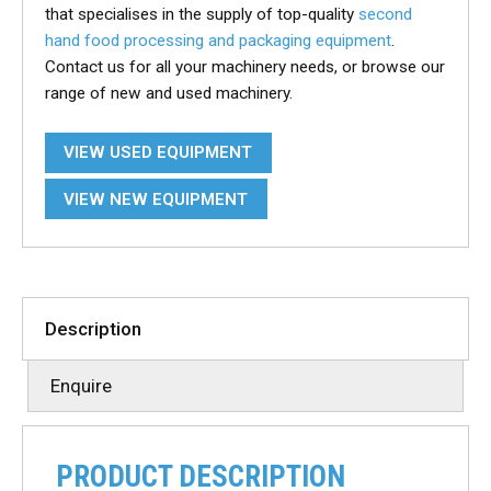
that specialises in the supply of top-quality
second
hand food processing and packaging equipment
.
Contact us for all your machinery needs, or browse our
range of new and used machinery.
VIEW USED EQUIPMENT
VIEW NEW EQUIPMENT
Description
Enquire
PRODUCT DESCRIPTION