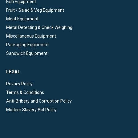
Fish Equipment
Fruit / Salad & Veg Equipment
Meat Equipment
Metal Detecting & Check Weighing
Miscellaneous Equipment
Packaging Equipment
Sandwich Equipment
LEGAL
Privacy Policy
Terms & Conditions
Anti-Bribery and Corruption Policy
Modern Slavery Act Policy