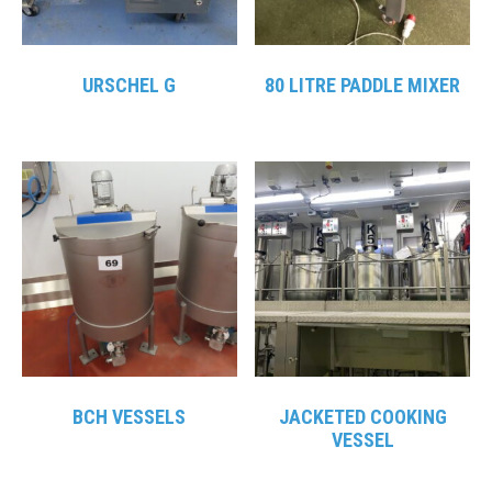
URSCHEL G
80 LITRE PADDLE MIXER
BCH VESSELS
JACKETED COOKING
VESSEL