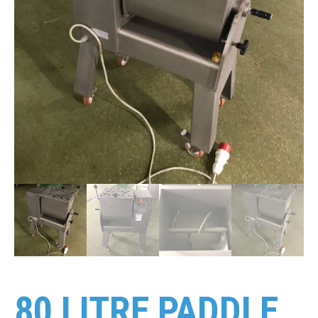
80 LITRE PADDLE