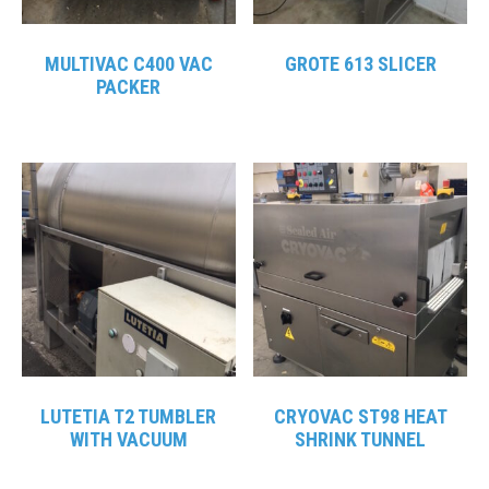
MULTIVAC C400 VAC
GROTE 613 SLICER
PACKER
LUTETIA T2 TUMBLER
CRYOVAC ST98 HEAT
WITH VACUUM
SHRINK TUNNEL