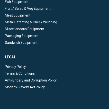
Fish Equipment
Fruit / Salad & Veg Equipment
Meat Equipment
Metal Detecting & Check Weighing
Miscellaneous Equipment
Packaging Equipment
Sandwich Equipment
LEGAL
Privacy Policy
Terms & Conditions
Anti-Bribery and Corruption Policy
Modern Slavery Act Policy