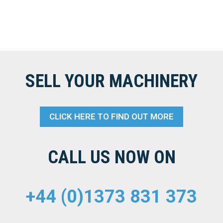
SELL YOUR MACHINERY
CLICK HERE TO FIND OUT MORE
CALL US NOW ON
+44 (0)1373 831 373