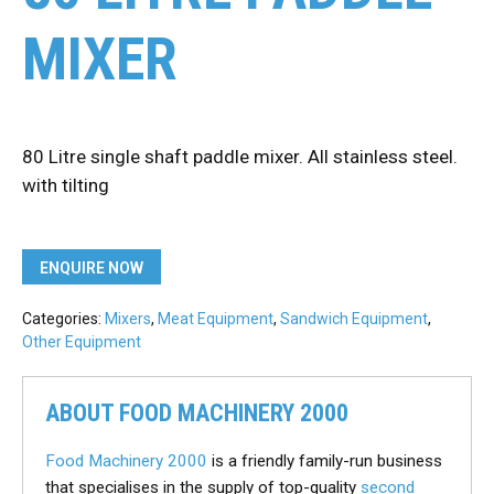
MIXER
80 Litre single shaft paddle mixer. All stainless steel.
with tilting
ENQUIRE NOW
Categories:
Mixers
,
Meat Equipment
,
Sandwich Equipment
,
Other Equipment
ABOUT FOOD MACHINERY 2000
Food Machinery 2000
is a friendly family-run business
that specialises in the supply of top-quality
second