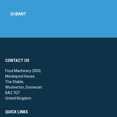
SUBMIT
CONTACT US
Food Machinery 2000,
Monkspool House,
The Stable,
Woolverton, Somerset.
BA2 7QT
United Kingdom
QUICK LINKS