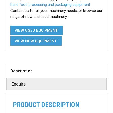
hand food processing and packaging equipment
.
Contact us for all your machinery needs, or browse our
range of new and used machinery.
VIEW USED EQUIPMENT
VIEW NEW EQUIPMENT
Description
Enquire
PRODUCT DESCRIPTION