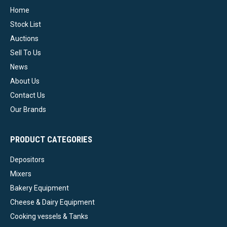
Home
Stock List
Auctions
Sell To Us
News
About Us
Contact Us
Our Brands
PRODUCT CATEGORIES
Depositors
Mixers
Bakery Equipment
Cheese & Dairy Equipment
Cooking vessels & Tanks