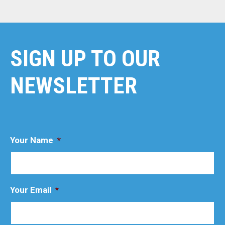
SIGN UP TO OUR
NEWSLETTER
Your Name
*
Your Email
*