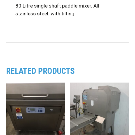
80 Litre single shaft paddle mixer. All
stainless steel. with tilting
RELATED PRODUCTS