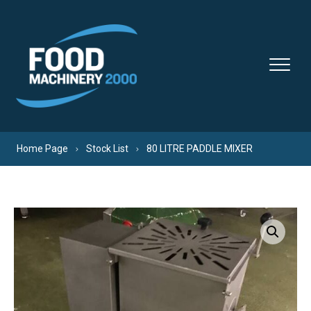
Skip to content
Home Page
Stock List
80 LITRE PADDLE MIXER