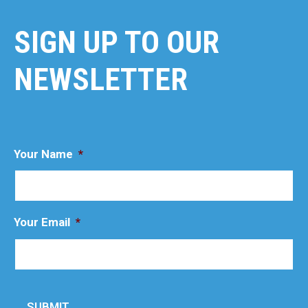
SIGN UP TO OUR
NEWSLETTER
Your Name
*
Your Email
*
SUBMIT