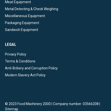
Meat Equipment
Metal Detecting & Check Weighing
Miscellaneous Equipment
Packaging Equipment
Sandwich Equipment
LEGAL
Privacy Policy
Terms & Conditions
Anti-Bribery and Corruption Policy
Modern Slavery Act Policy
© 2023 Food Machinery 2000 | Company number: 03566208 |
Sitemap