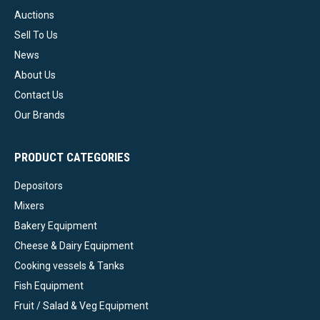
Auctions
Sell To Us
News
About Us
Contact Us
Our Brands
PRODUCT CATEGORIES
Depositors
Mixers
Bakery Equipment
Cheese & Dairy Equipment
Cooking vessels & Tanks
Fish Equipment
Fruit / Salad & Veg Equipment