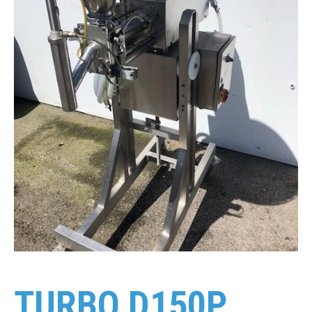
TURBO D150P