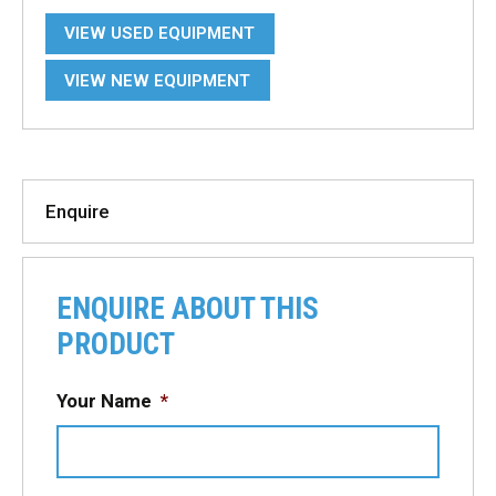
VIEW USED EQUIPMENT
VIEW NEW EQUIPMENT
Enquire
ENQUIRE ABOUT THIS
PRODUCT
Your Name
*