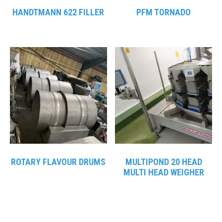
HANDTMANN 622 FILLER
PFM TORNADO
ROTARY FLAVOUR DRUMS
MULTIPOND 20 HEAD
MULTI HEAD WEIGHER