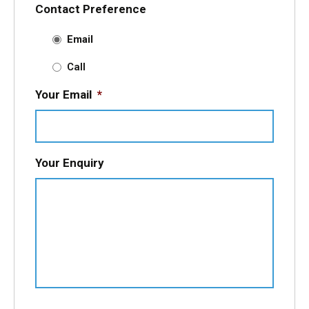
Contact Preference
Email
Call
Your Email
*
Your Enquiry