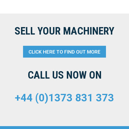
SELL YOUR MACHINERY
CLICK HERE TO FIND OUT MORE
CALL US NOW ON
+44 (0)1373 831 373