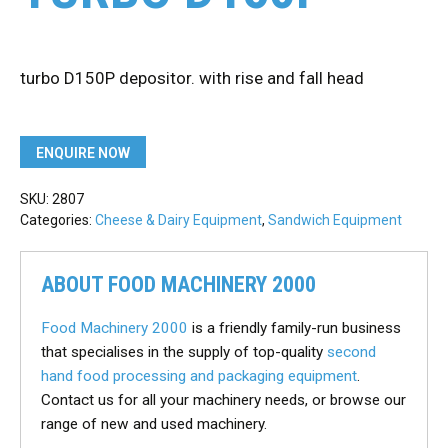
turbo D150P depositor. with rise and fall head
ENQUIRE NOW
SKU:
2807
Categories:
Cheese & Dairy Equipment
,
Sandwich Equipment
ABOUT FOOD MACHINERY 2000
Food Machinery 2000
is a friendly family-run business
that specialises in the supply of top-quality
second
hand food processing and packaging equipment
.
Contact us for all your machinery needs, or browse our
range of new and used machinery.