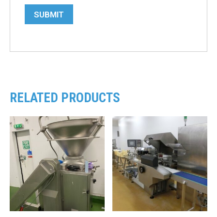
SUBMIT
RELATED PRODUCTS