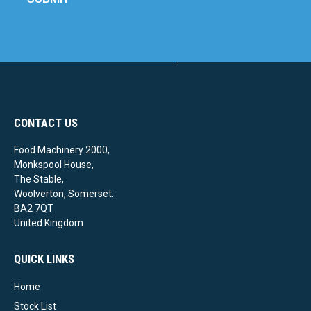
CONTACT US
Food Machinery 2000,
Monkspool House,
The Stable,
Woolverton, Somerset.
BA2 7QT
United Kingdom
QUICK LINKS
Home
Stock List