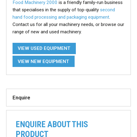
Food Machinery 2000
is a friendly family-run business
that specialises in the supply of top-quality
second
hand food processing and packaging equipment
.
Contact us for all your machinery needs, or browse our
range of new and used machinery.
VIEW USED EQUIPMENT
VIEW NEW EQUIPMENT
Enquire
ENQUIRE ABOUT THIS
PRODUCT