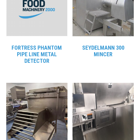
FORTRESS PHANTOM
SEYDELMANN 300
PIPE LINE METAL
MINCER
DETECTOR