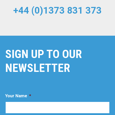
+44 (0)1373 831 373
SIGN UP TO OUR
NEWSLETTER
Your Name
*