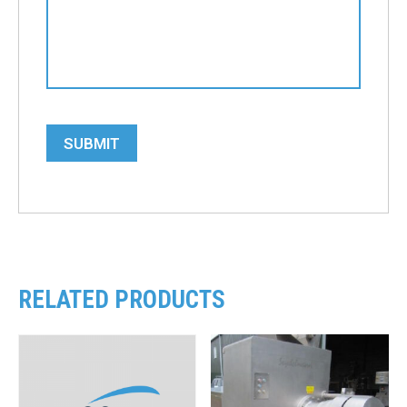
SUBMIT
RELATED PRODUCTS