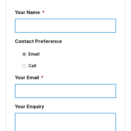
Your Name
*
Contact Preference
Email
Call
Your Email
*
Your Enquiry