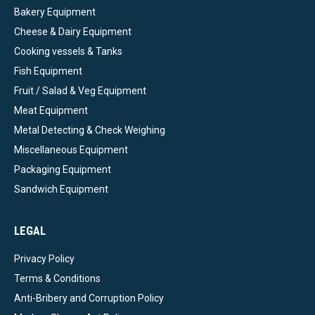
Bakery Equipment
Cheese & Dairy Equipment
Cooking vessels & Tanks
Fish Equipment
Fruit / Salad & Veg Equipment
Meat Equipment
Metal Detecting & Check Weighing
Miscellaneous Equipment
Packaging Equipment
Sandwich Equipment
LEGAL
Privacy Policy
Terms & Conditions
Anti-Bribery and Corruption Policy