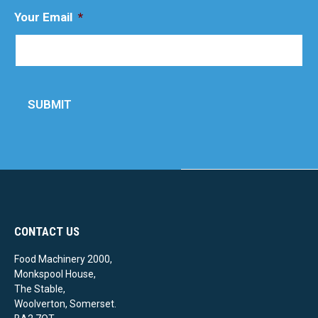
Your Email
*
SUBMIT
CONTACT US
Food Machinery 2000,
Monkspool House,
The Stable,
Woolverton, Somerset.