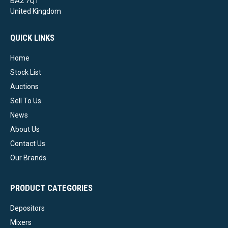
BA2 7QT
United Kingdom
QUICK LINKS
Home
Stock List
Auctions
Sell To Us
News
About Us
Contact Us
Our Brands
PRODUCT CATEGORIES
Depositors
Mixers