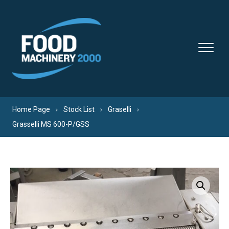
Skip to content
Home Page
Stock List
Graselli
Grasselli MS 600-P/GSS