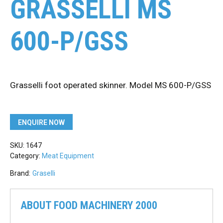
GRASSELLI MS
600-P/GSS
Grasselli foot operated skinner. Model MS 600-P/GSS
ENQUIRE NOW
SKU:
1647
Category:
Meat Equipment
Brand:
Graselli
ABOUT FOOD MACHINERY 2000