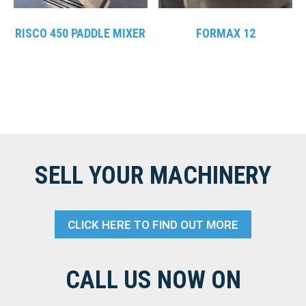
RISCO 450 PADDLE MIXER
FORMAX 12
SELL YOUR MACHINERY
CLICK HERE TO FIND OUT MORE
CALL US NOW ON