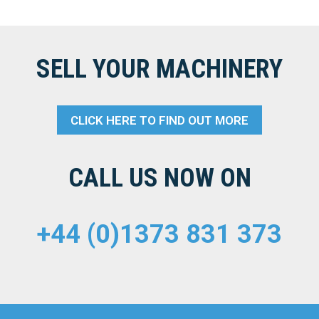
SELL YOUR MACHINERY
CLICK HERE TO FIND OUT MORE
CALL US NOW ON
+44 (0)1373 831 373