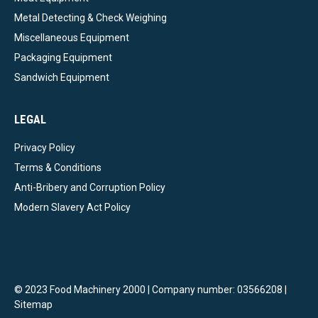
Metal Detecting & Check Weighing
Miscellaneous Equipment
Packaging Equipment
Sandwich Equipment
LEGAL
Privacy Policy
Terms & Conditions
Anti-Bribery and Corruption Policy
Modern Slavery Act Policy
© 2023 Food Machinery 2000 | Company number: 03566208 |
Sitemap