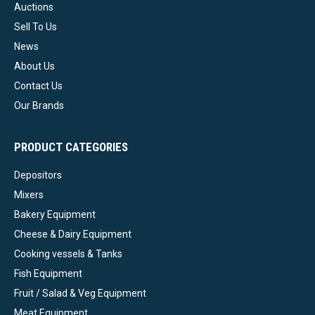
Auctions
Sell To Us
News
About Us
Contact Us
Our Brands
PRODUCT CATEGORIES
Depositors
Mixers
Bakery Equipment
Cheese & Dairy Equipment
Cooking vessels & Tanks
Fish Equipment
Fruit / Salad & Veg Equipment
Meat Equipment