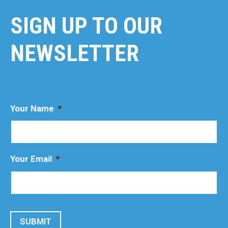
SIGN UP TO OUR
NEWSLETTER
Your Name
*
Your Email
*
SUBMIT