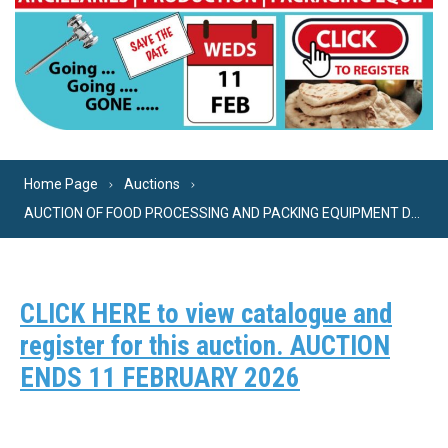
Home Page
Auctions
AUCTION OF FOOD PROCESSING AND PACKING EQUIPMENT DUE TO THE CLOSURE OF A FLATBREAD BAKERY. INCLUDES COMPLETE PITTA BREAD LINE.
CLICK HERE to view catalogue and
register for this auction. AUCTION
ENDS 11 FEBRUARY 2026