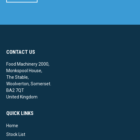
CONTACT US
Food Machinery 2000,
Monkspool House,
The Stable,
Woolverton, Somerset.
BA2 7QT
United Kingdom
QUICK LINKS
Home
Stock List