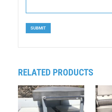
SUBMIT
RELATED PRODUCTS