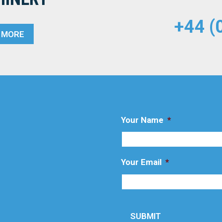
+44 (
T MORE
Your Name
*
Your Email
*
SUBMIT