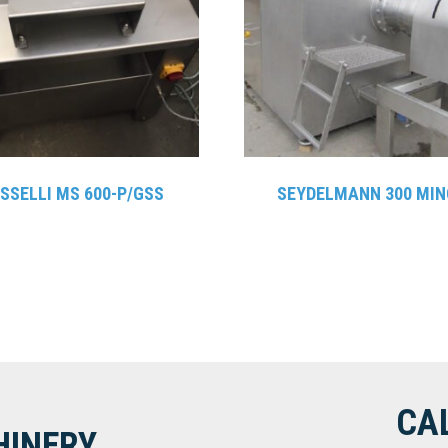
SSELLI MS 600-P/GSS
SEYDELMANN 300 MIN
CA
HINERY