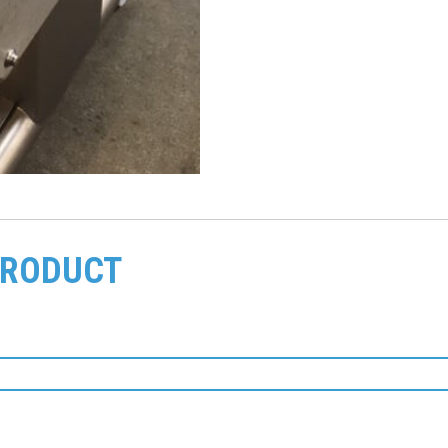
PRODUCT