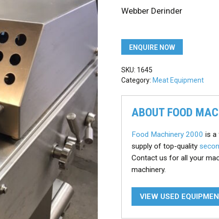
Webber Derinder
ENQUIRE NOW
SKU:
1645
Category:
Meat Equipment
ABOUT FOOD MAC
Food Machinery 2000
is a 
supply of top-quality
secon
Contact us for all your ma
machinery.
VIEW USED EQUIPME