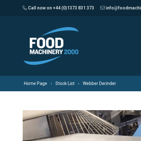
Skip to content
Call now on +44 (0)1373 831 373
info@foodmachi
Home Page
Stock List
Webber Derinder