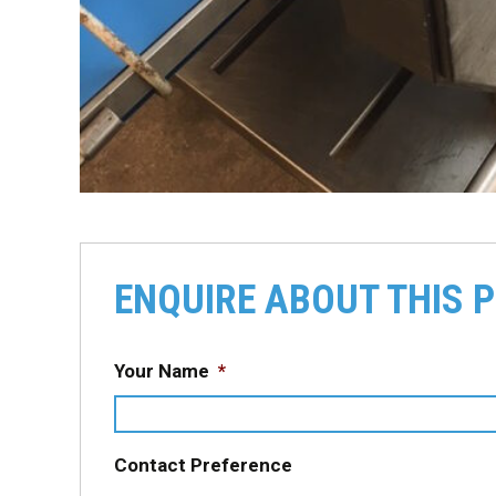
ENQUIRE ABOUT THIS 
Your Name
*
Contact Preference