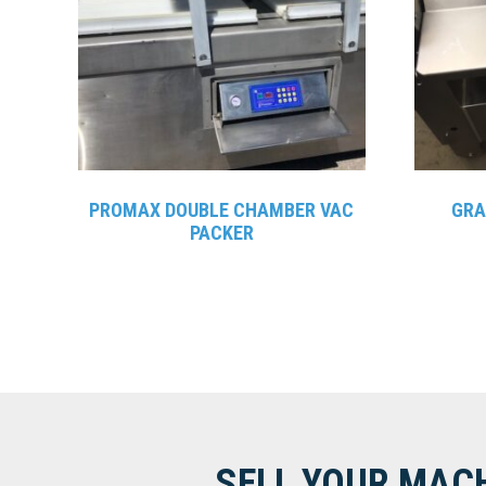
PROMAX DOUBLE CHAMBER VAC
GRA
PACKER
SELL YOUR MAC