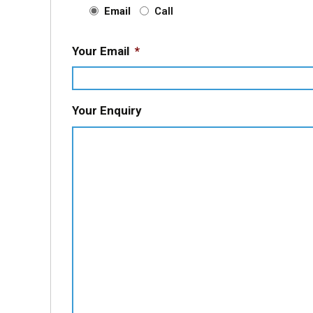
Email
Call
Your Email
*
Your Enquiry