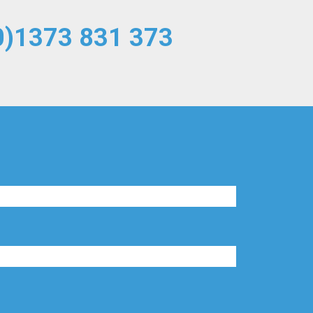
0)1373 831 373