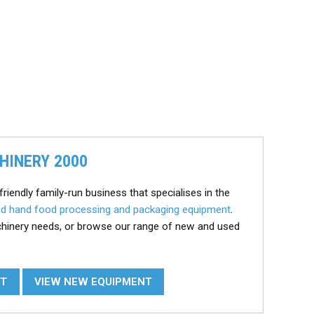
HINERY 2000
friendly family-run business that specialises in the
d hand food processing and packaging equipment
.
chinery needs, or browse our range of new and used
NT
VIEW NEW EQUIPMENT