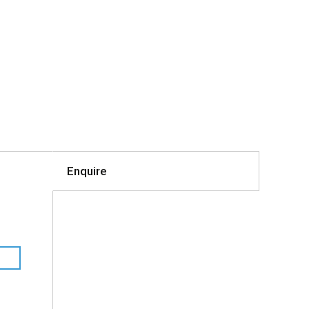
Enquire