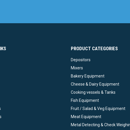
NKS
PRODUCT CATEGORIES
Depositors
Mixers
Bakery Equipment
Cheese & Dairy Equipment
Cooking vessels & Tanks
Fish Equipment
s
Fruit / Salad & Veg Equipment
s
Meat Equipment
Metal Detecting & Check Weighi