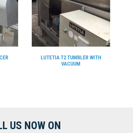
CER
LUTETIA T2 TUMBLER WITH
VACUUM
LL US NOW ON