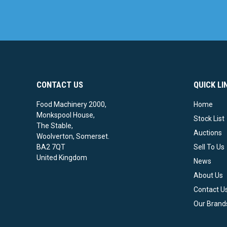
CONTACT US
QUICK LI
Food Machinery 2000,
Home
Monkspool House,
Stock List
The Stable,
Auctions
Woolverton, Somerset.
BA2 7QT
Sell To Us
United Kingdom
News
About Us
Contact U
Our Brand