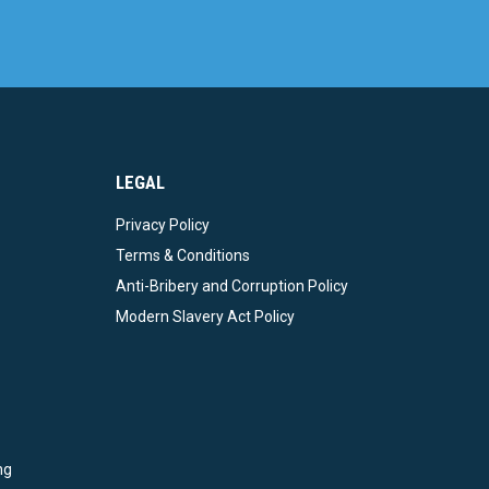
LEGAL
Privacy Policy
Terms & Conditions
Anti-Bribery and Corruption Policy
Modern Slavery Act Policy
ng