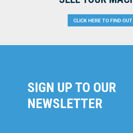
CLICK HERE TO FIND OU
SIGN UP TO OUR
NEWSLETTER