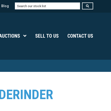
Search
Blog
Submenu Level 1
AUCTIONS
Show Submenu Level 1
SELL TO US
CONTACT US
DERINDER