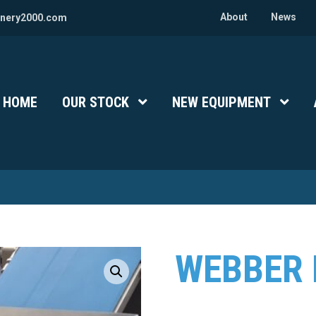
About
News
nery2000.com
HOME
OUR STOCK
Show Submenu Level 1
NEW EQUIPMENT
Show 
WEBBER 