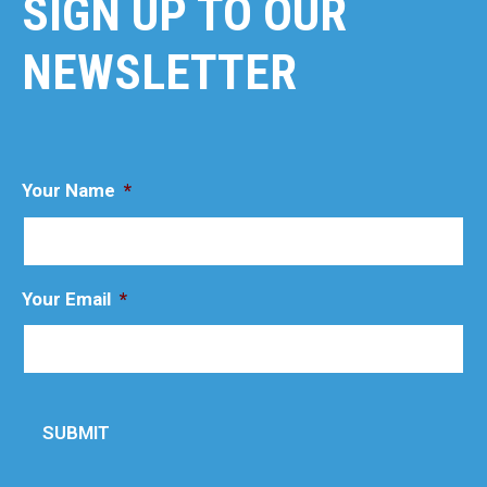
SIGN UP TO OUR
NEWSLETTER
Your Name
*
Your Email
*
SUBMIT