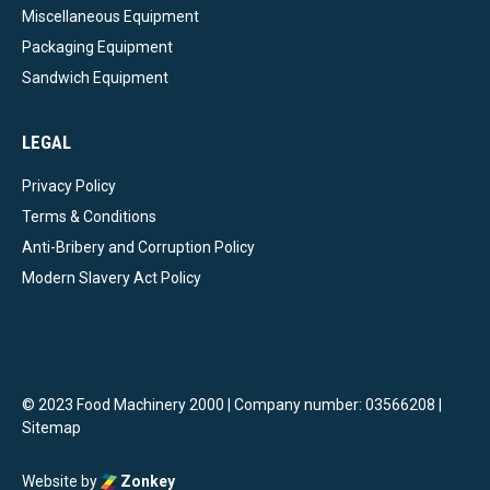
Miscellaneous Equipment
Packaging Equipment
Sandwich Equipment
LEGAL
Privacy Policy
Terms & Conditions
Anti-Bribery and Corruption Policy
Modern Slavery Act Policy
© 2023 Food Machinery 2000 | Company number: 03566208 |
Sitemap
Website by
Zonkey