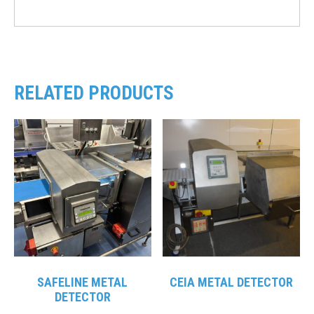
RELATED PRODUCTS
SAFELINE METAL
CEIA METAL DETECTOR
DETECTOR