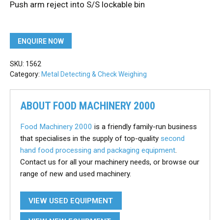
Push arm reject into S/S lockable bin
ENQUIRE NOW
SKU:
1562
Category:
Metal Detecting & Check Weighing
ABOUT FOOD MACHINERY 2000
Food Machinery 2000
is a friendly family-run business
that specialises in the supply of top-quality
second
hand food processing and packaging equipment
.
Contact us for all your machinery needs, or browse our
range of new and used machinery.
VIEW USED EQUIPMENT