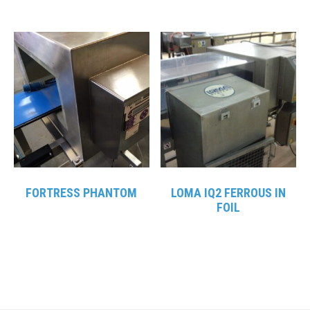
FORTRESS PHANTOM
LOMA IQ2 FERROUS IN
FOIL