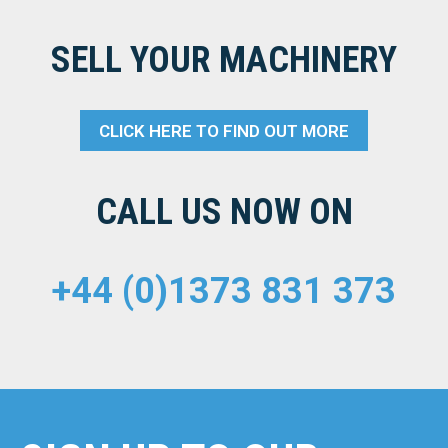
SELL YOUR MACHINERY
CLICK HERE TO FIND OUT MORE
CALL US NOW ON
+44 (0)1373 831 373