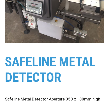
SAFELINE METAL
DETECTOR
Safeline Metal Detector Aperture 350 x 130mm high