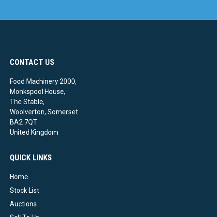
CONTACT US
Food Machinery 2000,
Monkspool House,
The Stable,
Woolverton, Somerset.
BA2 7QT
United Kingdom
QUICK LINKS
Home
Stock List
Auctions