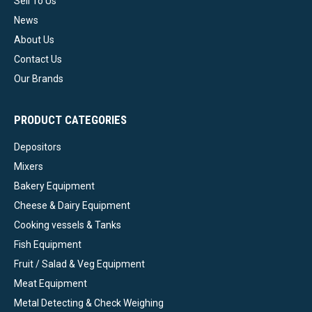
Sell To Us
News
About Us
Contact Us
Our Brands
PRODUCT CATEGORIES
Depositors
Mixers
Bakery Equipment
Cheese & Dairy Equipment
Cooking vessels & Tanks
Fish Equipment
Fruit / Salad & Veg Equipment
Meat Equipment
Metal Detecting & Check Weighing