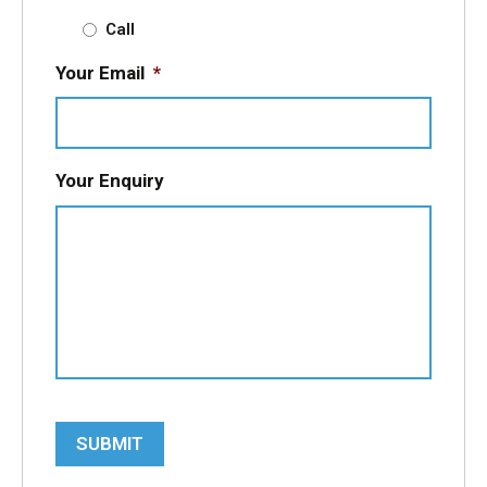
Call
Your Email
*
Your Enquiry
SUBMIT