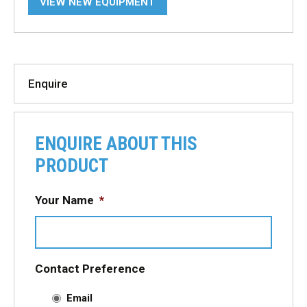
VIEW NEW EQUIPMENT
Enquire
ENQUIRE ABOUT THIS
PRODUCT
Your Name
*
Contact Preference
Email