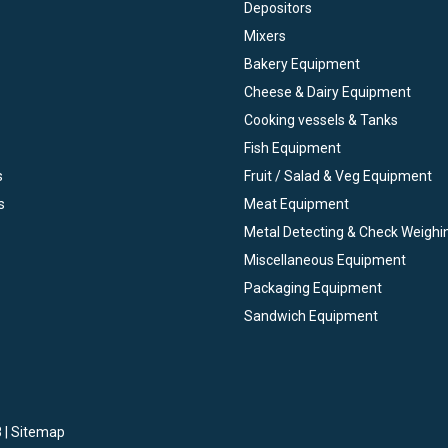
Depositors
Mixers
Bakery Equipment
Cheese & Dairy Equipment
Cooking vessels & Tanks
Fish Equipment
s
Fruit / Salad & Veg Equipment
s
Meat Equipment
Metal Detecting & Check Weighi
Miscellaneous Equipment
Packaging Equipment
Sandwich Equipment
 |
Sitemap