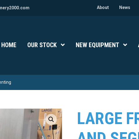
About
News
nery2000.com
HOME
OUR STOCK
Show Submenu Level 1
NEW EQUIPMENT
Show 
enting
LARGE F
AND SE