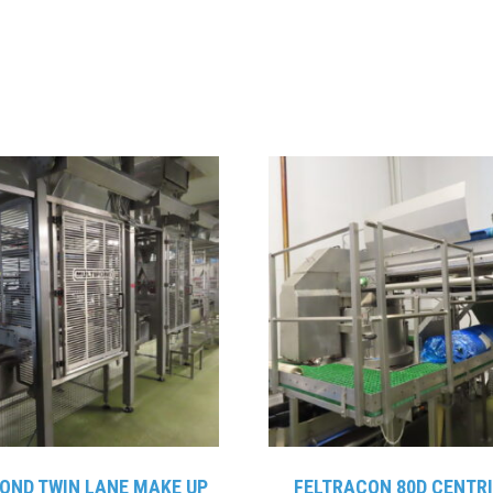
OND TWIN LANE MAKE UP
FELTRACON 80D CENTR