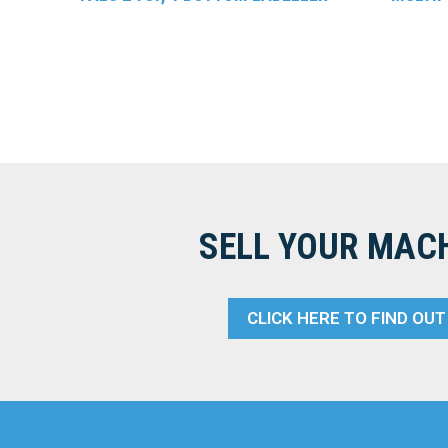
SELL YOUR MAC
CLICK HERE TO FIND OU