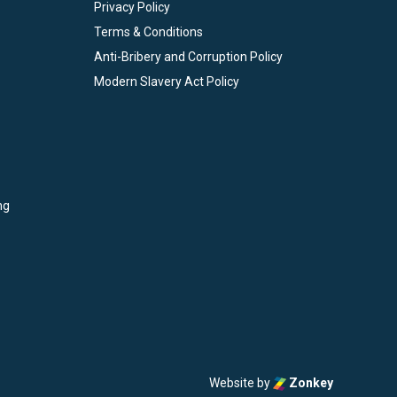
Privacy Policy
Terms & Conditions
Anti-Bribery and Corruption Policy
Modern Slavery Act Policy
ng
Website by
Zonkey