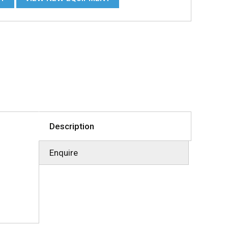
Description
Enquire