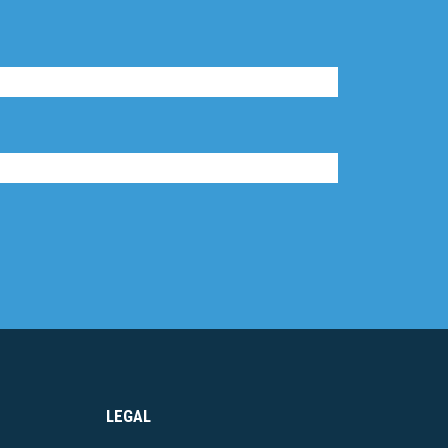
LEGAL