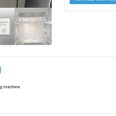
N
ng machine.