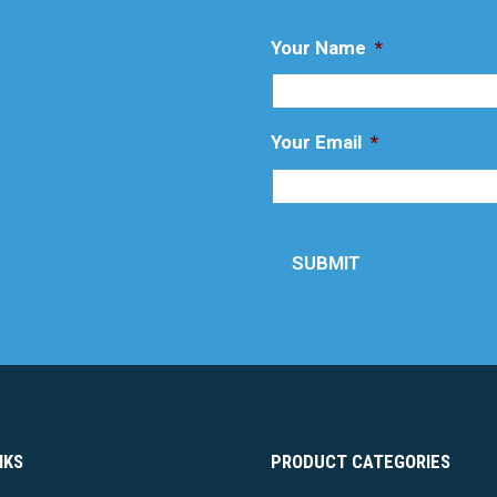
Your Name
*
Your Email
*
SUBMIT
NKS
PRODUCT CATEGORIES