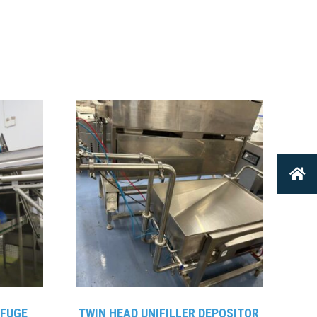
IFUGE
TWIN HEAD UNIFILLER DEPOSITOR