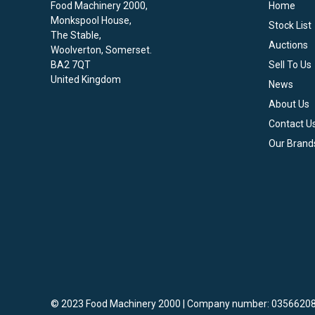
Food Machinery 2000,
Home
Monkspool House,
Stock List
The Stable,
Auctions
Woolverton, Somerset.
BA2 7QT
Sell To Us
United Kingdom
News
About Us
Contact U
Our Brand
© 2023 Food Machinery 2000 | Company number: 03566208