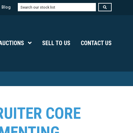
Search
Blog
Submenu Level 1
AUCTIONS
Show Submenu Level 1
SELL TO US
CONTACT US
RUITER CORE
GMENTING