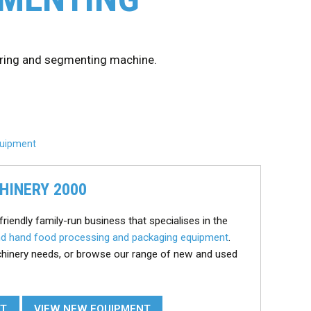
oring and segmenting machine.
Equipment
HINERY 2000
friendly family-run business that specialises in the
d hand food processing and packaging equipment
.
chinery needs, or browse our range of new and used
NT
VIEW NEW EQUIPMENT