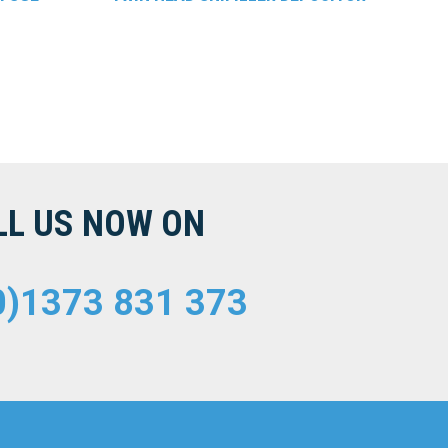
LL US NOW ON
0)1373 831 373