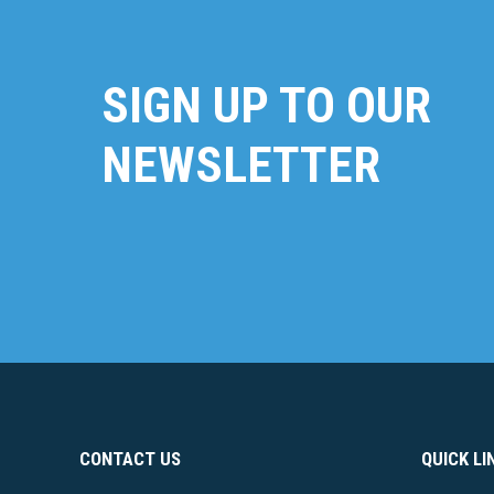
SIGN UP TO OUR
NEWSLETTER
CONTACT US
QUICK LI