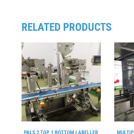
RELATED PRODUCTS
PALS 2 TOP, 1 BOTTOM LABELLER
MULTIP