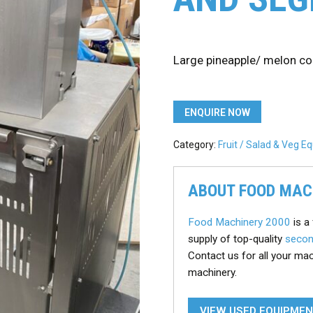
Large pineapple/ melon c
ENQUIRE NOW
Category:
Fruit / Salad & Veg 
ABOUT FOOD MAC
Food Machinery 2000
is a 
supply of top-quality
secon
Contact us for all your ma
machinery.
VIEW USED EQUIPME