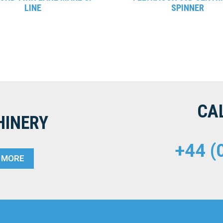
LINE
SPINNER
CA
HINERY
+44 (
T MORE