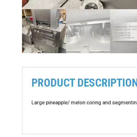
PRODUCT DESCRIPTIO
Large pineapple/ melon coring and segmenti