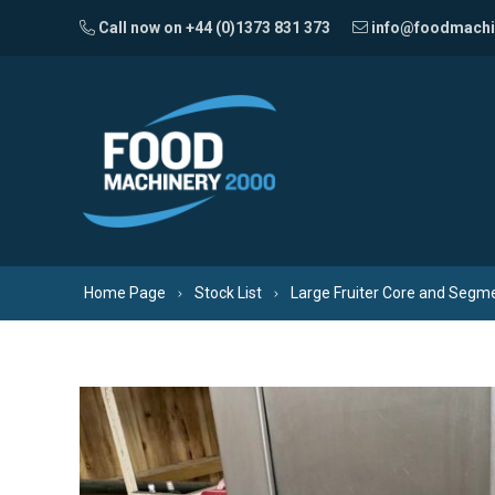
Skip to content
Call now on +44 (0)1373 831 373
info@foodmachi
Home Page
Stock List
Large Fruiter Core and Segm