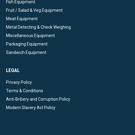
Fish Equipment
Fruit / Salad & Veg Equipment
Meat Equipment
Metal Detecting & Check Weighing
Miscellaneous Equipment
Packaging Equipment
Sandwich Equipment
LEGAL
Privacy Policy
Terms & Conditions
Anti-Bribery and Corruption Policy
Modern Slavery Act Policy