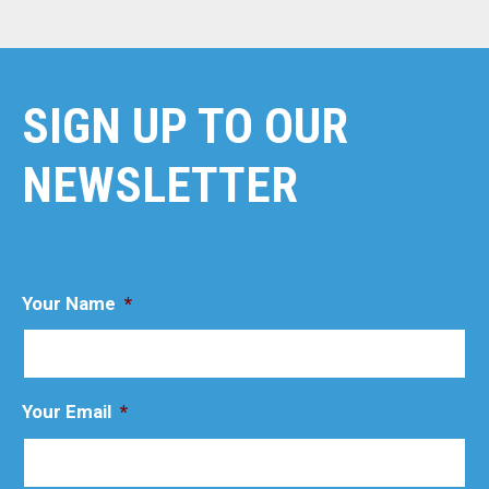
SIGN UP TO OUR
NEWSLETTER
Your Name
*
Your Email
*