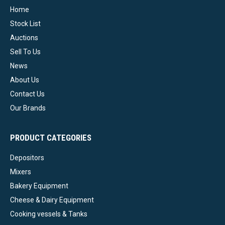
Home
Stock List
Auctions
Sell To Us
News
About Us
Contact Us
Our Brands
PRODUCT CATEGORIES
Depositors
Mixers
Bakery Equipment
Cheese & Dairy Equipment
Cooking vessels & Tanks