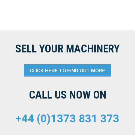
SELL YOUR MACHINERY
CLICK HERE TO FIND OUT MORE
CALL US NOW ON
+44 (0)1373 831 373