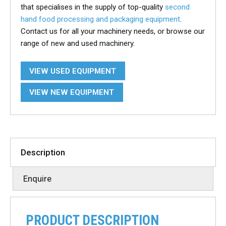
that specialises in the supply of top-quality
second
hand food processing and packaging equipment
.
Contact us for all your machinery needs, or browse our
range of new and used machinery.
VIEW USED EQUIPMENT
VIEW NEW EQUIPMENT
Description
Enquire
PRODUCT DESCRIPTION