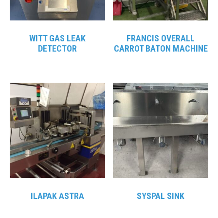
WITT GAS LEAK
FRANCIS OVERALL
DETECTOR
CARROT BATON MACHINE
ILAPAK ASTRA
SYSPAL SINK