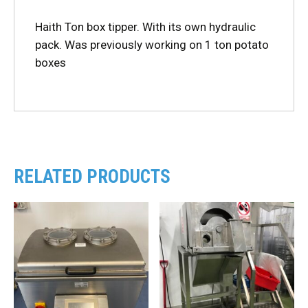
Haith Ton box tipper. With its own hydraulic
pack. Was previously working on 1 ton potato
boxes
RELATED PRODUCTS