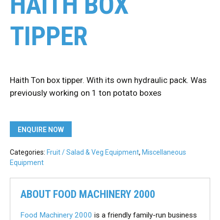
HAITH BOX
TIPPER
Haith Ton box tipper. With its own hydraulic pack. Was
previously working on 1 ton potato boxes
ENQUIRE NOW
Categories:
Fruit / Salad & Veg Equipment
,
Miscellaneous
Equipment
ABOUT FOOD MACHINERY 2000
Food Machinery 2000
is a friendly family-run business