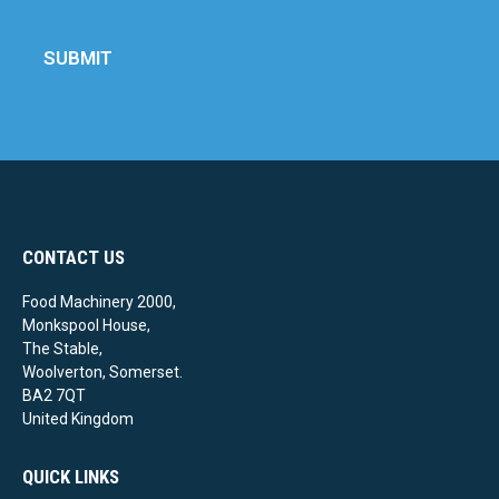
SUBMIT
CONTACT US
Food Machinery 2000,
Monkspool House,
The Stable,
Woolverton, Somerset.
BA2 7QT
United Kingdom
QUICK LINKS