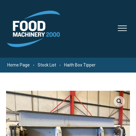
Skip to content
Home Page
Stock List
Haith Box Tipper