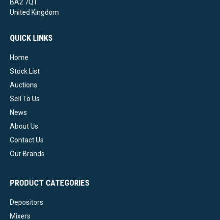
BA2 7QT
United Kingdom
QUICK LINKS
Home
Stock List
Auctions
Sell To Us
News
About Us
Contact Us
Our Brands
PRODUCT CATEGORIES
Depositors
Mixers