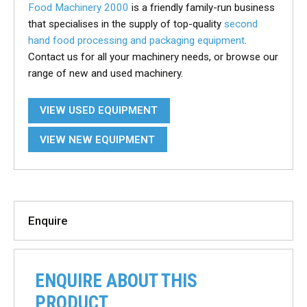
Food Machinery 2000
is a friendly family-run business
that specialises in the supply of top-quality
second
hand food processing and packaging equipment
.
Contact us for all your machinery needs, or browse our
range of new and used machinery.
VIEW USED EQUIPMENT
VIEW NEW EQUIPMENT
Enquire
ENQUIRE ABOUT THIS
PRODUCT