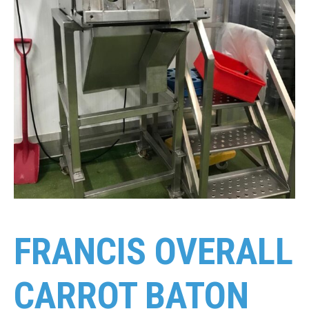
FRANCIS OVERALL
CARROT BATON