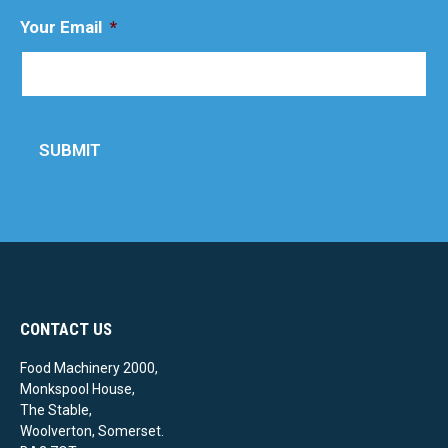
Your Email
*
SUBMIT
CONTACT US
Food Machinery 2000,
Monkspool House,
The Stable,
Woolverton, Somerset.