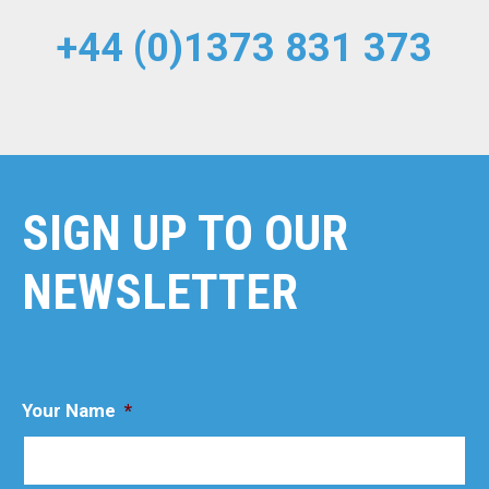
+44 (0)1373 831 373
SIGN UP TO OUR
NEWSLETTER
Your Name
*