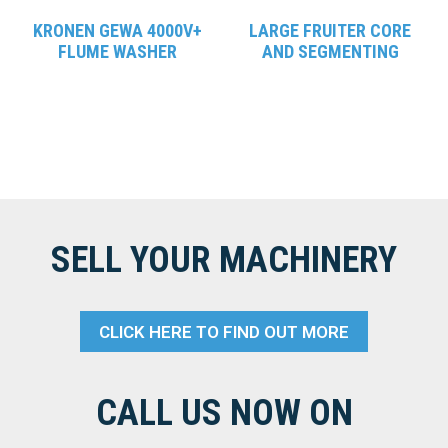
KRONEN GEWA 4000V+
LARGE FRUITER CORE
FLUME WASHER
AND SEGMENTING
SELL YOUR MACHINERY
CLICK HERE TO FIND OUT MORE
CALL US NOW ON