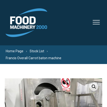
Skip to content
Home Page
Stock List
Francis Overall Carrot baton machine