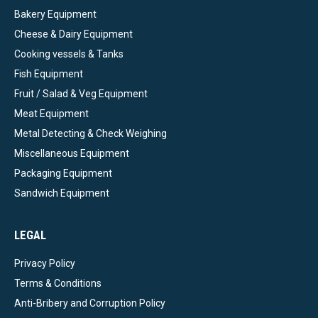
Bakery Equipment
Cheese & Dairy Equipment
Cooking vessels & Tanks
Fish Equipment
Fruit / Salad & Veg Equipment
Meat Equipment
Metal Detecting & Check Weighing
Miscellaneous Equipment
Packaging Equipment
Sandwich Equipment
LEGAL
Privacy Policy
Terms & Conditions
Anti-Bribery and Corruption Policy