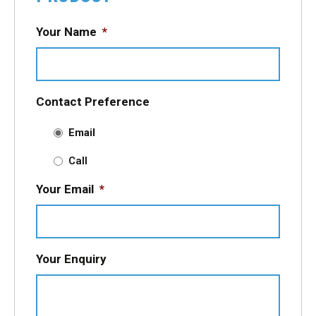
Your Name
*
Contact Preference
Email
Call
Your Email
*
Your Enquiry