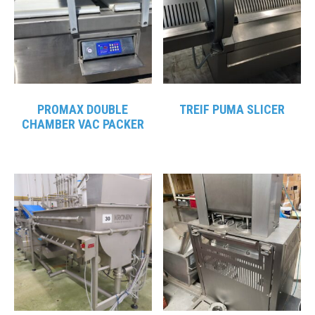
PROMAX DOUBLE
TREIF PUMA SLICER
CHAMBER VAC PACKER