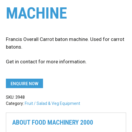
MACHINE
Francis Overall Carrot baton machine. Used for carrot
batons.
Get in contact for more information.
ENQUIRE NOW
SKU:
3948
Category:
Fruit / Salad & Veg Equipment
ABOUT FOOD MACHINERY 2000