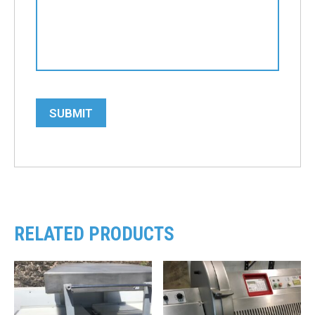
SUBMIT
RELATED PRODUCTS