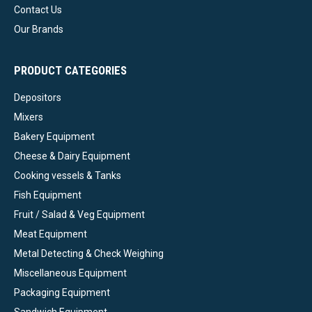
Contact Us
Our Brands
PRODUCT CATEGORIES
Depositors
Mixers
Bakery Equipment
Cheese & Dairy Equipment
Cooking vessels & Tanks
Fish Equipment
Fruit / Salad & Veg Equipment
Meat Equipment
Metal Detecting & Check Weighing
Miscellaneous Equipment
Packaging Equipment