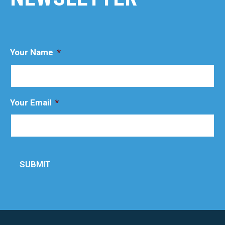
Your Name
*
Your Email
*
SUBMIT