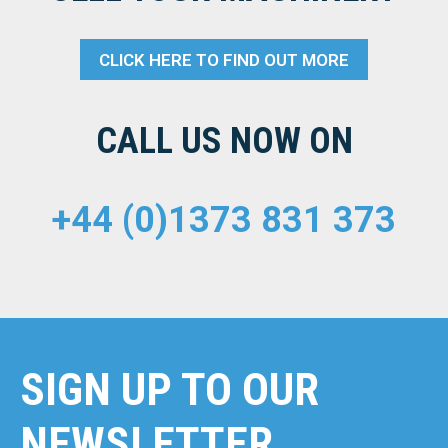
CLICK HERE TO FIND OUT MORE
CALL US NOW ON
+44 (0)1373 831 373
SIGN UP TO OUR
NEWSLETTER