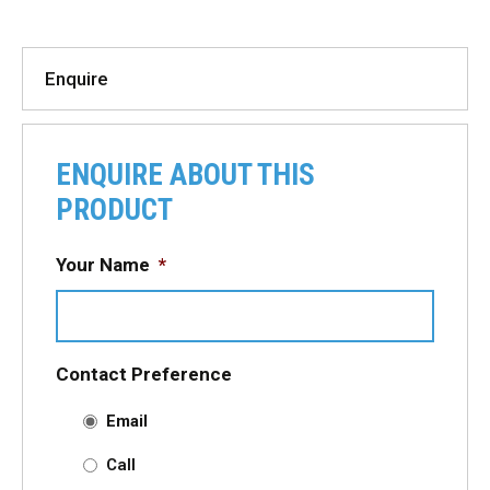
Enquire
ENQUIRE ABOUT THIS
PRODUCT
Your Name
*
Contact Preference
Email
Call