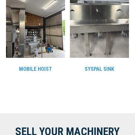
MOBILE HOIST
SYSPAL SINK
SELL YOUR MACHINERY