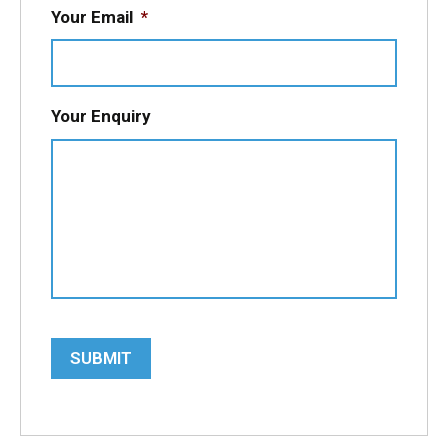
Your Email
*
Your Enquiry
SUBMIT