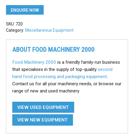
ENQUIRE NOW
SKU:
720
Category:
Miscellaneous Equipment
ABOUT FOOD MACHINERY 2000
Food Machinery 2000
is a friendly family-run business
that specialises in the supply of top-quality
second
hand food processing and packaging equipment
.
Contact us for all your machinery needs, or browse our
range of new and used machinery.
VIEW USED EQUIPMENT
VIEW NEW EQUIPMENT