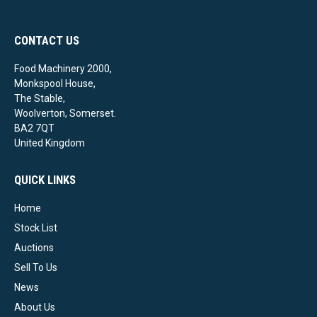
CONTACT US
Food Machinery 2000,
Monkspool House,
The Stable,
Woolverton, Somerset.
BA2 7QT
United Kingdom
QUICK LINKS
Home
Stock List
Auctions
Sell To Us
News
About Us