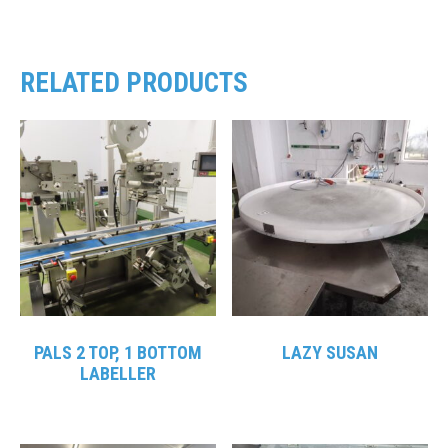
RELATED PRODUCTS
PALS 2 TOP, 1 BOTTOM
LAZY SUSAN
LABELLER