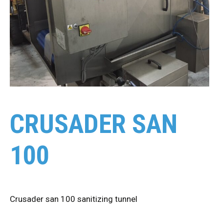
CRUSADER SAN
100
Crusader san 100 sanitizing tunnel