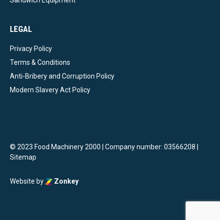
Sandwich Equipment
LEGAL
Privacy Policy
Terms & Conditions
Anti-Bribery and Corruption Policy
Modern Slavery Act Policy
© 2023 Food Machinery 2000 | Company number: 03566208 |
Sitemap
Website by
Zonkey
vigate to the top of the page