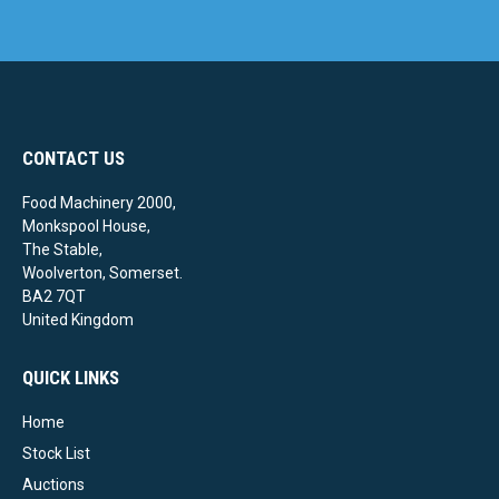
CONTACT US
Food Machinery 2000,
Monkspool House,
The Stable,
Woolverton, Somerset.
BA2 7QT
United Kingdom
QUICK LINKS
Home
Stock List
Auctions