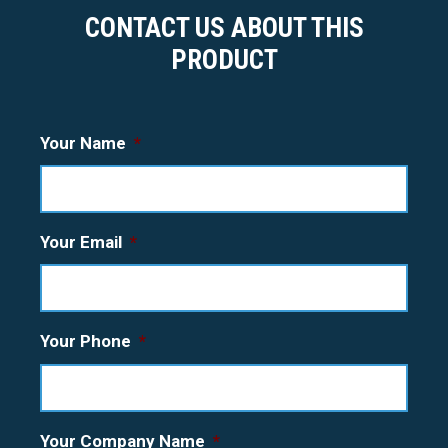
CONTACT US ABOUT THIS
PRODUCT
Your Name
*
Your Email
*
Your Phone
*
Your Company Name
*