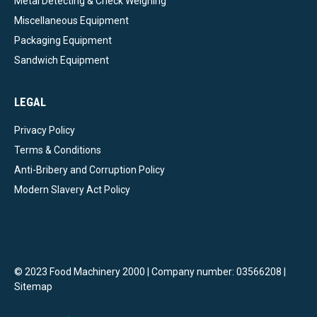
Metal Detecting & Check Weighing
Miscellaneous Equipment
Packaging Equipment
Sandwich Equipment
LEGAL
Privacy Policy
Terms & Conditions
Anti-Bribery and Corruption Policy
Modern Slavery Act Policy
© 2023 Food Machinery 2000 | Company number: 03566208 |
Sitemap