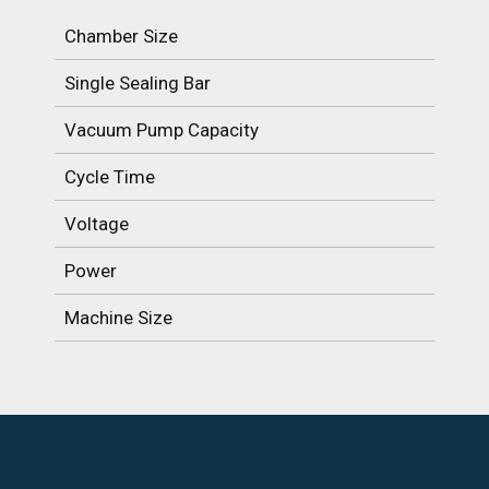
Chamber Size
Single Sealing Bar
Vacuum Pump Capacity
Cycle Time
Voltage
Power
Machine Size