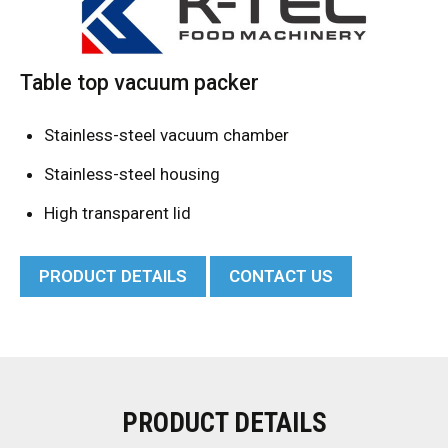
Table top vacuum packer
Stainless-steel vacuum chamber
Stainless-steel housing
High transparent lid
PRODUCT DETAILS
CONTACT US
PRODUCT DETAILS