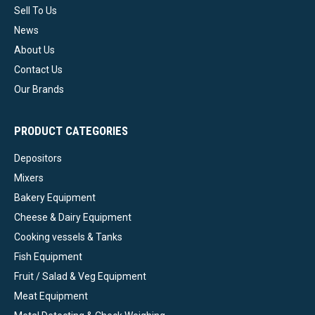
Sell To Us
News
About Us
Contact Us
Our Brands
PRODUCT CATEGORIES
Depositors
Mixers
Bakery Equipment
Cheese & Dairy Equipment
Cooking vessels & Tanks
Fish Equipment
Fruit / Salad & Veg Equipment
Meat Equipment