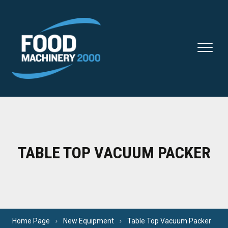
Skip to content
TABLE TOP VACUUM PACKER
Home Page
New Equipment
Table Top Vacuum Packer