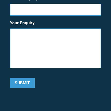
Your Enquiry
SUBMIT