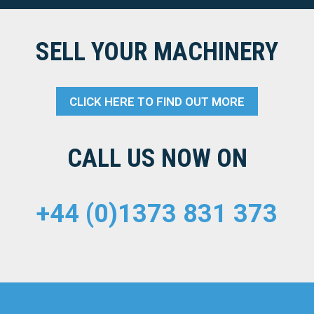
SELL YOUR MACHINERY
CLICK HERE TO FIND OUT MORE
CALL US NOW ON
+44 (0)1373 831 373