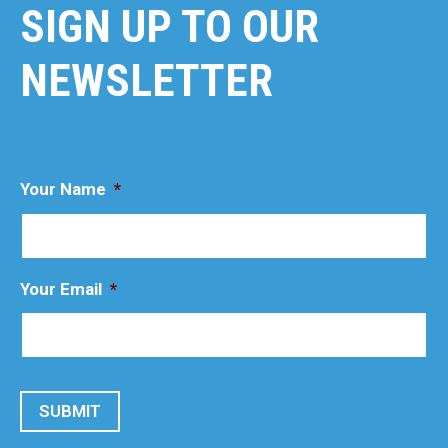
SIGN UP TO OUR
NEWSLETTER
Your Name
*
Your Email
*
SUBMIT