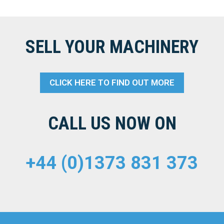
SELL YOUR MACHINERY
CLICK HERE TO FIND OUT MORE
CALL US NOW ON
+44 (0)1373 831 373