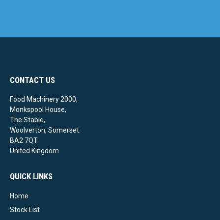
CONTACT US
Food Machinery 2000,
Monkspool House,
The Stable,
Woolverton, Somerset.
BA2 7QT
United Kingdom
QUICK LINKS
Home
Stock List