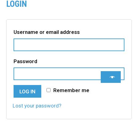
LOGIN
Required
Username or email address
Required
Password
Remember me
LOG IN
Lost your password?