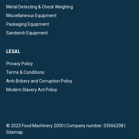
Metal Detecting & Check Weighing
Miscellaneous Equipment
Packaging Equipment
Sandwich Equipment
LEGAL
Privacy Policy
Terms & Conditions
Anti-Bribery and Corruption Policy
Modern Slavery Act Policy
© 2023 Food Machinery 2000 | Company number: 03566208 |
Sitemap