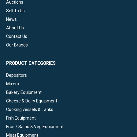
Auctions
Sell To Us
News
About Us
Contact Us
Our Brands
PRODUCT CATEGORIES
Depositors
Mixers
Bakery Equipment
Cheese & Dairy Equipment
Cooking vessels & Tanks
Fish Equipment
Fruit / Salad & Veg Equipment
Meat Equipment