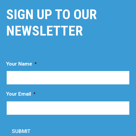
SIGN UP TO OUR
NEWSLETTER
Your Name
*
Your Email
*
SUBMIT