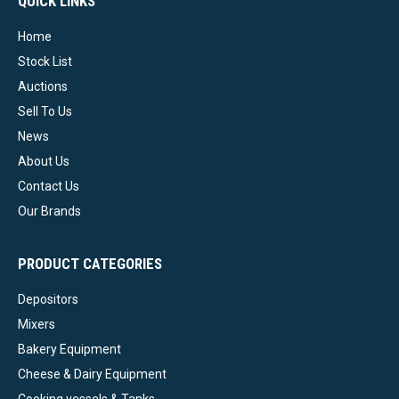
QUICK LINKS
Home
Stock List
Auctions
Sell To Us
News
About Us
Contact Us
Our Brands
PRODUCT CATEGORIES
Depositors
Mixers
Bakery Equipment
Cheese & Dairy Equipment
Cooking vessels & Tanks