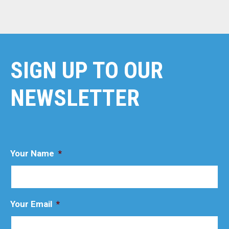
SIGN UP TO OUR
NEWSLETTER
Your Name
*
Your Email
*