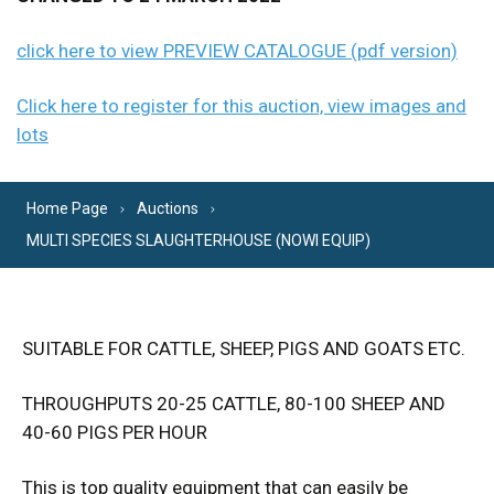
click here to view PREVIEW CATALOGUE (pdf version)
Click here to register for this auction, view images and
lots
Home Page
Auctions
MULTI SPECIES SLAUGHTERHOUSE (NOWI EQUIP)
SUITABLE FOR CATTLE, SHEEP, PIGS AND GOATS ETC.
THROUGHPUTS 20-25 CATTLE, 80-100 SHEEP AND
40-60 PIGS PER HOUR
This is top quality equipment that can easily be