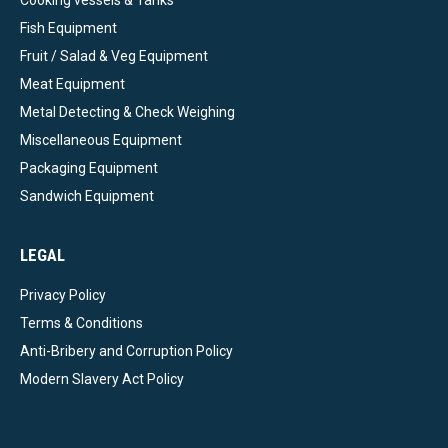
Fish Equipment
Fruit / Salad & Veg Equipment
Meat Equipment
Metal Detecting & Check Weighing
Miscellaneous Equipment
Packaging Equipment
Sandwich Equipment
LEGAL
Privacy Policy
Terms & Conditions
Anti-Bribery and Corruption Policy
Modern Slavery Act Policy