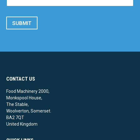
SUBMIT
CONTACT US
Food Machinery 2000,
Monkspool House,
The Stable,
Woolverton, Somerset.
BA2 7QT
United Kingdom