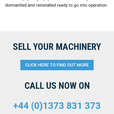
dismantled and reinstalled ready to go into operation.
SELL YOUR MACHINERY
CLICK HERE TO FIND OUT MORE
CALL US NOW ON
+44 (0)1373 831 373