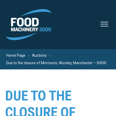
Skip to content
Home Page
Auctions
Due to the closure of Morrisons, Worsley, Manchester – SHORT NOTICE – FINAL CLEARANCE – EVERYTHING MUST GO!
DUE TO THE
CLOSURE OF