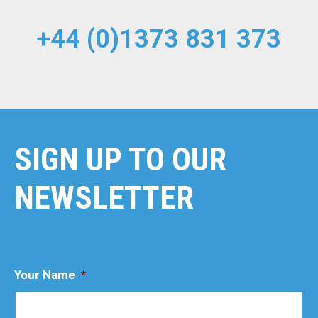
+44 (0)1373 831 373
SIGN UP TO OUR
NEWSLETTER
Your Name
*