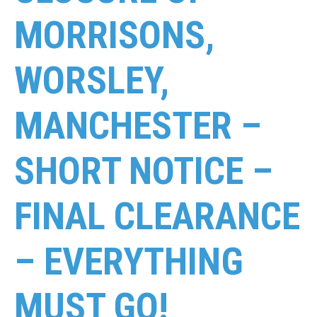
MORRISONS,
WORSLEY,
MANCHESTER –
SHORT NOTICE –
FINAL CLEARANCE
– EVERYTHING
MUST GO!