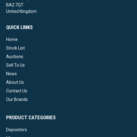
BA2 7QT
United Kingdom
QUICK LINKS
Home
Stock List
Auctions
Sell To Us
News
About Us
Contact Us
Our Brands
PRODUCT CATEGORIES
Depositors