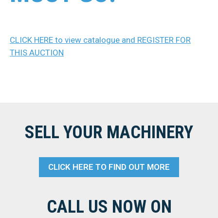
CLICK HERE to view catalogue and REGISTER FOR
THIS AUCTION
SELL YOUR MACHINERY
CLICK HERE TO FIND OUT MORE
CALL US NOW ON