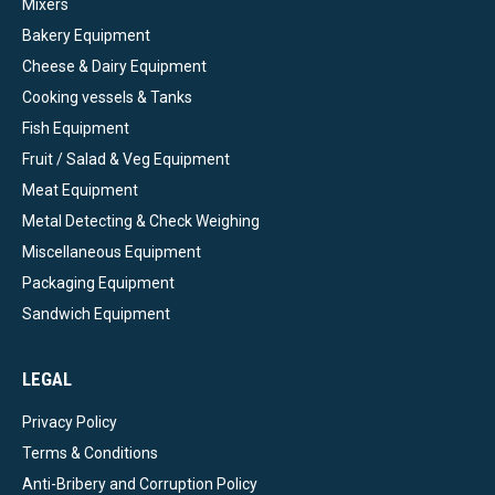
Mixers
Bakery Equipment
Cheese & Dairy Equipment
Cooking vessels & Tanks
Fish Equipment
Fruit / Salad & Veg Equipment
Meat Equipment
Metal Detecting & Check Weighing
Miscellaneous Equipment
Packaging Equipment
Sandwich Equipment
LEGAL
Privacy Policy
Terms & Conditions
Anti-Bribery and Corruption Policy