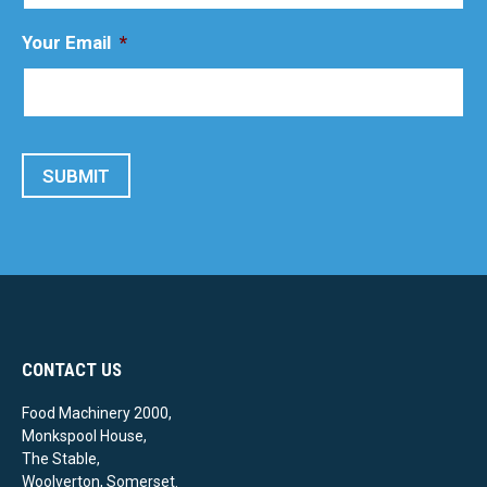
Your Email
*
SUBMIT
CONTACT US
Food Machinery 2000,
Monkspool House,
The Stable,
Woolverton, Somerset.