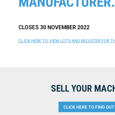
MANUFACTURER
CLOSES 30 NOVEMBER 2022
CLICK HERE TO VIEW LOTS AND REGISTER FOR T
SELL YOUR MAC
CLICK HERE TO FIND OU