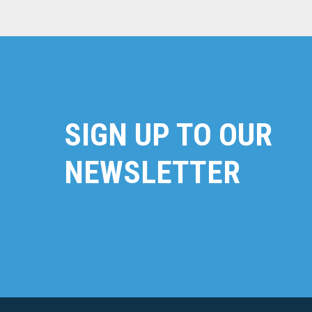
SIGN UP TO OUR
NEWSLETTER