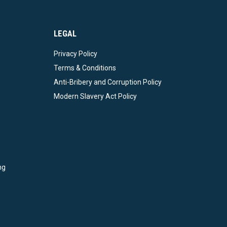
LEGAL
Privacy Policy
Terms & Conditions
Anti-Bribery and Corruption Policy
Modern Slavery Act Policy
ng