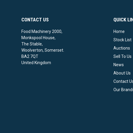
CONTACT US
QUICK LI
Food Machinery 2000,
Home
Monkspool House,
Stock List
The Stable,
Auctions
Woolverton, Somerset.
BA2 7QT
Sell To Us
United Kingdom
News
About Us
Contact U
Our Brand