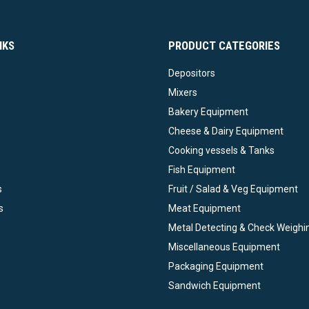
NKS
PRODUCT CATEGORIES
Depositors
Mixers
Bakery Equipment
Cheese & Dairy Equipment
Cooking vessels & Tanks
Fish Equipment
s
Fruit / Salad & Veg Equipment
s
Meat Equipment
Metal Detecting & Check Weighi
Miscellaneous Equipment
Packaging Equipment
Sandwich Equipment