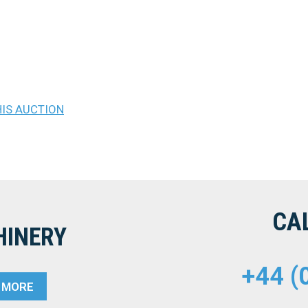
.
HIS AUCTION
CA
HINERY
+44 (
T MORE