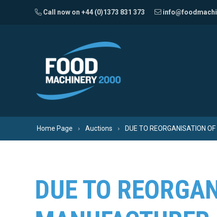
Skip to content
Call now on +44 (0)1373 831 373
info@foodmachi
Home Page
Auctions
DUE TO REORGANISATION OF
DUE TO REORGAN