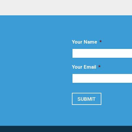
Your Name
*
Your Email
*
SUBMIT