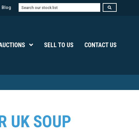
Search
Blog
Submenu Level 1
AUCTIONS
Show Submenu Level 1
SELL TO US
CONTACT US
R UK SOUP