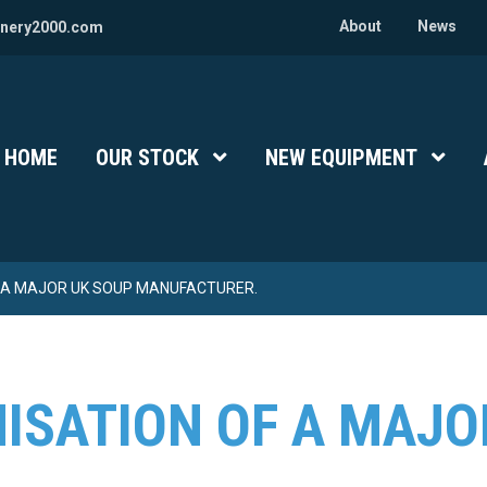
About
News
nery2000.com
HOME
OUR STOCK
Show Submenu Level 1
NEW EQUIPMENT
Show 
 A MAJOR UK SOUP MANUFACTURER.
ISATION OF A MAJO