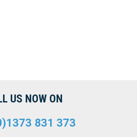
LL US NOW ON
0)1373 831 373